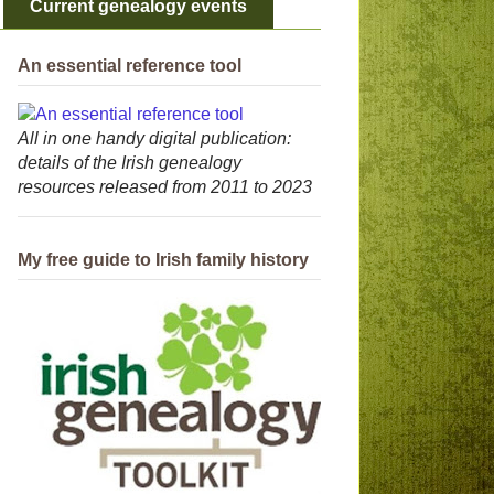
Current genealogy events
An essential reference tool
All in one handy digital publication:
details of the Irish genealogy
resources released from 2011 to 2023
My free guide to Irish family history