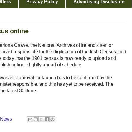
ffers
Privacy Policy
Advertising Disclosure
sus online
triona Crowe, the National Archives of Ireland's senior
chivist responsible for the digitisation of the Irish Census, told
 today that the 1901 census is now ready to upload and
blish online, slightly ahead of schedule.
wever, approval for launch has to be confirmed by the
nister responsible, and this has yet to be received. The
The latest 30 June.
y News