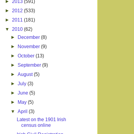
►
2013
(591)
►
2012
(533)
►
2011
(181)
▼
2010
(62)
►
December
(8)
►
November
(9)
►
October
(13)
►
September
(9)
►
August
(5)
►
July
(3)
►
June
(5)
►
May
(5)
▼
April
(3)
Latest on the 1901 Irish
census online