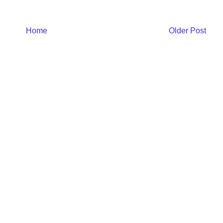
Home
Older Post