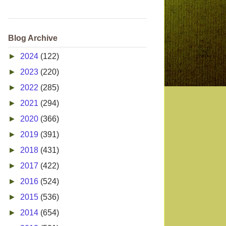
Blog Archive
►
2024
(122)
►
2023
(220)
►
2022
(285)
►
2021
(294)
►
2020
(366)
►
2019
(391)
►
2018
(431)
►
2017
(422)
►
2016
(524)
►
2015
(536)
►
2014
(654)