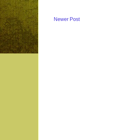
Newer Post