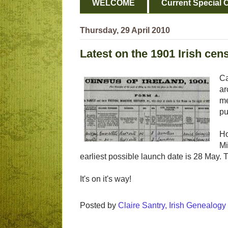
WELCOME
Current Special O
Thursday, 29 April 2010
Latest on the 1901 Irish cen
Ca
ar
me
pu
Ho
Mi
earliest possible launch date is 28 May. 
It's on it's way!
Posted by
Claire Santry, Irish Genealog