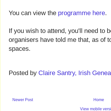
You can view the
programme here
.
If you wish to attend, you'll need to 
organisers have told me that, as of t
spaces.
Posted by
Claire Santry, Irish Gen
Newer Post
Home
View mobile vers