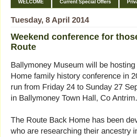
WELCOME
Current Special Offers
Priv
Tuesday, 8 April 2014
Weekend conference for those
Route
Ballymoney Museum will be hosting 
Home family history conference in 2
run from Friday 24 to Sunday 27 Se
in Ballymoney Town Hall, Co Antrim
The Route Back Home has been deve
who are researching their ancestry 