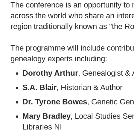
The conference is an opportunity to
across the world who share an intere
region traditionally known as "the Ro
The programme will include contribu
genealogy experts including:
Dorothy Arthur
, Genealogist & 
S.A. Blair
, Historian & Author
Dr. Tyrone Bowes
, Genetic Ge
Mary Bradley
, Local Studies Se
Libraries NI