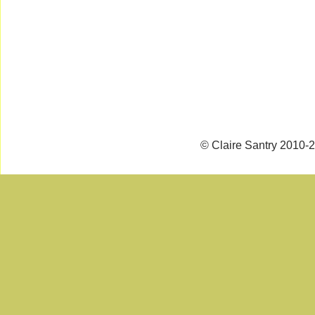
© Claire Santry 2010