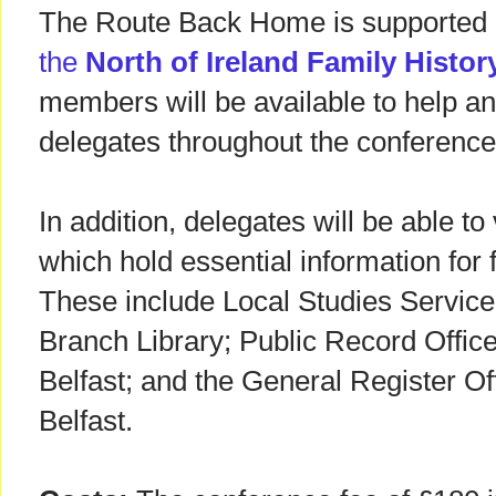
The Route Back Home is supported 
the
North of Ireland Family Histor
members will be available to help an
delegates throughout the conference
In addition, delegates will be able to
which hold essential information for 
These include Local Studies Servic
Branch Library; Public Record Office
Belfast; and the General Register Off
Belfast.