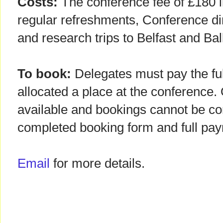
Costs:
The conference fee of £180 i
regular refreshments, Conference di
and research trips to Belfast and Ba
To book:
Delegates must pay the ful
allocated a place at the conference.
available and bookings cannot be con
completed booking form and full pa
Email
for more details.