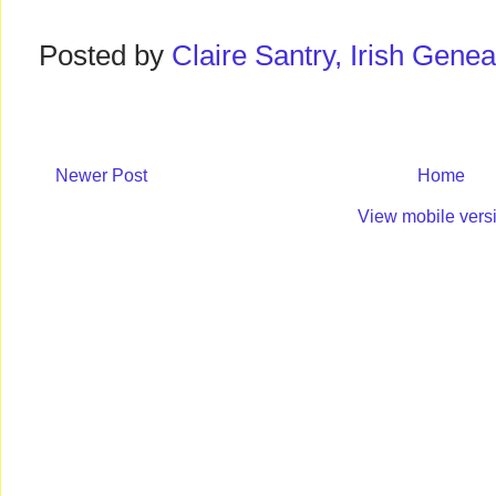
Posted by
Claire Santry, Irish Gen
Newer Post
Home
View mobile vers