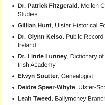
Dr. Patrick Fitzgerald
, Mellon C
Studies
Gillian Hunt
, Ulster Historical 
Dr. Glynn Kelso
, Public Record 
Ireland
Dr. Linde Lunney
, Dictionary o
Irish Academy
Elwyn Soutter
, Genealogist
Deidre Speer-Whyte
, Ulster-S
Leah Tweed
, Ballymoney Branch 