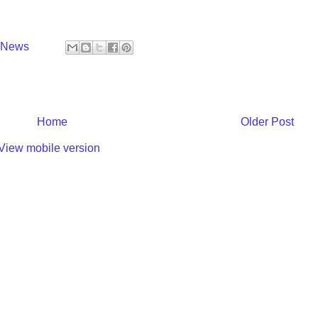
y News
Home
Older Post
View mobile version