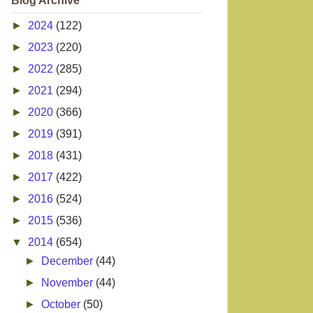
Blog Archive
►
2024
(122)
►
2023
(220)
►
2022
(285)
►
2021
(294)
►
2020
(366)
►
2019
(391)
►
2018
(431)
►
2017
(422)
►
2016
(524)
►
2015
(536)
▼
2014
(654)
►
December
(44)
►
November
(44)
►
October
(50)