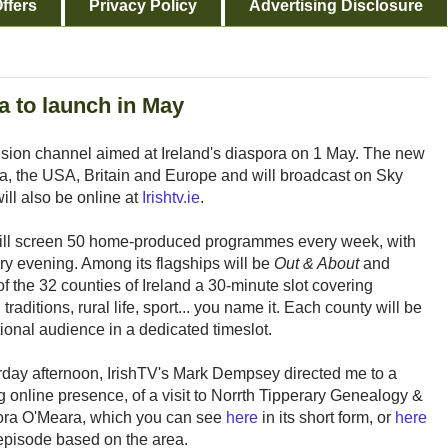
ffers
Privacy Policy
Advertising Disclosure
a to launch in May
vision channel aimed at Ireland's diaspora on 1 May. The new
da, the USA, Britain and Europe and will broadcast on Sky
ill also be online at
Irishtv.ie
.
will screen 50 home-produced programmes every week, with
ry evening. Among its flagships will be
Out & About
and
 of the 32 counties of Ireland a 30-minute slot covering
 traditions, rural life, sport... you name it. Each county will be
tional audience in a dedicated timeslot.
day afternoon, IrishTV's Mark Dempsey directed me to a
g online presence, of a visit to Norrth Tipperary Genealogy &
Nora O'Meara, which you can see
here
in its short form, or
here
pisode based on the area.