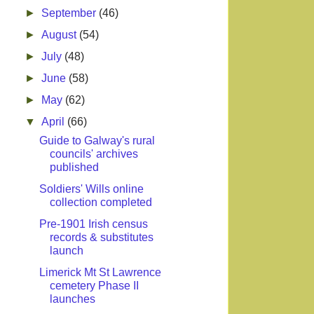
►
September
(46)
►
August
(54)
►
July
(48)
►
June
(58)
►
May
(62)
▼
April
(66)
Guide to Galway's rural
councils' archives
published
Soldiers' Wills online
collection completed
Pre-1901 Irish census
records & substitutes
launch
Limerick Mt St Lawrence
cemetery Phase II
launches