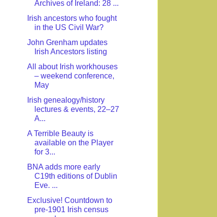
Archives of Ireland: 28 ...
Irish ancestors who fought
in the US Civil War?
John Grenham updates
Irish Ancestors listing
All about Irish workhouses
– weekend conference,
May
Irish genealogy/history
lectures & events, 22–27
A...
A Terrible Beauty is
available on the Player
for 3...
BNA adds more early
C19th editions of Dublin
Eve. ...
Exclusive! Countdown to
pre-1901 Irish census