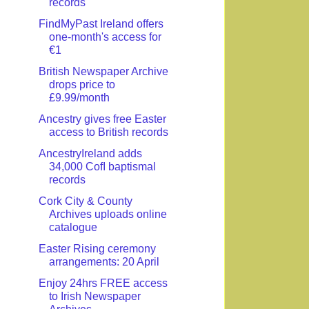
records
FindMyPast Ireland offers
one-month's access for
€1
British Newspaper Archive
drops price to
£9.99/month
Ancestry gives free Easter
access to British records
AncestryIreland adds
34,000 CofI baptismal
records
Cork City & County
Archives uploads online
catalogue
Easter Rising ceremony
arrangements: 20 April
Enjoy 24hrs FREE access
to Irish Newspaper