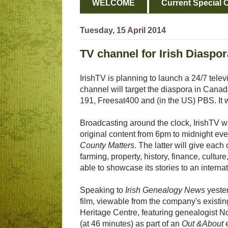
WELCOME
Current Special O
Tuesday, 15 April 2014
TV channel for Irish Diaspor
IrishTV is planning to launch a 24/7 tele
channel will target the diaspora in Cana
191, Freesat400 and (in the US) PBS. It w
Broadcasting around the clock, IrishTV 
original content from 6pm to midnight eve
County Matters
. The latter will give each
farming, property, history, finance, culture,
able to showcase its stories to an interna
Speaking to
Irish Genealogy News
yester
film, viewable from the company's existin
Heritage Centre, featuring genealogist 
(at 46 minutes) as part of an
Out &About
e