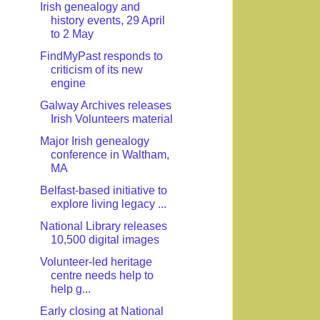
Irish genealogy and
history events, 29 April
to 2 May
FindMyPast responds to
criticism of its new
engine
Galway Archives releases
Irish Volunteers material
Major Irish genealogy
conference in Waltham,
MA
Belfast-based initiative to
explore living legacy ...
National Library releases
10,500 digital images
Volunteer-led heritage
centre needs help to
help g...
Early closing at National