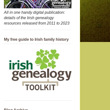
All in one handy digital publication:
details of the Irish genealogy
resources released from 2011 to 2023
My free guide to Irish family history