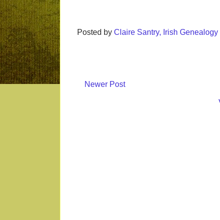
Posted by
Claire Santry, Irish Genealog
Newer Post