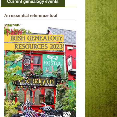
Current genealogy events
An essential reference tool