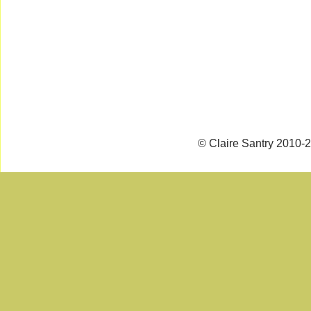
© Claire Santry 2010