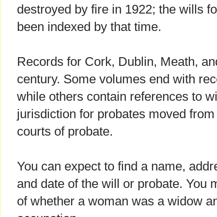
destroyed by fire in 1922; the wills 
been indexed by that time.
Records for Cork, Dublin, Meath, an
century. Some volumes end with rec
while others contain references to w
jurisdiction for probates moved from 
courts of probate.
You can expect to find a name, addres
and date of the will or probate. You 
of whether a woman was a widow a