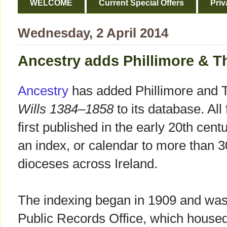
WELCOME
Current Special Offers
Priv
Wednesday, 2 April 2014
Ancestry adds Phillimore & Thr
Ancestry
has added Phillimore and T
Wills 1384–1858
to its database. All
first published in the early 20th cent
an index, or calendar to more than 3
dioceses across Ireland.
The indexing began in 1909 and was 
Public Records Office, which housed 