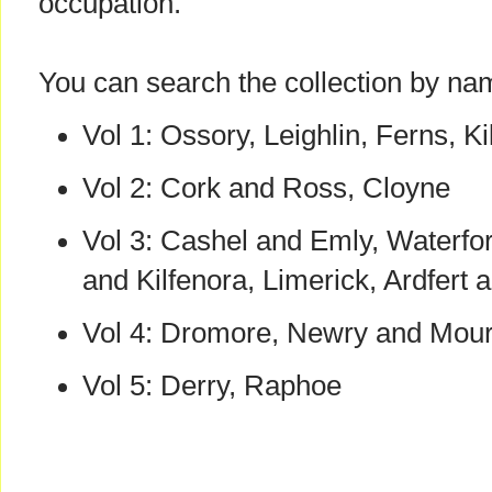
occupation.
You can search the collection by n
Vol 1: Ossory, Leighlin, Ferns, Ki
Vol 2: Cork and Ross, Cloyne
Vol 3: Cashel and Emly, Waterfor
and Kilfenora, Limerick, Ardfert
Vol 4: Dromore, Newry and Mou
Vol 5: Derry, Raphoe