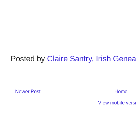
Posted by
Claire Santry, Irish Gen
Newer Post
Home
View mobile vers