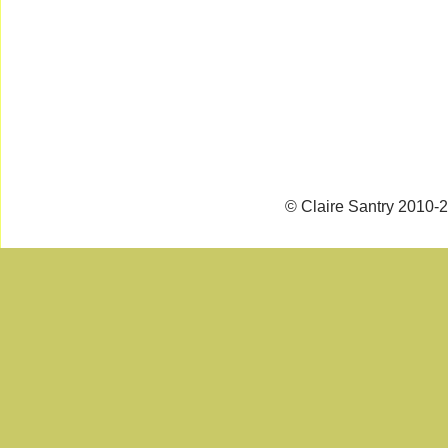
© Claire Santry 2010