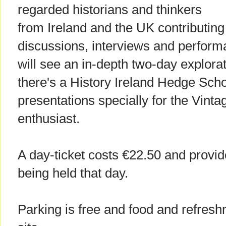
regarded historians and thinkers
from Ireland and the UK contributing
discussions, interviews and perform
will see an in-depth two-day explor
there's a History Ireland Hedge Sch
presentations specially for the Vint
enthusiast.
A day-ticket costs €22.50 and provid
being held that day.
Parking is free and food and refres