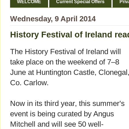
WELCOME
Current Special Offers
Priv
Wednesday, 9 April 2014
History Festival of Ireland re
The History Festival of Ireland will
take place on the weekend of 7–8
June at Huntington Castle, Clonegal
Co. Carlow.
Now in its third year, this summer's
event is being curated by Angus
Mitchell and will see 50 well-