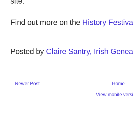
site.
Find out more on the
History Festiva
Posted by
Claire Santry, Irish Gen
Newer Post
Home
View mobile vers