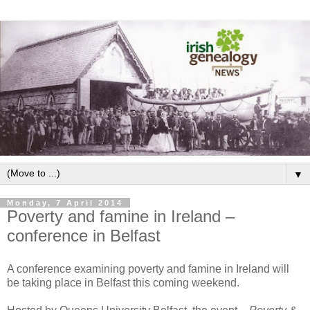
▼
Monday, 7 April 2014
Poverty and famine in Ireland –
conference in Belfast
A conference examining poverty and famine in Ireland will
be taking place in Belfast this coming weekend.