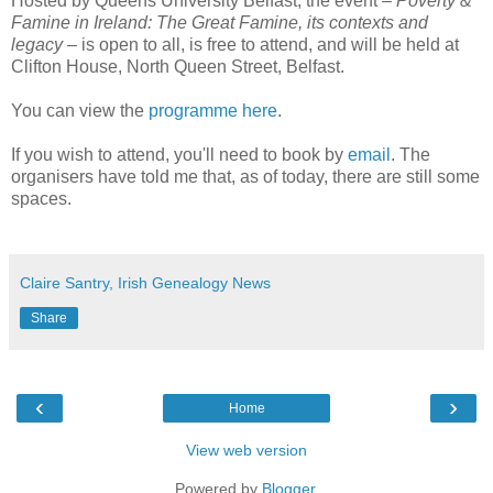
Hosted by Queens University Belfast, the event –
Poverty &
Famine in Ireland: The Great Famine, its contexts and
legacy
– is open to all, is free to attend, and will be held at
Clifton House, North Queen Street, Belfast.
You can view the
programme here
.
If you wish to attend, you'll need to book by
email
. The
organisers have told me that, as of today, there are still some
spaces.
Claire Santry, Irish Genealogy News
Share
‹
›
Home
View web version
Powered by
Blogger
.