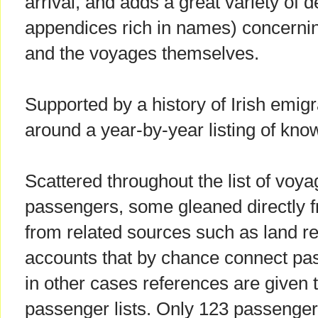
arrival, and adds a great variety of de
appendices rich in names) concern
and the voyages themselves.
Supported by a history of Irish emigra
around a year-by-year listing of kn
Scattered throughout the list of voy
passengers, some gleaned directly f
from related sources such as land 
accounts that by chance connect pas
in other cases references are given 
passenger lists. Only 123 passenger 