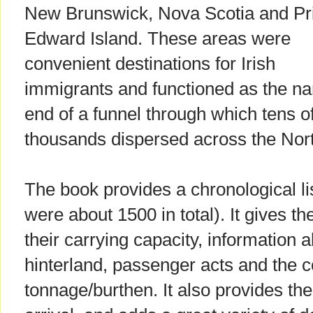
New Brunswick, Nova Scotia and Pr
Edward Island. These areas were
convenient destinations for Irish
immigrants and functioned as the n
end of a funnel through which tens o
thousands dispersed across the Nor
The book provides a chronological li
were about 1500 in total). It gives t
their carrying capacity, information a
hinterland, passenger acts and the c
tonnage/burthen. It also provides th