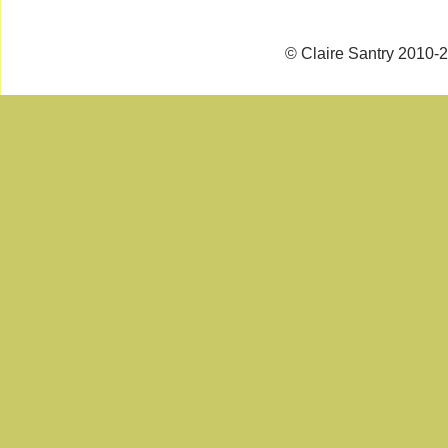
© Claire Santry 2010