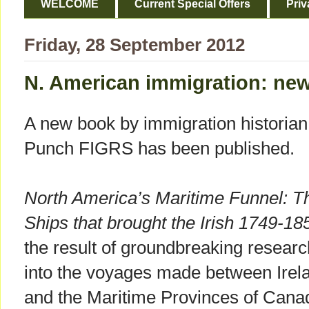
WELCOME
Current Special Offers
Priv
Friday, 28 September 2012
N. American immigration: ne
A new book by immigration historian
Punch FIGRS has been published.
North America’s Maritime Funnel: T
Ships that brought the Irish 1749-18
the result of groundbreaking researc
into the voyages made between Irel
and the Maritime Provinces of Cana