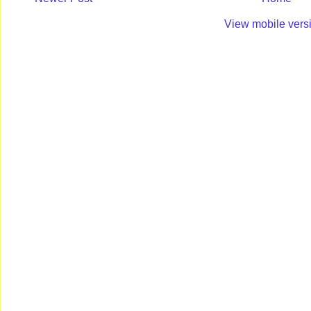
View mobile vers