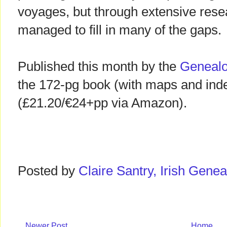
voyages, but through extensive rese
managed to fill in many of the gaps.
Published this month by the
Genealo
the 172-pg book (with maps and ind
(£21.20/€24+pp via Amazon).
Posted by
Claire Santry, Irish Gen
Newer Post
Home