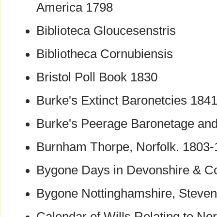
America 1798
Biblioteca Gloucesenstris
Bibliotheca Cornubiensis
Bristol Poll Book 1830
Burke's Extinct Baronetcies 184
Burke's Peerage Baronetage and
Burnham Thorpe, Norfolk. 1803
Bygone Days in Devonshire & C
Bygone Nottinghamshire, Steve
Calendar of Wills Relating to No