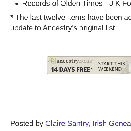
Records of Olden Times - J K Fo
*
The last twelve items have been ad
update to Ancestry's original list.
Posted by
Claire Santry, Irish Gen