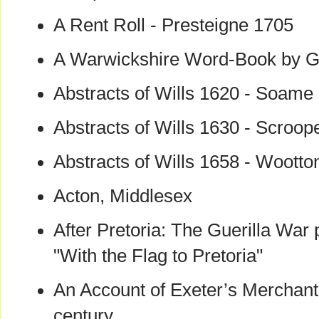
A Rent Roll - Presteigne 1705
A Warwickshire Word-Book by G.
Abstracts of Wills 1620 - Soame
Abstracts of Wills 1630 - Scroop
Abstracts of Wills 1658 - Wootto
Acton, Middlesex
After Pretoria: The Guerilla War
"With the Flag to Pretoria"
An Account of Exeter’s Merchant
century