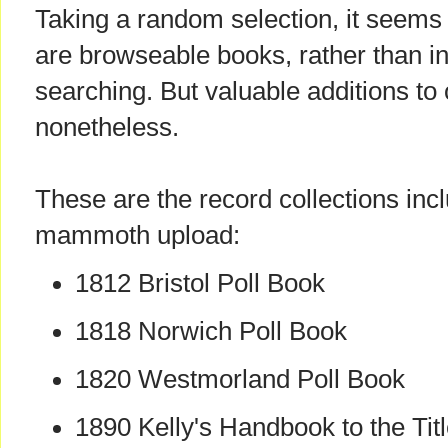
Taking a random selection, it seems
are browseable books, rather than i
searching. But valuable additions to 
nonetheless.
These are the record collections inc
mammoth upload:
1812 Bristol Poll Book
1818 Norwich Poll Book
1820 Westmorland Poll Book
1890 Kelly's Handbook to the Titl