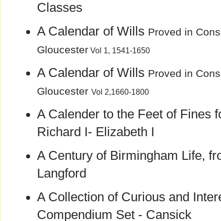
Classes
A Calendar of Wills
Proved in Consi
Gloucester
Vol 1, 1541-1650
A Calendar of Wills
Proved in Consi
Gloucester
Vol 2,1660-1800
A Calender to the Feet of Fines 
Richard I- Elizabeth I
A Century of Birmingham Life, fr
Langford
A Collection of Curious and Inter
Compendium Set - Cansick