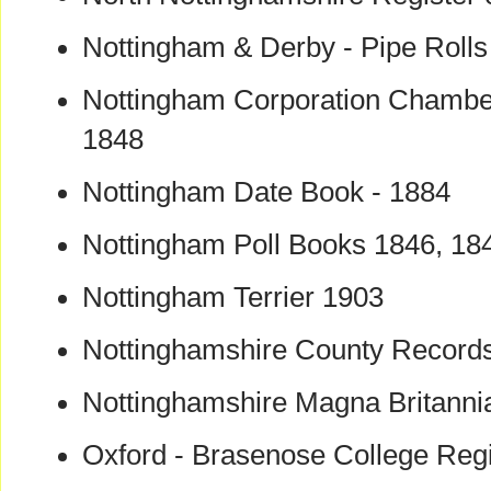
Nottingham & Derby - Pipe Rolls
Nottingham Corporation Chamber
1848
Nottingham Date Book - 1884
Nottingham Poll Books 1846, 184
Nottingham Terrier 1903
Nottinghamshire County Records
Nottinghamshire Magna Britanni
Oxford - Brasenose College Reg