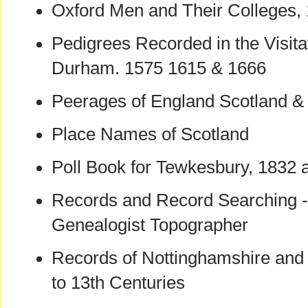
Oxford Men and Their Colleges,
Pedigrees Recorded in the Visita
Durham. 1575 1615 & 1666
Peerages of England Scotland & 
Place Names of Scotland
Poll Book for Tewkesbury, 1832 
Records and Record Searching - 
Genealogist Topographer
Records of Nottinghamshire and 
to 13th Centuries