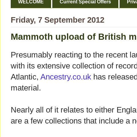
WELCOME
Current Special Offers
Priv
Friday, 7 September 2012
Mammoth upload of British ma
Presumably reacting to the recent 
with its extensive collection of recor
Atlantic,
Ancestry.co.uk
has released
material.
Nearly all of it relates to either Eng
are a few collections that include a 