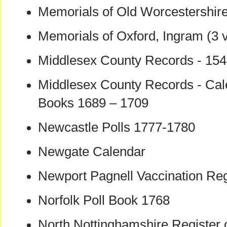
Memorials of Old Worcestershir
Memorials of Oxford, Ingram (3 v
Middlesex County Records - 154
Middlesex County Records - Cal
Books 1689 – 1709
Newcastle Polls 1777-1780
Newgate Calendar
Newport Pagnell Vaccination Re
Norfolk Poll Book 1768
North Nottinghamshire Register 