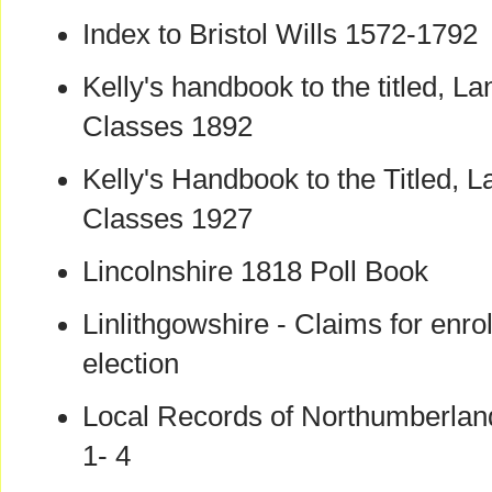
Index to Bristol Wills 1572-1792
Kelly's handbook to the titled, La
Classes 1892
Kelly's Handbook to the Titled, L
Classes 1927
Lincolnshire 1818 Poll Book
Linlithgowshire - Claims for enro
election
Local Records of Northumberla
1- 4