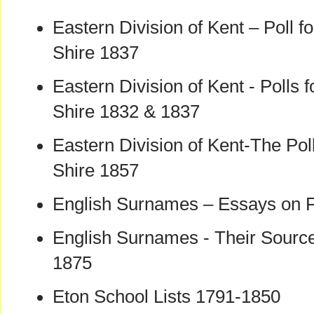
Eastern Division of Kent – Poll fo
Shire 1837
Eastern Division of Kent - Polls f
Shire 1832 & 1837
Eastern Division of Kent-The Poll
Shire 1857
English Surnames – Essays on 
English Surnames - Their Source
1875
Eton School Lists 1791-1850