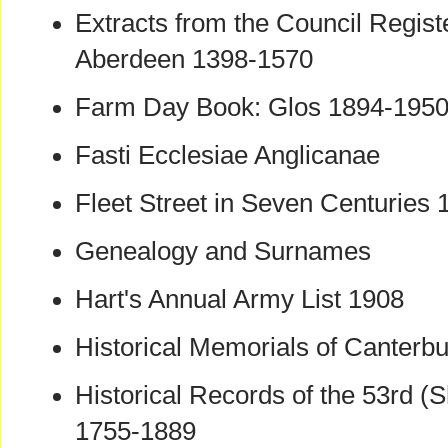
Extracts from the Council Registe
Aberdeen 1398-1570
Farm Day Book: Glos 1894-195
Fasti Ecclesiae Anglicanae
Fleet Street in Seven Centuries
Genealogy and Surnames
Hart's Annual Army List 1908
Historical Memorials of Canterbu
Historical Records of the 53rd (
1755-1889