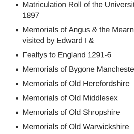
Matriculation Roll of the Univers
1897
Memorials of Angus & the Mearn
visited by Edward I &
Fealtys to England 1291-6
Memorials of Bygone Mancheste
Memorials of Old Herefordshire
Memorials of Old Middlesex
Memorials of Old Shropshire
Memorials of Old Warwickshire