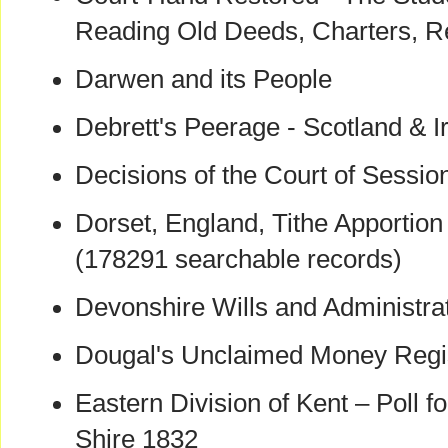
Reading Old Deeds, Charters, R
Darwen and its People
Debrett's Peerage - Scotland & I
Decisions of the Court of Sessi
Dorset, England, Tithe Apportio
(178291 searchable records)
Devonshire Wills and Administra
Dougal's Unclaimed Money Regi
Eastern Division of Kent – Poll fo
Shire 1832