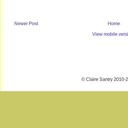
Newer Post
Home
View mobile vers
© Claire Santry 2010