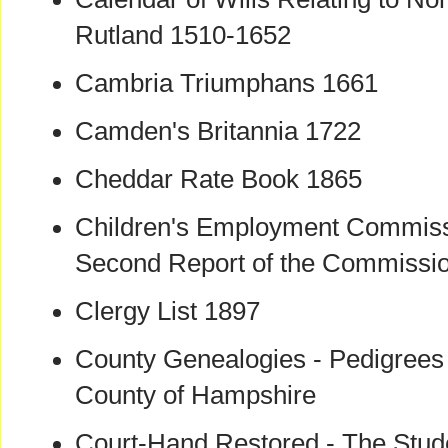
Rutland 1510-1652
Cambria Triumphans 1661
Camden's Britannia 1722
Cheddar Rate Book 1865
Children's Employment Commissi
Second Report of the Commissi
Clergy List 1897
County Genealogies - Pedigrees o
County of Hampshire
Court-Hand Restored - The Stude