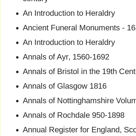
An Introduction to Heraldry
Ancient Funeral Monuments - 1
An Introduction to Heraldry
Annals of Ayr, 1560-1692
Annals of Bristol in the 19th Cen
Annals of Glasgow 1816
Annals of Nottinghamshire Volu
Annals of Rochdale 950-1898
Annual Register for England, Sco