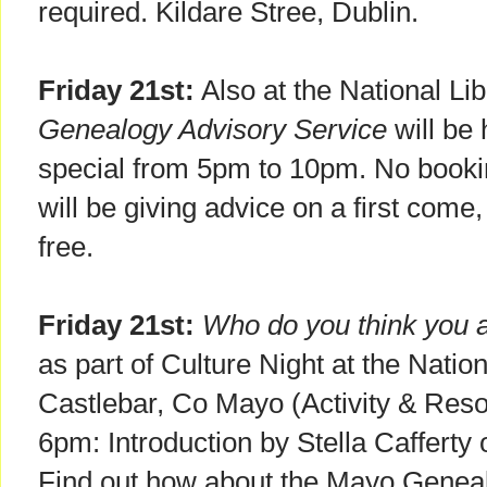
required. Kildare Stree, Dublin.
Friday 21st:
Also at the National Lib
Genealogy Advisory Service
will be
special from 5pm to 10pm. No bookin
will be giving advice on a first come, 
free.
Friday 21st:
Who do you think you 
as part of Culture Night at the Nati
Castlebar, Co Mayo (Activity & Res
6pm: Introduction by Stella Caffert
Find out how about the Mayo Geneal