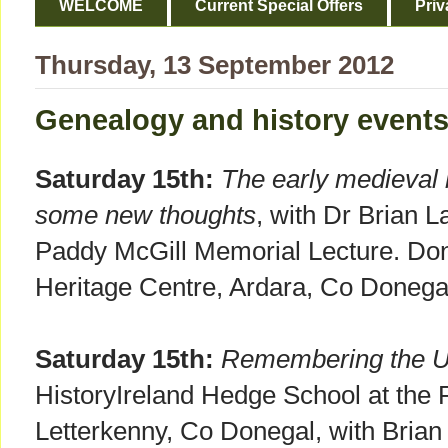
WELCOME
Current Special Offers
Priv
Thursday, 13 September 2012
Genealogy and history event
Saturday 15th:
The early medieval
some new thoughts
, with Dr Brian L
Paddy McGill Memorial Lecture. Done
Heritage Centre, Ardara, Co Donega
Saturday 15th:
Remembering the U
HistoryIreland Hedge School at the 
Letterkenny, Co Donegal, with Brian