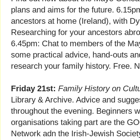
plans and aims for the future. 6.15
ancestors at home (Ireland), with 
Researching for your ancestors abr
6.45pm: Chat to members of the Ma
some practical advice, hand-outs an
research your family history. Free. 
Friday 21st:
Family History on Cult
Library & Archive. Advice and sugges
throughout the evening. Beginners
organisations taking part are the 
Network adn the Irish-Jewish Socie