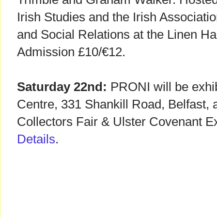
Irish Studies and the Irish Associati
and Social Relations at the Linen Hall
Admission £10/€12.
Saturday 22nd:
PRONI will be exhib
Centre, 331 Shankill Road, Belfast, as
Collectors Fair & Ulster Covenant E
Details
.