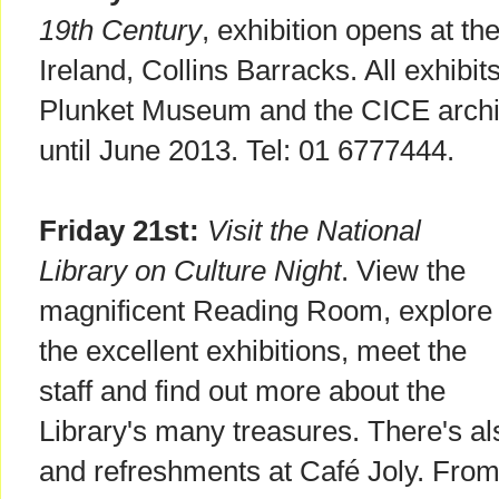
19th Century
, exhibition opens at t
Ireland, Collins Barracks. All exhibi
Plunket Museum and the CICE archive
until June 2013. Tel: 01 6777444.
Friday 21st:
Visit the National
Library on Culture Night
. View the
magnificent Reading Room, explore
the excellent exhibitions, meet the
staff and find out more about the
Library's many treasures. There's al
and refreshments at Café Joly. Fro