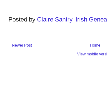
Posted by
Claire Santry, Irish Gen
Newer Post
Home
View mobile vers