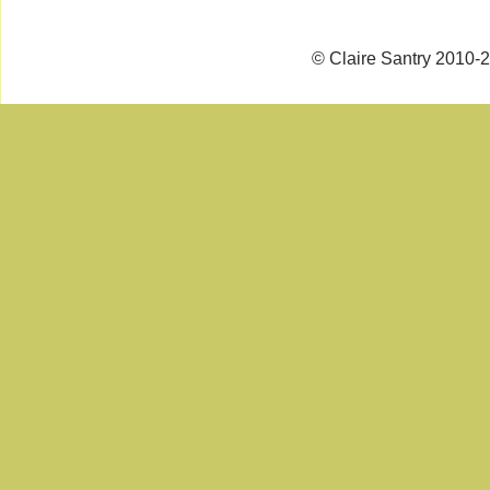
© Claire Santry 2010