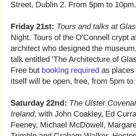
Street, Dublin 2. From 5pm to 10pm.
Friday 21st:
Tours and talks at Gl
Night. Tours of the O'Connell crypt
architect who designed the museum,
talk entitled 'The Architecture of G
Free but
booking required
as places
itself will be open, free, from 5pm t
Saturday 22nd:
The Ulster Covena
Ireland
, with John Coakley, Ed Curr
Feeney, Michael McDowell, Margare
Trimble and Graham Walker. Hosted by