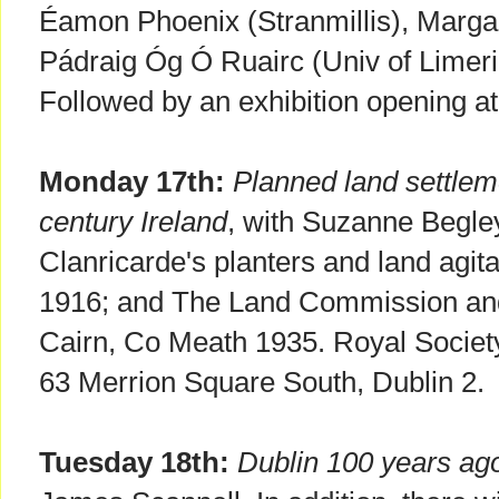
Éamon Phoenix (Stranmillis), Marg
Pádraig Óg Ó Ruairc (Univ of Limeri
Followed by an exhibition opening 
Monday 17th:
Planned land settlem
century Ireland
, with Suzanne Begley
Clanricarde's planters and land agit
1916; and The Land Commission and
Cairn, Co Meath 1935. Royal Society 
63 Merrion Square South, Dublin 2.
Tuesday 18th:
Dublin 100 years ag