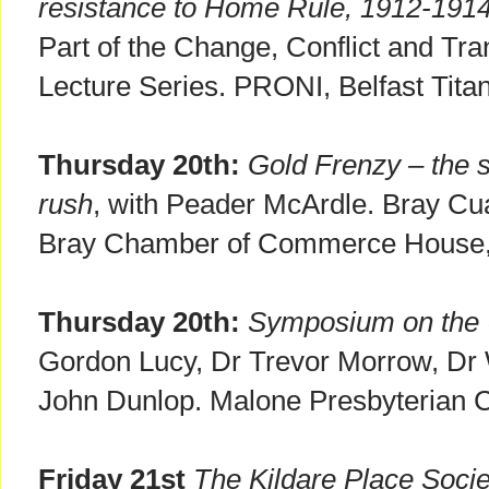
resistance to Home Rule, 1912-191
Part of the Change, Conflict and Tr
Lecture Series. PRONI, Belfast Tita
Thursday 20th:
Gold Frenzy – the s
rush
, with Peader McArdle. Bray Cua
Bray Chamber of Commerce House,
Thursday 20th:
Symposium on the 
Gordon Lucy, Dr Trevor Morrow, Dr 
John Dunlop. Malone Presbyterian C
Friday 21st
The Kildare Place Socie