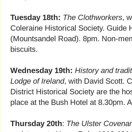
Tuesday 18th:
The Clothworkers
, 
Coleraine Historical Society. Guide 
(Mountsandel Road). 8pm. Non-memb
biscuits.
Wednesday 19th:
History and trad
Lodge of Ireland
, with David Scott.
District Historical Society are the hos
place at the Bush Hotel at 8.30pm. 
Thursday 20th
:
The Ulster Covenan