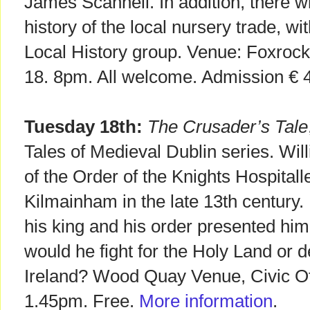
James Scannell. In addition, there wil
history of the local nursery trade, w
Local History group. Venue: Foxrock
18. 8pm. All welcome. Admission € 4
Tuesday 18th:
The Crusader’s Tale
Tales of Medieval Dublin series. Wil
of the Order of the Knights Hospitall
Kilmainham in the late 13th century. H
his king and his order presented him w
would he fight for the Holy Land or d
Ireland? Wood Quay Venue, Civic Off
1.45pm. Free.
More information
.