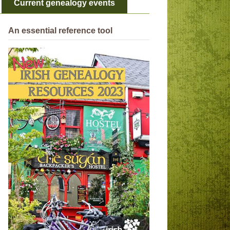
Current genealogy events
An essential reference tool