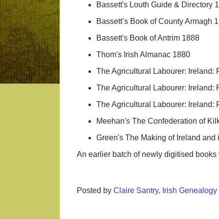
Bassett's Louth Guide & Directory 
Bassett’s Book of County Armagh 
Bassett's Book of Antrim 1888
Thom's Irish Almanac 1880
The Agricultural Labourer: Ireland: 
The Agricultural Labourer: Ireland: 
The Agricultural Labourer: Ireland: 
Meehan's The Confederation of Ki
Green's The Making of Ireland and 
An earlier batch of newly digitised boo
Posted by
Claire Santry, Irish Genealog