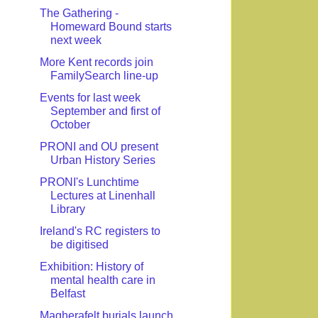
The Gathering -
Homeward Bound starts
next week
More Kent records join
FamilySearch line-up
Events for last week
September and first of
October
PRONI and OU present
Urban History Series
PRONI's Lunchtime
Lectures at Linenhall
Library
Ireland's RC registers to
be digitised
Exhibition: History of
mental health care in
Belfast
Magherafelt burials launch