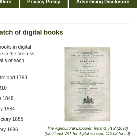
ffers
Privacy Policy
Advertising Disclosure
tch of digital books
ooks in digital
e in the process.
ails of each
 Ireland 1783
1810
h 1848
ry 1884
ectory 1885
The Agricultural Labourer: Ireland, Pt 2 (1893)
ory 1886
(€2.64 incl VAT for digital version, €10.02 for cd)