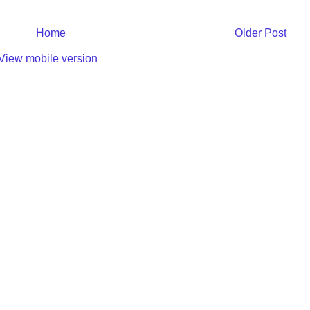
Home
Older Post
View mobile version