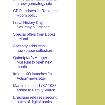
a new genealogy site
GRO updates its Research
Room policy
Local History Day:
Saturday 6 October
Special offers from Books
Ireland
Ancestry adds Irish
newspaper collection
Quinnipiac's Hunger
Museum to open next
month
Ireland XO launches 'in
Action' newsletter
Maritime bmds 1787-1933
added to FamilySearch
Eneclann releases second
batch of digital books