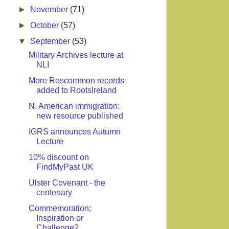
►
November
(71)
►
October
(57)
▼
September
(53)
Military Archives lecture at
NLI
More Roscommon records
added to RootsIreland
N. American immigration:
new resource published
IGRS announces Autumn
Lecture
10% discount on
FindMyPast UK
Ulster Covenant - the
centenary
Commemoration;
Inspiration or
Challenge?