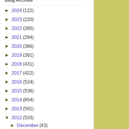
Blog Archive
►
2024
(122)
►
2023
(220)
►
2022
(285)
►
2021
(294)
►
2020
(366)
►
2019
(391)
►
2018
(431)
►
2017
(422)
►
2016
(524)
►
2015
(536)
►
2014
(654)
►
2013
(591)
▼
2012
(533)
►
December
(43)