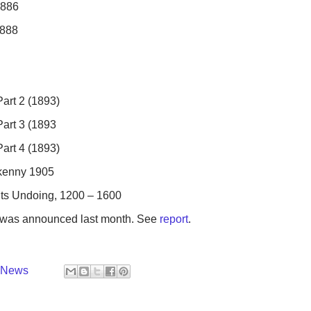
1886
1888
Part 2 (1893)
Part 3 (1893
Part 4 (1893)
lkenny 1905
its Undoing, 1200 – 1600
ks was announced last month. See
report
.
y News