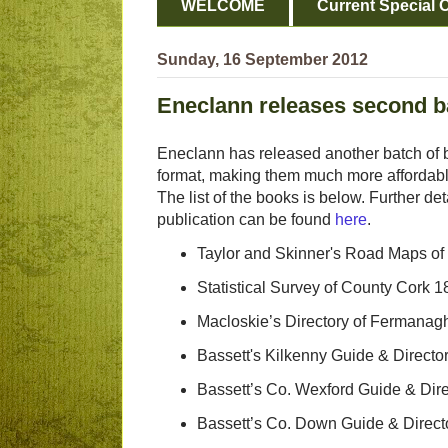
WELCOME
Current Special O
Sunday, 16 September 2012
Eneclann releases second ba
Eneclann has released another batch of b
format, making them much more affordabl
The list of the books is below. Further det
publication can be found
here
.
Taylor and Skinner's Road Maps of
Statistical Survey of County Cork 
Macloskie’s Directory of Fermanag
Bassett's Kilkenny Guide & Directo
Bassett’s Co. Wexford Guide & Dir
Bassett’s Co. Down Guide & Direct