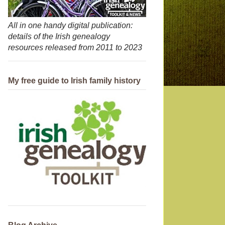
All in one handy digital publication:
details of the Irish genealogy
resources released from 2011 to 2023
My free guide to Irish family history