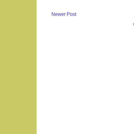
Newer Post