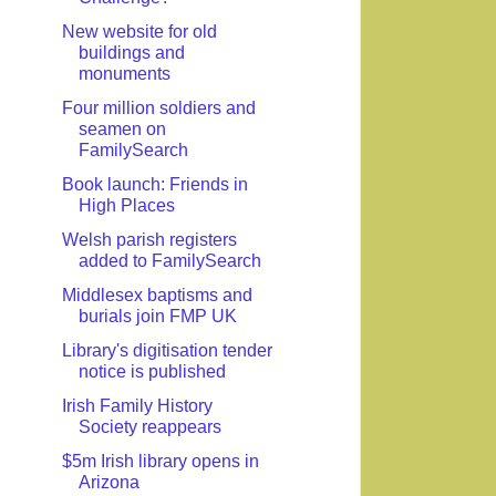
New website for old
buildings and
monuments
Four million soldiers and
seamen on
FamilySearch
Book launch: Friends in
High Places
Welsh parish registers
added to FamilySearch
Middlesex baptisms and
burials join FMP UK
Library's digitisation tender
notice is published
Irish Family History
Society reappears
$5m Irish library opens in
Arizona