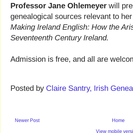
Professor Jane Ohlemeyer
will pre
genealogical sources relevant to her
Making Ireland English: How the Ar
Seventeenth Century Ireland.
Admission is free, and all are welco
Posted by
Claire Santry, Irish Gen
Newer Post
Home
View mobile vers