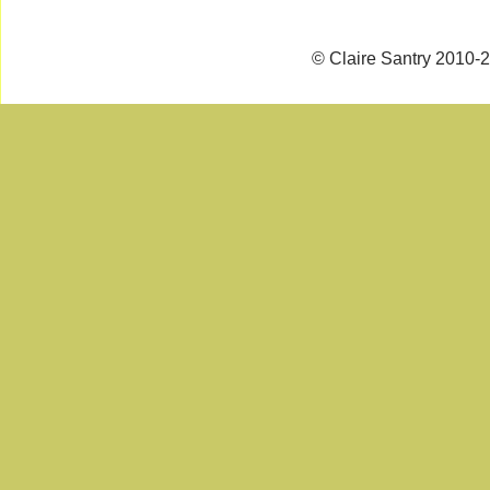
© Claire Santry 2010