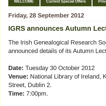
WELCOME
Current Special Offers
Priv
Friday, 28 September 2012
IGRS announces Autumn Lec
The Irish Genealogical Research So
announced details of its Autumn Lec
Date:
Tuesday 30 October 2012
Venue:
National Library of Ireland, 
Street, Dublin 2.
Time:
7:00pm.