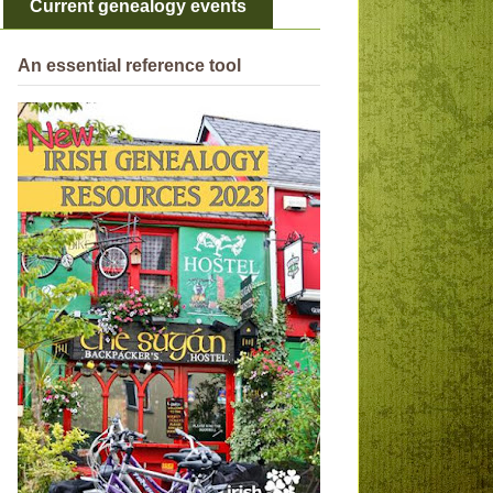
Current genealogy events
An essential reference tool