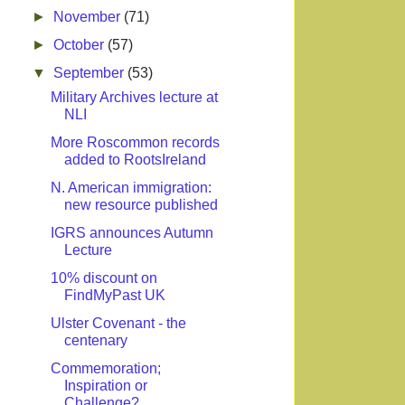
►
November
(71)
►
October
(57)
▼
September
(53)
Military Archives lecture at
NLI
More Roscommon records
added to RootsIreland
N. American immigration:
new resource published
IGRS announces Autumn
Lecture
10% discount on
FindMyPast UK
Ulster Covenant - the
centenary
Commemoration;
Inspiration or
Challenge?