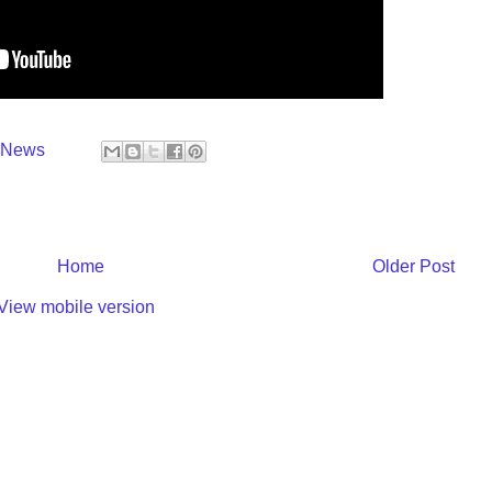
y News
Home
Older Post
View mobile version