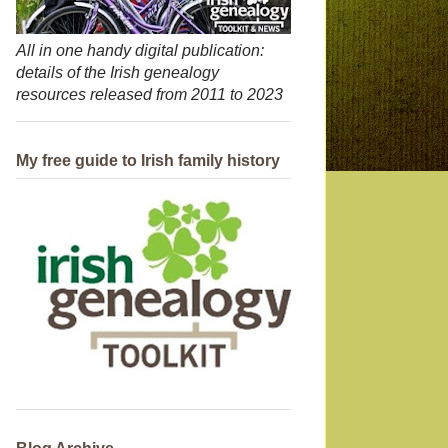
All in one handy digital publication:
details of the Irish genealogy
resources released from 2011 to 2023
My free guide to Irish family history