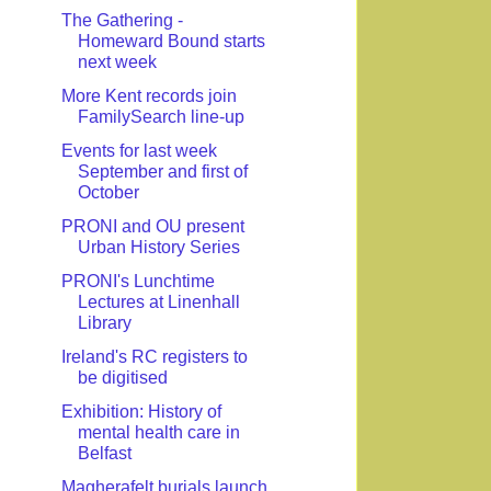
The Gathering -
Homeward Bound starts
next week
More Kent records join
FamilySearch line-up
Events for last week
September and first of
October
PRONI and OU present
Urban History Series
PRONI's Lunchtime
Lectures at Linenhall
Library
Ireland's RC registers to
be digitised
Exhibition: History of
mental health care in
Belfast
Magherafelt burials launch