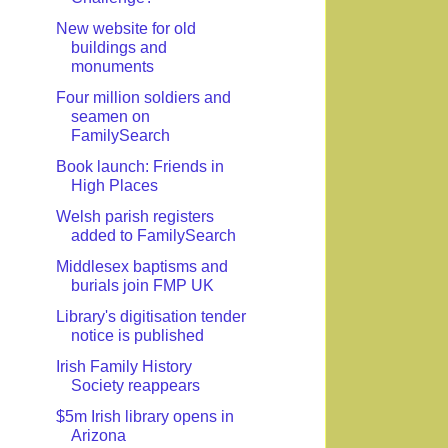
New website for old
buildings and
monuments
Four million soldiers and
seamen on
FamilySearch
Book launch: Friends in
High Places
Welsh parish registers
added to FamilySearch
Middlesex baptisms and
burials join FMP UK
Library's digitisation tender
notice is published
Irish Family History
Society reappears
$5m Irish library opens in
Arizona