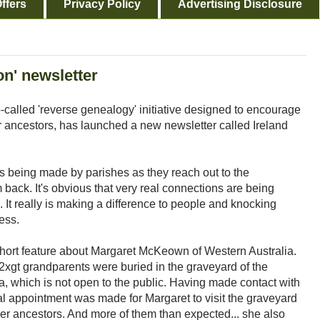
ffers
Privacy Policy
Advertising Disclosure
on' newsletter
-called 'reverse genealogy' initiative designed to encourage
ir ancestors, has launched a new newsletter called Ireland
ss being made by parishes as they reach out to the
back. It's obvious that very real connections are being
. It really is making a difference to people and knocking
ess.
short feature about Margaret McKeown of Western Australia.
2xgt grandparents were buried in the graveyard of the
a, which is not open to the public. Having made contact with
al appointment was made for Margaret to visit the graveyard
her ancestors. And more of them than expected... she also