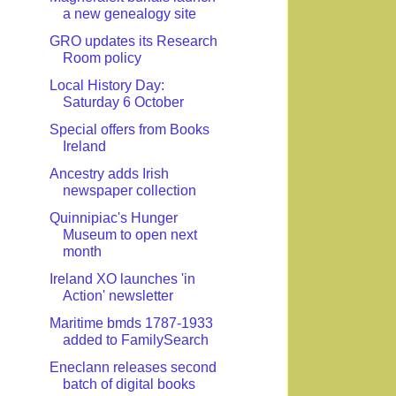
a new genealogy site
GRO updates its Research
Room policy
Local History Day:
Saturday 6 October
Special offers from Books
Ireland
Ancestry adds Irish
newspaper collection
Quinnipiac's Hunger
Museum to open next
month
Ireland XO launches 'in
Action' newsletter
Maritime bmds 1787-1933
added to FamilySearch
Eneclann releases second
batch of digital books