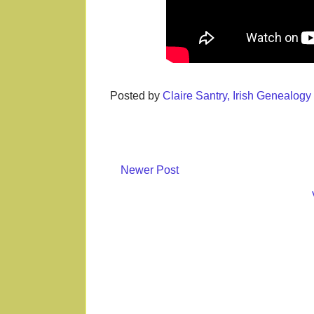
Posted by
Claire Santry, Irish Genealog
Newer Post