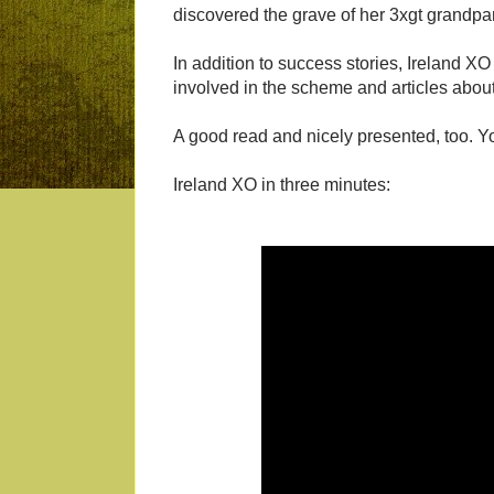
discovered the grave of her 3xgt grandpa
In addition to success stories, Ireland XO
involved in the scheme and articles about
A good read and nicely presented, too. 
Ireland XO in three minutes: