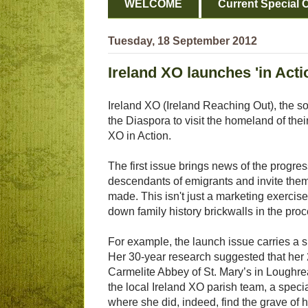
WELCOME
Current Special O
Tuesday, 18 September 2012
Ireland XO launches 'in Acti
Ireland XO (Ireland Reaching Out), the so
the Diaspora to visit the homeland of the
XO in Action.
The first issue brings news of the progre
descendants of emigrants and invite them 
made. This isn't just a marketing exercise
down family history brickwalls in the proc
For example, the launch issue carries a 
Her 30-year research suggested that her 
Carmelite Abbey of St. Mary’s in Loughre
the local Ireland XO parish team, a speci
where she did, indeed, find the grave of 