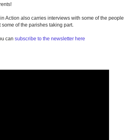
rents!
 in Action also carries interviews with some of the people
 some of the parishes taking part.
You can
subscribe to the newsletter here