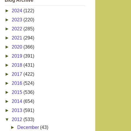
Blog Archive
►
2024
(122)
►
2023
(220)
►
2022
(285)
►
2021
(294)
►
2020
(366)
►
2019
(391)
►
2018
(431)
►
2017
(422)
►
2016
(524)
►
2015
(536)
►
2014
(654)
►
2013
(591)
▼
2012
(533)
►
December
(43)