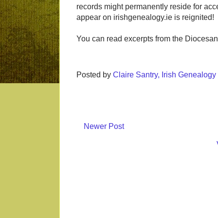
records might permanently reside for acc
appear on irishgenealogy.ie is reignited!
You can read excerpts from the Diocesan 
Posted by
Claire Santry, Irish Genealog
Newer Post