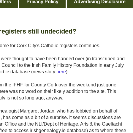
ffers
Privacy Policy
Advertising Disclosure
registers still undecided?
me for Cork City's Catholic registers continues.
ds were thought to have been handed over (in transcribed and
 Council to the Irish Family History Foundation in early July
and.ie database (news story
here
).
rom the IFHF for County Cork over the weekend just gone
ere was no word on their likely addition to the site. This
uly is not so long ago, anyway.
nealogist Margaret Jordan, who has lobbied on behalf of
, has come as a bit of a surprise. It seems discussions are
n Office and the NLI/Dept of Heritage, Arts & the Gaeltacht
 free to access irishgenealogy.ie database) as to where these