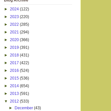
Blog Archive
►
2024
(122)
►
2023
(220)
►
2022
(285)
►
2021
(294)
►
2020
(366)
►
2019
(391)
►
2018
(431)
►
2017
(422)
►
2016
(524)
►
2015
(536)
►
2014
(654)
►
2013
(591)
▼
2012
(533)
►
December
(43)