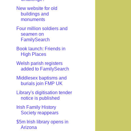
New website for old
buildings and
monuments
Four million soldiers and
seamen on
FamilySearch
Book launch: Friends in
High Places
Welsh parish registers
added to FamilySearch
Middlesex baptisms and
burials join FMP UK
Library's digitisation tender
notice is published
Irish Family History
Society reappears
$5m Irish library opens in
Arizona