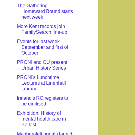
The Gathering -
Homeward Bound starts
next week
More Kent records join
FamilySearch line-up
Events for last week
September and first of
October
PRONI and OU present
Urban History Series
PRONI's Lunchtime
Lectures at Linenhall
Library
Ireland's RC registers to
be digitised
Exhibition: History of
mental health care in
Belfast
Magherafelt burials launch