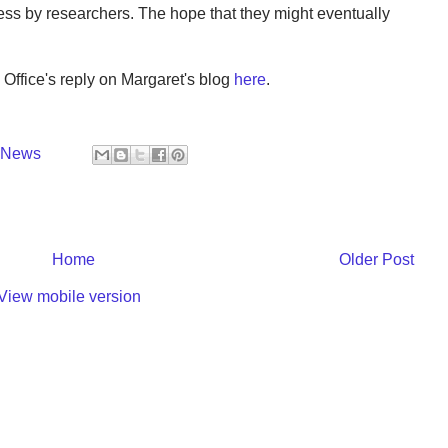
ess by researchers. The hope that they might eventually
Office's reply on Margaret's blog
here
.
y News
Home
Older Post
View mobile version