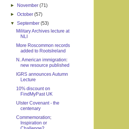
►
November
(71)
►
October
(57)
▼
September
(53)
Military Archives lecture at
NLI
More Roscommon records
added to RootsIreland
N. American immigration:
new resource published
IGRS announces Autumn
Lecture
10% discount on
FindMyPast UK
Ulster Covenant - the
centenary
Commemoration;
Inspiration or
Challenge?