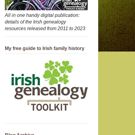
All in one handy digital publication:
details of the Irish genealogy
resources released from 2011 to 2023
My free guide to Irish family history