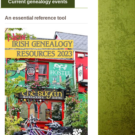
Current genealogy events
An essential reference tool