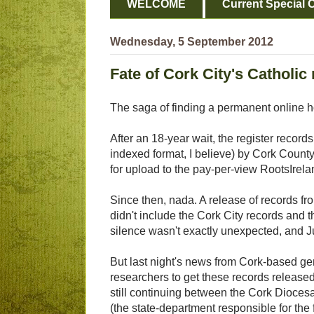
WELCOME
Current Special O
Wednesday, 5 September 2012
Fate of Cork City's Catholic 
The saga of finding a permanent online ho
After an 18-year wait, the register recor
indexed format, I believe) by Cork County
for upload to the pay-per-view RootsIrel
Since then, nada. A release of records f
didn't include the Cork City records and th
silence wasn't exactly unexpected, and J
But last night's news from Cork-based ge
researchers to get these records released
still continuing between the Cork Diocesa
(the state-department responsible for the