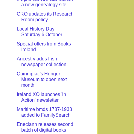
a new genealogy site
GRO updates its Research
Room policy
Local History Day:
Saturday 6 October
Special offers from Books
Ireland
Ancestry adds Irish
newspaper collection
Quinnipiac's Hunger
Museum to open next
month
Ireland XO launches 'in
Action' newsletter
Maritime bmds 1787-1933
added to FamilySearch
Eneclann releases second
batch of digital books