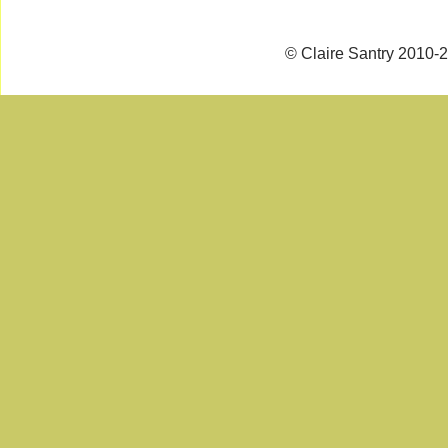
© Claire Santry 2010