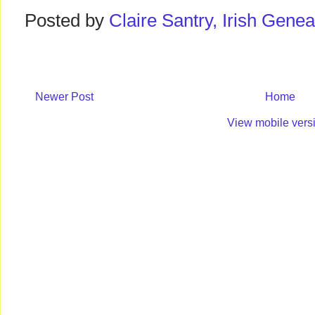
Posted by
Claire Santry, Irish Gen
Newer Post
Home
View mobile vers