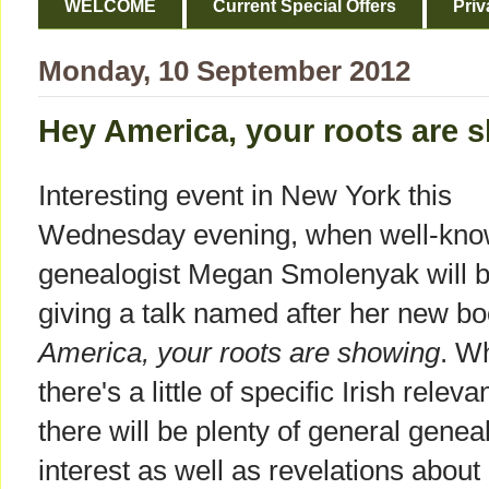
WELCOME
Current Special Offers
Priv
Monday, 10 September 2012
Hey America, your roots are 
Interesting event in New York this
Wednesday evening, when well-kn
genealogist Megan Smolenyak will 
giving a talk named after her new b
America, your roots are showing
. W
there's a little of specific Irish releva
there will be plenty of general genea
interest as well as revelations about