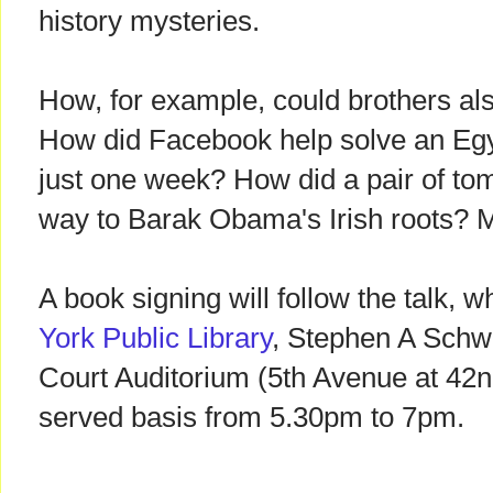
history mysteries.
How, for example, could brothers a
How did Facebook help solve an Egy
just one week? How did a pair of to
way to Barak Obama's Irish roots? M
A book signing will follow the talk, w
York Public Library
, Stephen A Schw
Court Auditorium (5th Avenue at 42nd 
served basis from 5.30pm to 7pm.