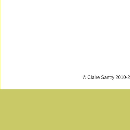
© Claire Santry 2010