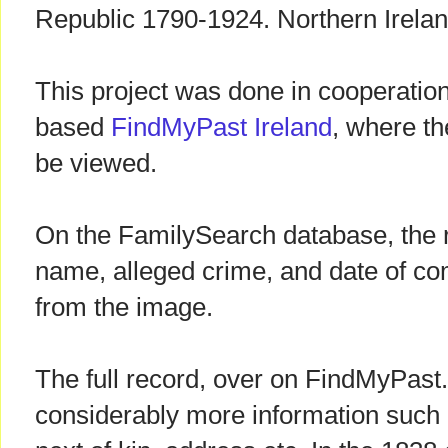
Republic 1790-1924. Northern Irelan
This project was done in cooperation
based
FindMyPast Ireland
, where th
be viewed.
On the FamilySearch database, the r
name, alleged crime, and date of co
from the image.
The full record, over on FindMyPast.
considerably more information such a