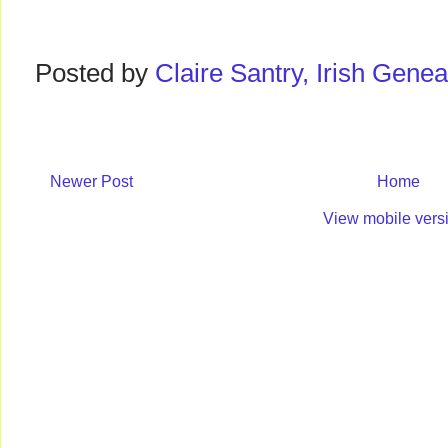
Posted by
Claire Santry, Irish Gen
Newer Post
Home
View mobile vers