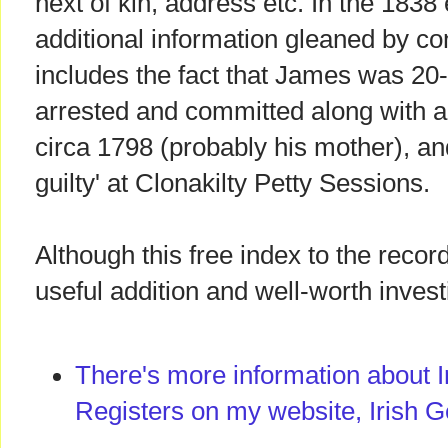
next of kin, address etc. In the 183
additional information gleaned by con
includes the fact that James was 20
arrested and committed along with a
circa 1798 (probably his mother), an
guilty' at Clonakilty Petty Sessions.
Although this free index to the records
useful addition and well-worth invest
There's more information about I
Registers on my website, Irish G