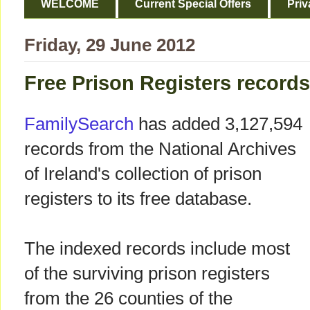
WELCOME
Current Special Offers
Priv
Friday, 29 June 2012
Free Prison Registers record
FamilySearch
has added 3,127,594
records from the National Archives
of Ireland's collection of prison
registers to its free database.
The indexed records include most
of the surviving prison registers
from the 26 counties of the