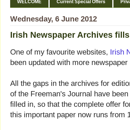
WELCOME
Current Special Offers
Priv
Wednesday, 6 June 2012
Irish Newspaper Archives fills
One of my favourite websites,
Irish
been updated with more newspaper 
All the gaps in the archives for editi
of the Freeman's Journal have been
filled in, so that the complete offer fo
this important paper now runs from 