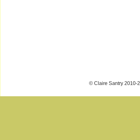
© Claire Santry 2010