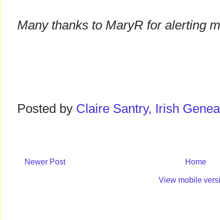
Many thanks to MaryR for alerting m
Posted by
Claire Santry, Irish Gen
Newer Post
Home
View mobile vers