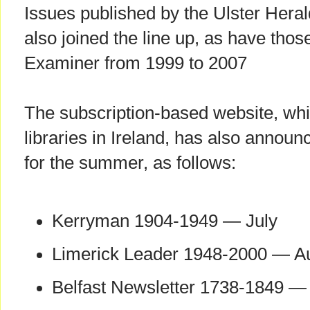
Issues published by the Ulster Hera
also joined the line up, as have th
Examiner from 1999 to 2007
The subscription-based website, whi
libraries in Ireland, has also annou
for the summer, as follows:
Kerryman 1904-1949 — July
Limerick Leader 1948-2000 — A
Belfast Newsletter 1738-1849 —