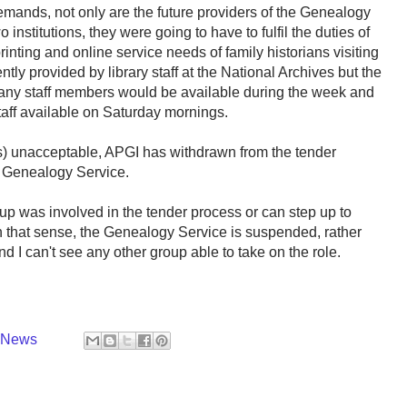
mands, not only are the future providers of the Genealogy
 institutions, they were going to have to fulfil the duties of
 printing and online service needs of family historians visiting
ently provided by library staff at the National Archives but the
 any staff members would be available during the week and
taff available on Saturday mornings.
s) unacceptable, APGI has withdrawn from the tender
e Genealogy Service.
oup was involved in the tender process or can step up to
In that sense, the Genealogy Service is suspended, rather
d I can't see any other group able to take on the role.
y News