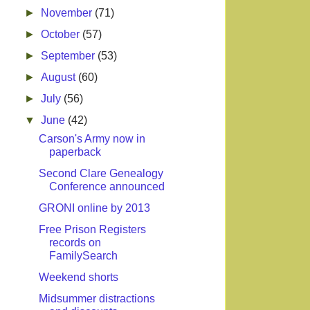
►
November
(71)
►
October
(57)
►
September
(53)
►
August
(60)
►
July
(56)
▼
June
(42)
Carson's Army now in
paperback
Second Clare Genealogy
Conference announced
GRONI online by 2013
Free Prison Registers
records on
FamilySearch
Weekend shorts
Midsummer distractions