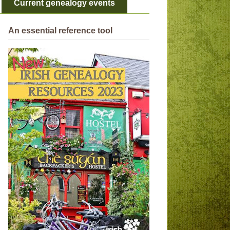
Current genealogy events
An essential reference tool