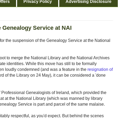
ffers
Privacy Policy
Advertising Disclosure
e Genealogy Service at NAI
for the suspension of the Genealogy Service at the National
oot to merge the National Library and the National Archives
e identities. While this move has still to be formally
n loudly condemned (and was a feature in the
resignation of
rd of the Library on 24 May), it can be considered a 'done
of Professional Genealogists of Ireland, which provided the
that at the National Library (which was manned by library
Genealogy Service is part and parcel of the same malaise.
itably respectful, as you'd expect. But behind the scenes