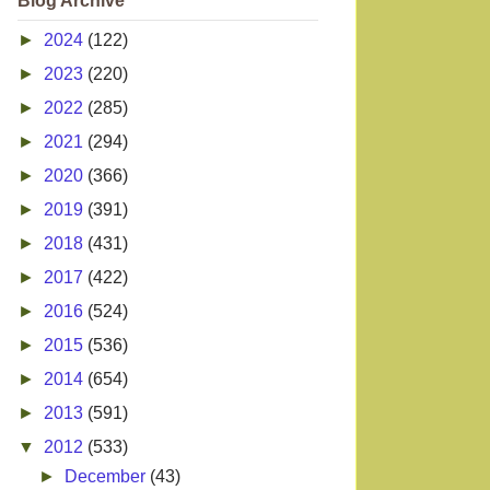
Blog Archive
►
2024
(122)
►
2023
(220)
►
2022
(285)
►
2021
(294)
►
2020
(366)
►
2019
(391)
►
2018
(431)
►
2017
(422)
►
2016
(524)
►
2015
(536)
►
2014
(654)
►
2013
(591)
▼
2012
(533)
►
December
(43)