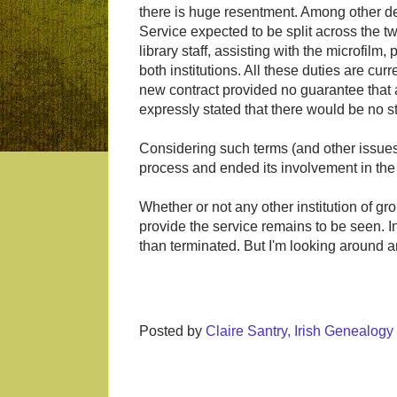
there is huge resentment. Among other de
Service expected to be split across the two
library staff, assisting with the microfilm,
both institutions. All these duties are curr
new contract provided no guarantee that
expressly stated that there would be no s
Considering such terms (and other issue
process and ended its involvement in th
Whether or not any other institution of gr
provide the service remains to be seen. 
than terminated. But I'm looking around an
Posted by
Claire Santry, Irish Genealog