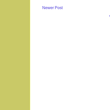
Newer Post