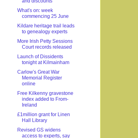
and discounts
What's on: week
commencing 25 June
Kildare heritage trail leads
to genealogy experts
More Irish Petty Sessions
Court records released
Launch of Dissidents
tonight at Kilmainham
Carlow's Great War
Memorial Register
online
Free Kilkenny gravestone
index added to From-
Ireland
£1million grant for Linen
Hall Library
Revised GS widens
access to experts, say