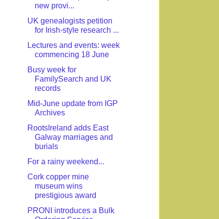
new provi...
UK genealogists petition
for Irish-style research ...
Lectures and events: week
commencing 18 June
Busy week for
FamilySearch and UK
records
Mid-June update from IGP
Archives
RootsIreland adds East
Galway marriages and
burials
For a rainy weekend...
Cork copper mine
museum wins
prestigious award
PRONI introduces a Bulk