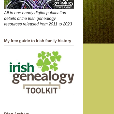
All in one handy digital publication:
details of the Irish genealogy
resources released from 2011 to 2023
My free guide to Irish family history