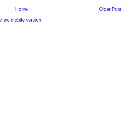
Home
Older Post
View mobile version