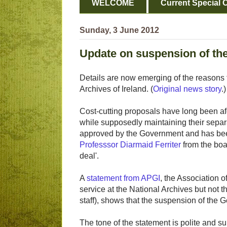
WELCOME
Current Special O
Sunday, 3 June 2012
Update on suspension of th
Details are now emerging of the reasons 
Archives of Ireland. (
Original news story
.)
Cost-cutting proposals have long been af
while supposedly maintaining their separat
approved by the Government and has bee
Professsor Diarmaid Ferriter
from the boa
deal'.
A
statement from APGI
, the Association 
service at the National Archives but not 
staff), shows that the suspension of the 
The tone of the statement is polite and su