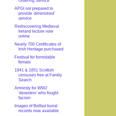
Ordering Service
APGI not prepared to
provide 'diminished'
service
Rediscovering Medieval
Ireland lecture now
online
Nearly 700 Certificates of
Irish Heritage purchased
Festival for formidable
female
1841 & 1851 Scottish
censuses free at Family
Search
Amnesty for WW2
'deserters' who fought
facism
Images of Belfast burial
records now available