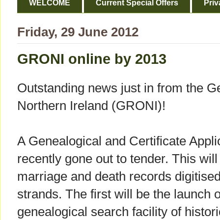
WELCOME
Current Special Offers
Priv
Friday, 29 June 2012
GRONI online by 2013
Outstanding news just in from the G
Northern Ireland (GRONI)!
A Genealogical and Certificate Appli
recently gone out to tender. This will
marriage and death records digitise
strands. The first will be the launch 
genealogical search facility of histor