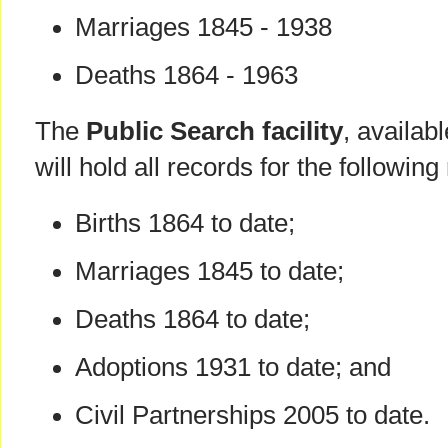
Marriages 1845 - 1938
Deaths 1864 - 1963
The
Public Search facility
, availab
will hold all records for the following
Births 1864 to date;
Marriages 1845 to date;
Deaths 1864 to date;
Adoptions 1931 to date; and
Civil Partnerships 2005 to date.