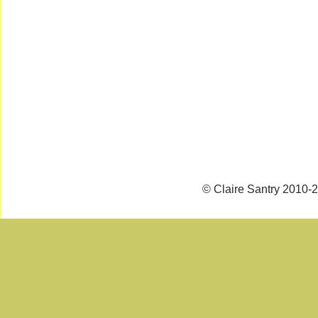
© Claire Santry 2010