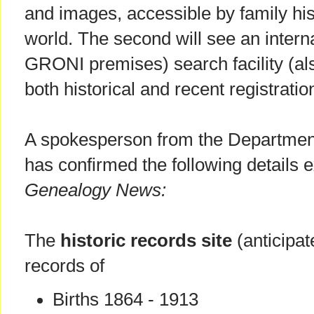
and images, accessible by family hi
world. The second will see an interna
GRONI premises) search facility (al
both historical and recent registrati
A spokesperson from the Departmen
has confirmed the following details e
Genealogy News:
The
historic records site
(anticipat
records of
Births 1864 - 1913