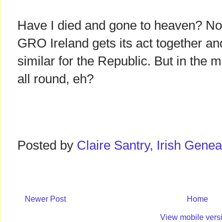
Have I died and gone to heaven? No
GRO Ireland gets its act together a
similar for the Republic. But in the 
all round, eh?
Posted by
Claire Santry, Irish Gen
Newer Post
Home
View mobile vers