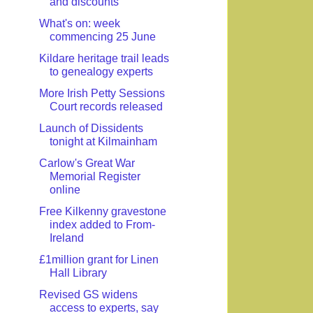
and discounts
What's on: week
commencing 25 June
Kildare heritage trail leads
to genealogy experts
More Irish Petty Sessions
Court records released
Launch of Dissidents
tonight at Kilmainham
Carlow's Great War
Memorial Register
online
Free Kilkenny gravestone
index added to From-
Ireland
£1million grant for Linen
Hall Library
Revised GS widens
access to experts, say