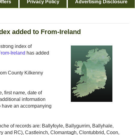
ffers
Privacy Policy
Advertising Disclosure
dex added to From-Ireland
strong index of
From-Ireland
has added
from County Kilkenny
, first name, date of
additional information
lso have an accompanying
nche of records are: Ballyfoyle, Ballygurrim, Ballyhale,
ry and RC), Castleinch, Clomantagh, Clontubbrid, Coon,