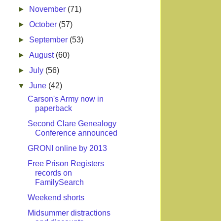
►
November
(71)
►
October
(57)
►
September
(53)
►
August
(60)
►
July
(56)
▼
June
(42)
Carson's Army now in
paperback
Second Clare Genealogy
Conference announced
GRONI online by 2013
Free Prison Registers
records on
FamilySearch
Weekend shorts
Midsummer distractions