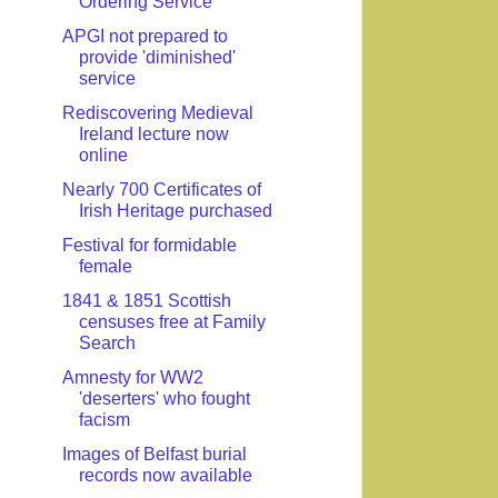
Ordering Service
APGI not prepared to
provide 'diminished'
service
Rediscovering Medieval
Ireland lecture now
online
Nearly 700 Certificates of
Irish Heritage purchased
Festival for formidable
female
1841 & 1851 Scottish
censuses free at Family
Search
Amnesty for WW2
'deserters' who fought
facism
Images of Belfast burial
records now available