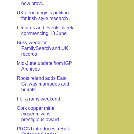
new provi...
UK genealogists petition
for Irish-style research ...
Lectures and events: week
commencing 18 June
Busy week for
FamilySearch and UK
records
Mid-June update from IGP
Archives
RootsIreland adds East
Galway marriages and
burials
For a rainy weekend...
Cork copper mine
museum wins
prestigious award
PRONI introduces a Bulk