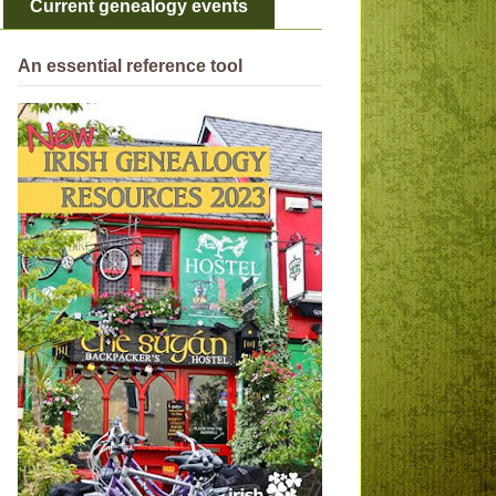
Current genealogy events
An essential reference tool