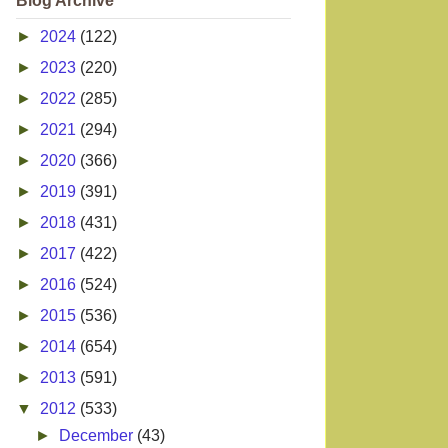
Blog Archive
►
2024
(122)
►
2023
(220)
►
2022
(285)
►
2021
(294)
►
2020
(366)
►
2019
(391)
►
2018
(431)
►
2017
(422)
►
2016
(524)
►
2015
(536)
►
2014
(654)
►
2013
(591)
▼
2012
(533)
►
December
(43)