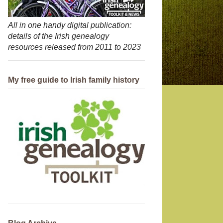
All in one handy digital publication:
details of the Irish genealogy
resources released from 2011 to 2023
My free guide to Irish family history