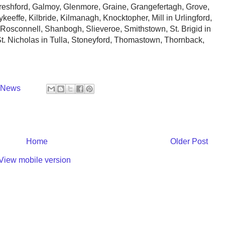
shford, Galmoy, Glenmore, Graine, Grangefertagh, Grove,
keeffe, Kilbride, Kilmanagh, Knocktopher, Mill in Urlingford,
Rosconnell, Shanbogh, Slieveroe, Smithstown, St. Brigid in
 St. Nicholas in Tulla, Stoneyford, Thomastown, Thornback,
y News
Home
Older Post
View mobile version