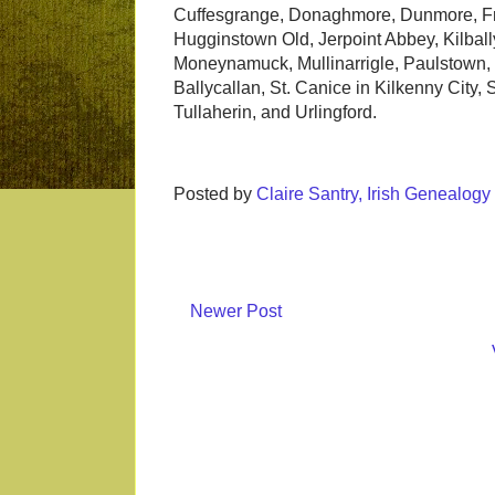
Cuffesgrange, Donaghmore, Dunmore, Fre
Hugginstown Old, Jerpoint Abbey, Kilbally
Moneynamuck, Mullinarrigle, Paulstown, 
Ballycallan, St. Canice in Kilkenny City,
Tullaherin, and Urlingford.
Posted by
Claire Santry, Irish Genealog
Newer Post