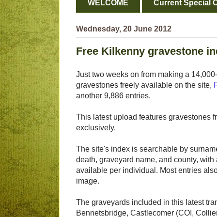
WELCOME
Current Special O
Wednesday, 20 June 2012
Free Kilkenny gravestone in
Just two weeks on from making a 14,000-
gravestones freely available on the site,
another 9,886 entries.
This latest upload features gravestones 
exclusively.
The site's index is searchable by surname
death, graveyard name, and county, with 
available per individual. Most entries a
image.
The graveyards included in this latest tra
Bennetsbridge, Castlecomer (COI, Collie