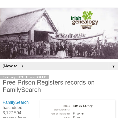
▼
Friday, 29 June 2012
Free Prison Registers records on
FamilySearch
FamilySearch
has added
3,127,594