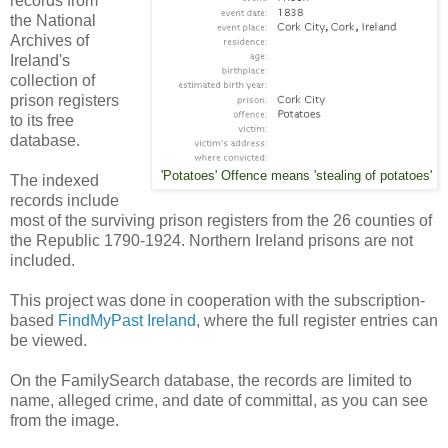
records from
the National
Archives of
Ireland's
collection of
prison registers
to its free
database.
'Potatoes' Offence means 'stealing of potatoes'
The indexed
records include
most of the surviving prison registers from the 26 counties of
the Republic 1790-1924. Northern Ireland prisons are not
included.
This project was done in cooperation with the subscription-
based
FindMyPast Ireland
, where the full register entries can
be viewed.
On the FamilySearch database, the records are limited to
name, alleged crime, and date of committal, as you can see
from the image.