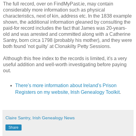
The full record, over on FindMyPast.ie, may contain
considerably more information such as physical
characteristics, next of kin, address etc. In the 1838 example
shown, the additional information gleaned by consulting the
paid-for record includes the fact that James was 20-years-
old and was arrested and committed along with a Catherine
Santry, born circa 1798 (probably his mother), and they were
both found 'not guilty' at Clonakilty Petty Sessions.
Although this free index to the records is limited, it's a very
useful addition and well-worth investigating before paying
out.
There's more information about Ireland's Prison
Registers on my website, Irish Genealogy Toolkit
.
Claire Santry, Irish Genealogy News
Share