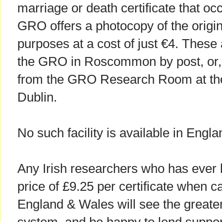
marriage or death certificate that occ
GRO offers a photocopy of the origina
purposes at a cost of just €4. These 
the GRO in Roscommon by post, or, t
from the GRO Research Room at the 
Dublin.
No such facility is available in Engl
Any Irish researchers who has ever h
price of £9.25 per certificate when c
England & Wales will see the greater