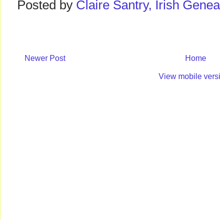
Posted by
Claire Santry, Irish Gen
Newer Post
Home
View mobile vers