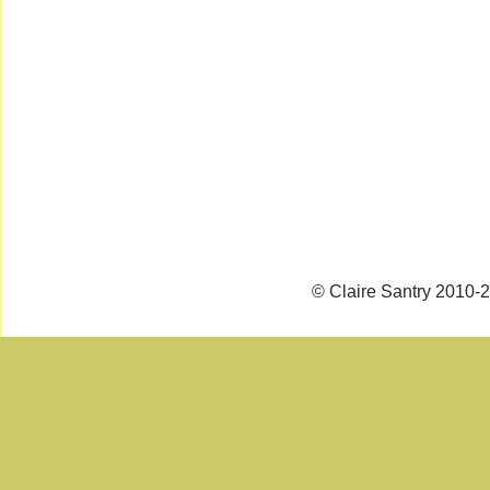
© Claire Santry 2010