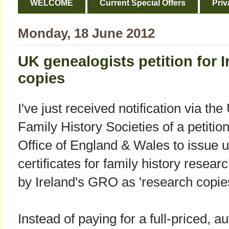
WELCOME
Current Special Offers
Priv
Monday, 18 June 2012
UK genealogists petition for I
copies
I've just received notification via t
Family History Societies of a petitio
Office of England & Wales to issue u
certificates for family history resear
by Ireland's GRO as 'research copies
Instead of paying for a full-priced, au