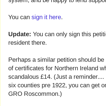
system, and be happy to lend support 
You can
sign it here
.
Update:
You can only sign this petiti
resident there.
Perhaps a similar petition should be
of certificates for Northern Ireland 
scandalous £14. (Just a reminder.... 
six counties pre 1922, you can get o
GRO Roscommon.)