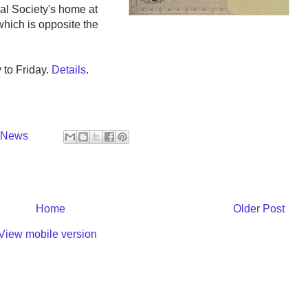
cal Society's home at
hich is opposite the
to Friday.
Details
.
y News
Home
Older Post
View mobile version