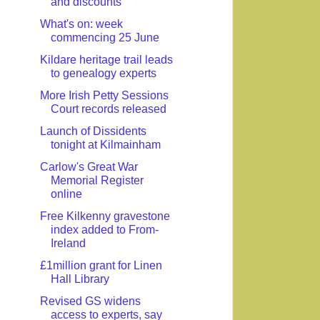
and discounts
What's on: week
commencing 25 June
Kildare heritage trail leads
to genealogy experts
More Irish Petty Sessions
Court records released
Launch of Dissidents
tonight at Kilmainham
Carlow's Great War
Memorial Register
online
Free Kilkenny gravestone
index added to From-
Ireland
£1million grant for Linen
Hall Library
Revised GS widens
access to experts, say