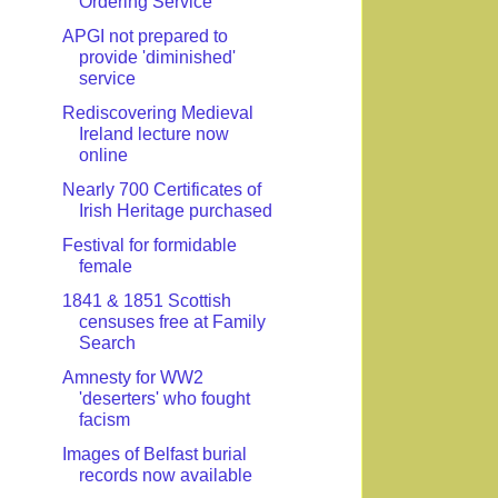
Ordering Service
APGI not prepared to
provide 'diminished'
service
Rediscovering Medieval
Ireland lecture now
online
Nearly 700 Certificates of
Irish Heritage purchased
Festival for formidable
female
1841 & 1851 Scottish
censuses free at Family
Search
Amnesty for WW2
'deserters' who fought
facism
Images of Belfast burial
records now available