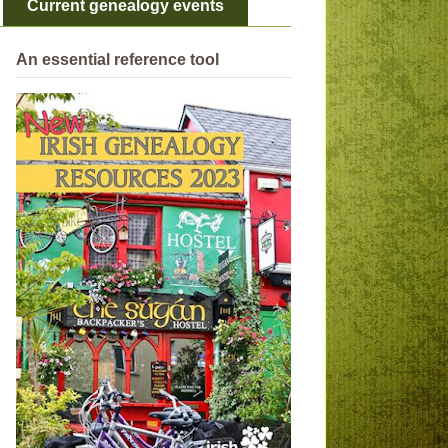
Current genealogy events
An essential reference tool