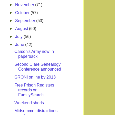
►
November
(71)
►
October
(57)
►
September
(53)
►
August
(60)
►
July
(56)
▼
June
(42)
Carson's Army now in
paperback
Second Clare Genealogy
Conference announced
GRONI online by 2013
Free Prison Registers
records on
FamilySearch
Weekend shorts
Midsummer distractions