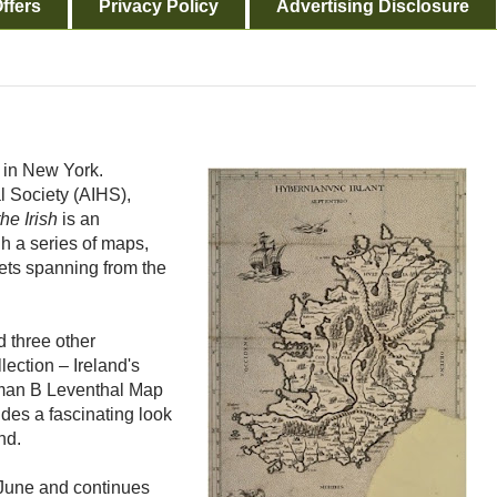
ffers
Privacy Policy
Advertising Disclosure
k in New York.
l Society (AIHS),
he Irish
is an
gh a series of maps,
ets spanning from the
d three other
ection – Ireland's
rman B Leventhal Map
des a fascinating look
and.
 June and continues