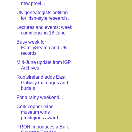
new provi...
UK genealogists petition
for Irish-style research ...
Lectures and events: week
commencing 18 June
Busy week for
FamilySearch and UK
records
Mid-June update from IGP
Archives
RootsIreland adds East
Galway marriages and
burials
For a rainy weekend...
Cork copper mine
museum wins
prestigious award
PRONI introduces a Bulk