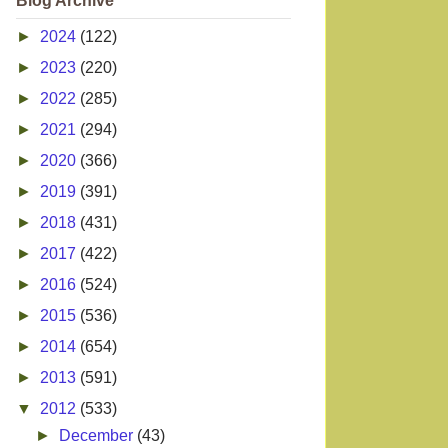
Blog Archive
►
2024
(122)
►
2023
(220)
►
2022
(285)
►
2021
(294)
►
2020
(366)
►
2019
(391)
►
2018
(431)
►
2017
(422)
►
2016
(524)
►
2015
(536)
►
2014
(654)
►
2013
(591)
▼
2012
(533)
►
December
(43)