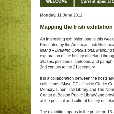
WELCOME
Current Special O
Monday, 11 June 2012
Mapping the Irish exhibition
An interesting exhibition opens this wee
Presented by the American Irish Historica
Island – Drawing Conclusions: Mapping t
exploration of the history of Ireland throu
atlases, postcards, cartoons, and pamphl
2nd century to the 21st century.
It is a collaboration between the hosts an
collections (Mayo CC's Jackie Clarke Coll
Memory, Linen Hall Library and The No
Center at Boston Public Library)and provi
at the political and cultural history of Irel
The exhibition opens to the public on 13