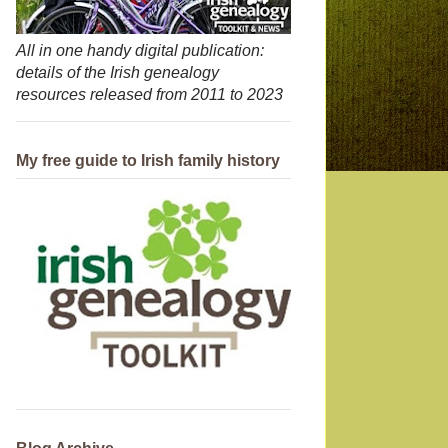
All in one handy digital publication:
details of the Irish genealogy
resources released from 2011 to 2023
My free guide to Irish family history