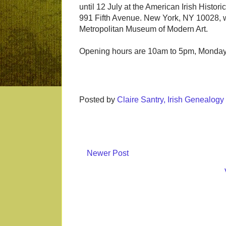
until 12 July at the American Irish Histori
991 Fifth Avenue. New York, NY 10028, w
Metropolitan Museum of Modern Art.
Opening hours are 10am to 5pm, Monday 
Posted by
Claire Santry, Irish Genealog
Newer Post