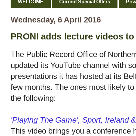
WELCOME
Current Special Offers
Priv
Wednesday, 6 April 2016
PRONI adds lecture videos to
The Public Record Office of Norther
updated its YouTube channel with s
presentations it has hosted at its Belf
few months. The ones most likely to
the following:
'Playing The Game', Sport, Ireland 
This video brings you a conference 