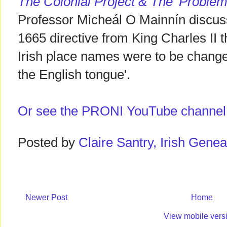
The Colonial Project & The 'Problem
Professor Micheál O Mainnín discuss
1665 directive from King Charles II 
Irish place names were to be changed
the English tongue'.
Or see the PRONI YouTube channel
Posted by
Claire Santry, Irish Gen
Newer Post
Home
View mobile vers