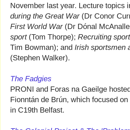
November last year. Lecture topics 
during the Great War
(Dr Conor Cur
First World War
(Dr Dónal McAnalle
sport
(Tom Thorpe);
Recruiting sport
Tim Bowman); and
Irish sportsmen 
(Stephen Walker).
The Fadgies
PRONI and Foras na Gaeilge hosted t
Fionntán de Brún, which focused on t
in C19th Belfast.