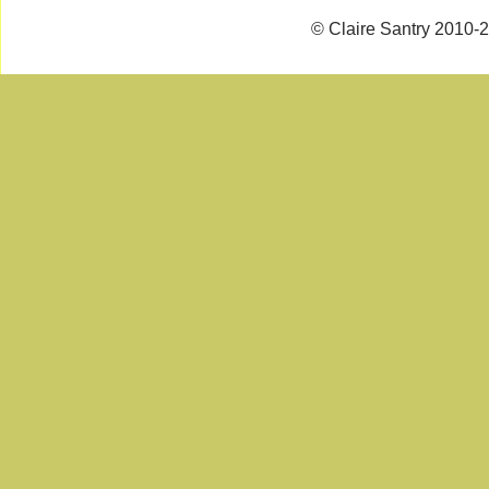
© Claire Santry 2010