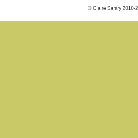
© Claire Santry 2010