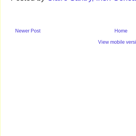
Newer Post
Home
View mobile vers