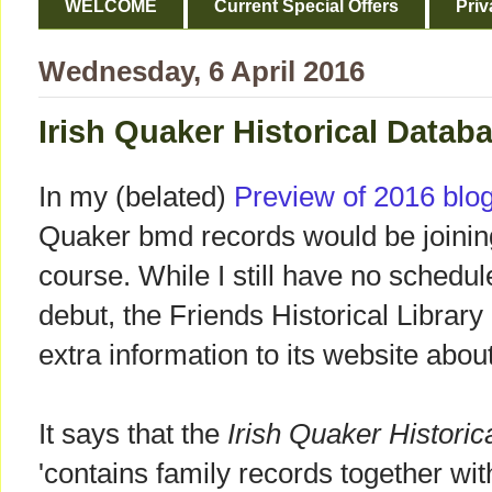
WELCOME
Current Special Offers
Priv
Wednesday, 6 April 2016
Irish Quaker Historical Datab
In my (belated)
Preview of 2016 blo
Quaker bmd records would be joinin
course. While I still have no schedule
debut, the Friends Historical Library 
extra information to its website abo
It says that the
Irish Quaker Histori
'contains family records together with