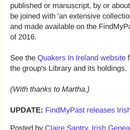
published or manuscript, by or about 
be joined with 'an extensive collecti
and made available on the FindMyPa
of 2016.
See the
Quakers In Ireland website
f
the group's Library and its holdings.
(With thanks to Martha.)
UPDATE:
FindMyPast releases Irish
Posted by
Claire Santry, Irish Gen