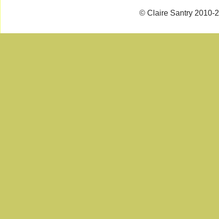
© Claire Santry 2010