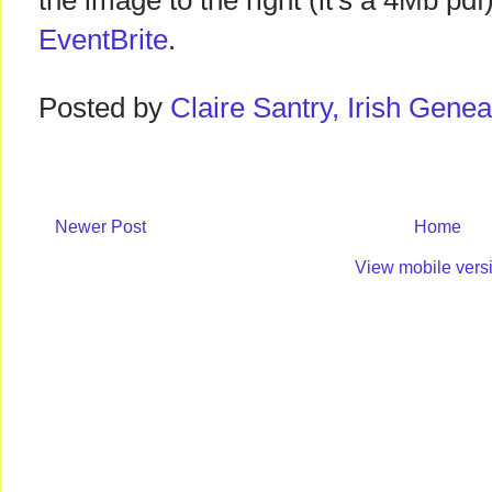
the image to the right (it's a 4Mb pd
EventBrite
.
Posted by
Claire Santry, Irish Gen
Newer Post
Home
View mobile vers