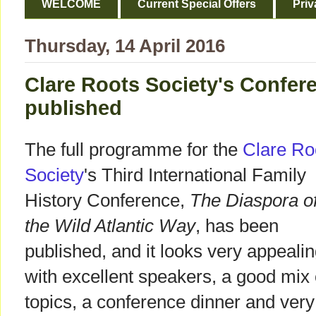
WELCOME
Current Special Offers
Priv
Thursday, 14 April 2016
Clare Roots Society's Confe
published
The full programme for the
Clare Ro
Society
's Third International Family
History Conference,
The Diaspora o
the Wild Atlantic Way
, has been
published, and it looks very appeali
with excellent speakers, a good mix 
topics, a conference dinner and very