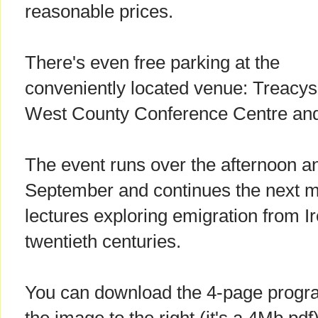
reasonable prices.
There's even free parking at the
conveniently located venue: Treacys
West County Conference Centre and 
The event runs over the afternoon a
September and continues the next mo
lectures exploring emigration from I
twentieth centuries.
You can download the 4-page progra