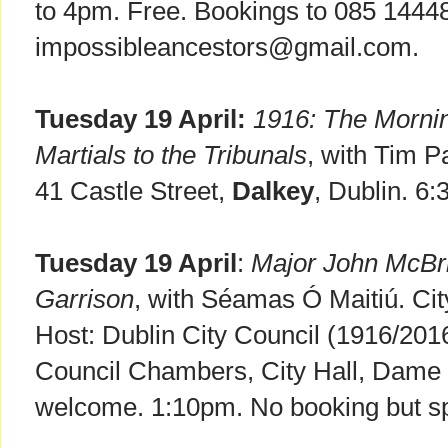
to 4pm. Free. Bookings to 085 1444
impossibleancestors@gmail.com.
Tuesday 19 April:
1916: The Mornin
Martials to the Tribunals
, with Tim P
41 Castle Street,
Dalkey
, Dublin. 6
Tuesday 19 April
:
Major John McBri
Garrison
, with Séamas Ó Maitiú. Cit
Host: Dublin City Council (1916/20
Council Chambers, City Hall, Dame 
welcome. 1:10pm. No booking but sp