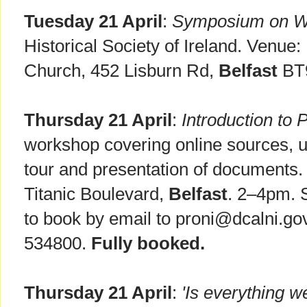
Tuesday 21 April
:
Symposium on 
Historical Society of Ireland. Venue
Church, 452 Lisburn Rd,
Belfast
BT9
Thursday 21 April
:
Introduction to
workshop covering online sources, u
tour and presentation of documents
Titanic Boulevard,
Belfast
. 2–4pm. 
to book by email to proni@dcalni.go
534800.
Fully booked.
Thursday 21 April
:
'Is everything w