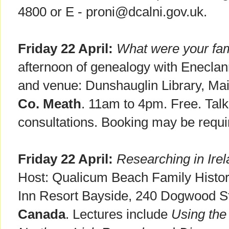
4800 or E - proni@dcalni.gov.uk.
Friday 22 April:
What were your fam
afternoon of genealogy with Enecla
and venue: Dunshauglin Library, Mai
Co. Meath
. 11am to 4pm. Free. Tal
consultations. Booking may be requi
Friday 22 April:
Researching in Irel
Host: Qualicum Beach Family History
Inn Resort Bayside, 240 Dogwood S
Canada
. Lectures include
Using the