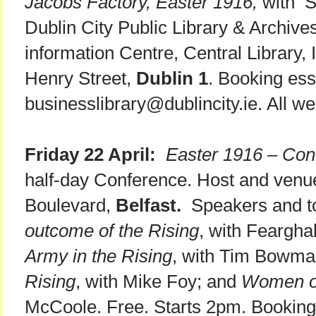
Jacobs Factory, Easter 1916,
with S
Dublin City Public Library & Archiv
information Centre, Central Library,
Henry Street,
Dublin 1
. Booking ess
businesslibrary@dublincity.ie. All 
Friday 22 April:
Easter 1916 – Conf
half-day Conference. Host and venu
Boulevard,
Belfast.
Speakers and top
outcome of the Rising
, with Feargh
Army in the Rising
, with Tim Bowm
Rising
, with Mike Foy; and
Women of
McCoole. Free. Starts 2pm. Booking 