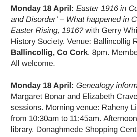
Monday 18 April:
Easter 1916 in C
and Disorder’ – What happened in Co
Easter Rising, 1916?
with Gerry Whi
History Society. Venue: Ballincollig
Ballincollig, Co Cork
. 8pm. Membe
All welcome.
Monday 18 April:
Genealogy inform
Margaret Bonar and Elizabeth Crave
sessions. Morning venue: Raheny L
from 10:30am to 11:45am. Afterno
library, Donaghmede Shopping Cent