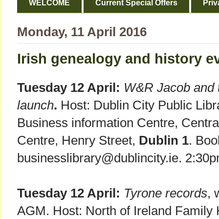
WELCOME
Current Special Offers
Priv
Monday, 11 April 2016
Irish genealogy and history ev
Tuesday 12 April:
W&R Jacob and th
launch
.
Host: Dublin City Public Lib
Business information Centre, Central
Centre, Henry Street,
Dublin 1
. Boo
businesslibrary@dublincity.ie. 2:30
Tuesday 12 April:
Tyrone records
, 
AGM. Host: North of Ireland Family H