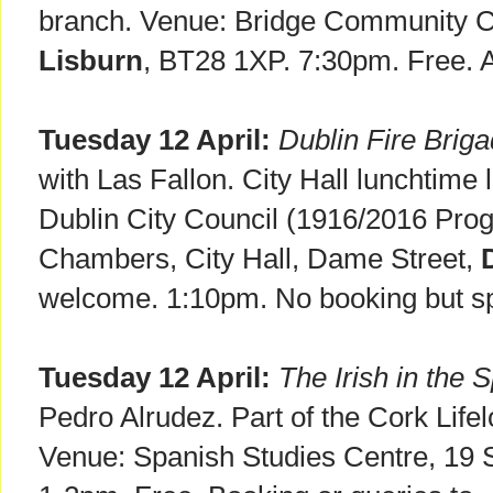
branch. Venue: Bridge Community Ce
Lisburn
, BT28 1XP. 7:30pm. Free. 
Tuesday 12 April:
Dublin Fire Brig
with Las Fallon. City Hall lunchtime 
Dublin City Council (1916/2016 Pro
Chambers, City Hall, Dame Street,
welcome. 1:10pm. No booking but sp
Tuesday 12 April:
The Irish in the 
Pedro Alrudez. Part of the Cork Life
Venue: Spanish Studies Centre, 19 St