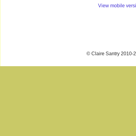
View mobile vers
© Claire Santry 2010