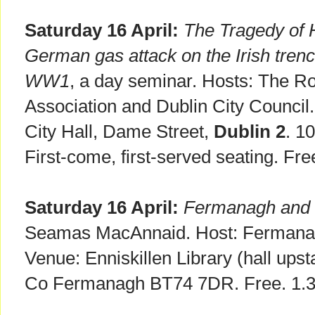
Saturday 16 April:
The Tragedy of H
German gas attack on the Irish tren
WW1
, a day seminar. Hosts: The Ro
Association and Dublin City Counci
City Hall, Dame Street,
Dublin 2
. 1
First-come, first-served seating. Fre
Saturday 16 April:
Fermanagh and t
Seamas MacAnnaid. Host: Fermana
Venue: Enniskillen Library (hall upst
Co Fermanagh BT74 7DR. Free. 1.30