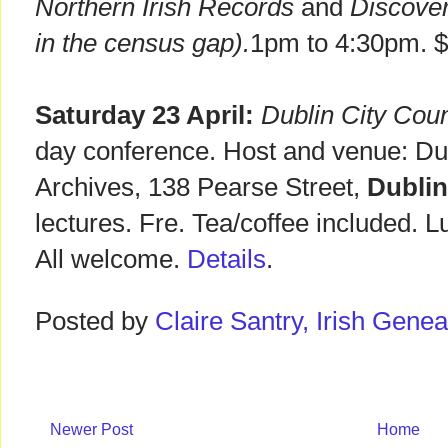
Northern Irish Records
and
Discover 
in the census gap).
1pm to 4:30pm. 
Saturday 23 April:
Dublin City Coun
day conference. Host and venue: Dub
Archives, 138 Pearse Street,
Dublin
lectures. Fre. Tea/coffee included. 
All welcome.
Details
.
Posted by
Claire Santry, Irish Gen
Newer Post
Home