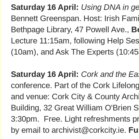
Saturday 16 April:
Using DNA in ge
Bennett Greenspan. Host: Irish Fam
Bethpage Library, 47 Powell Ave.,
B
Lecture 11:15am, following Help Se
(10am), and Ask The Experts (10:4
Saturday 16 April:
Cork and the Ea
conference. Part of the Cork Lifelon
and venue: Cork City & County Arc
Building, 32 Great William O'Brien S
3:30pm. Free. Light refreshments p
by email to archivist@corkcity.ie.
Fu