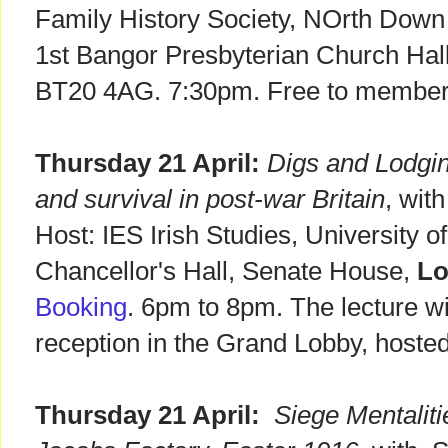
Family History Society, NOrth Down
1st Bangor Presbyterian Church Hall
BT20 4AG. 7:30pm. Free to members
Thursday 21 April:
Digs and Lodgin
and survival in post-war Britain
, wit
Host: IES Irish Studies, University 
Chancellor's Hall, Senate House,
L
Booking
. 6pm to 8pm. The lecture wi
reception in the Grand Lobby, hoste
Thursday 21 April:
Siege Mentaliti