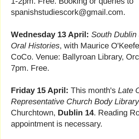
1-2pm. Free. Booking or queries to
spanishstudiescork@gmail.com.
Wednesday 13 April:
South Dublin 
Oral Histories
, with Maurice O'Keefe
CoCo. Venue: Ballyroan Library, Or
7pm. Free.
Friday 15 April:
This month's
Late 
Representative Church Body Library
Churchtown,
Dublin 14
. Reading R
appointment is necessary.