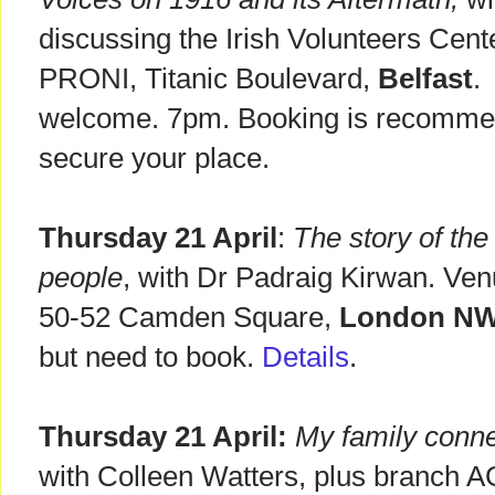
discussing the Irish Volunteers Cent
PRONI, Titanic Boulevard,
Belfast
.
welcome. 7pm. Booking is recomm
secure your place.
Thursday 21 April
:
The story of the
people
, with Dr Padraig Kirwan. Ven
50-52 Camden Square,
London N
but need to book.
Details
.
Thursday 21 April:
My family conne
with Colleen Watters, plus branch A