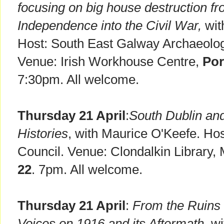
focusing on big house destruction fr
Independence into the Civil War,
wit
Host: South East Galway Archaeologi
Venue: Irish Workhouse Centre,
Po
7:30pm. All welcome.
Thursday 21 April
:
South Dublin and
Histories
, with Maurice O'Keefe. Ho
Council. Venue: Clondalkin Library
22
. 7pm. All welcome.
Thursday 21 April
:
From the Ruins 
Voices on 1916 and its Aftermath,
wi