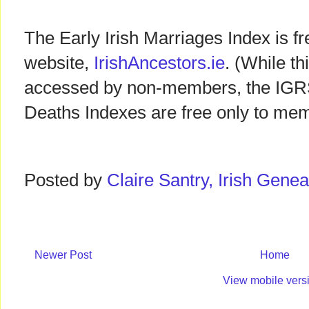
The Early Irish Marriages Index is f
website,
IrishAncestors.ie
. (While t
accessed by non-members, the IGRS 
Deaths Indexes are free only to mem
Posted by
Claire Santry, Irish Gen
Newer Post
Home
View mobile vers