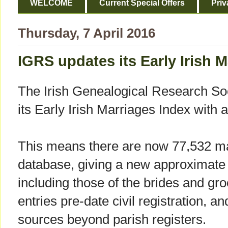
WELCOME
Current Special Offers
Priv
Thursday, 7 April 2016
IGRS updates its Early Irish 
The Irish Genealogical Research So
its Early Irish Marriages Index with 
This means there are now 77,532 ma
database, giving a new approximate
including those of the brides and gro
entries pre-date civil registration, a
sources beyond parish registers.