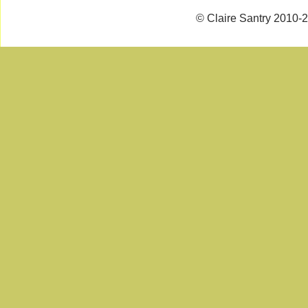
© Claire Santry 2010