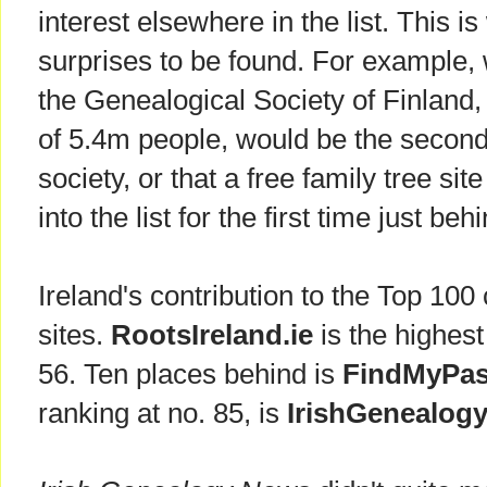
interest elsewhere in the list. This 
surprises to be found. For example,
the Genealogical Society of Finland,
of 5.4m people, would be the secon
society, or that a free family tree sit
into the list for the first time just b
Ireland's contribution to the Top 100
sites.
RootsIreland.ie
is the highest
56. Ten places behind is
FindMyPas
ranking at no. 85, is
IrishGenealogy