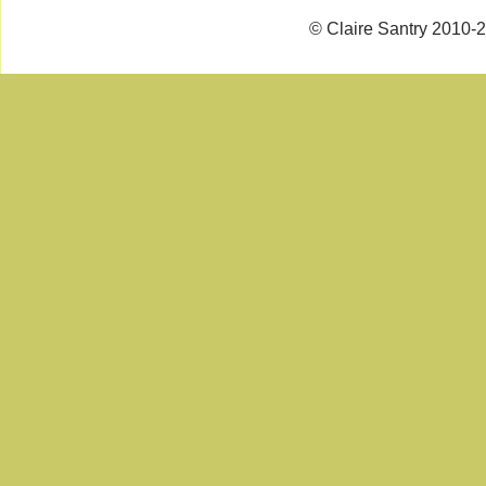
© Claire Santry 2010