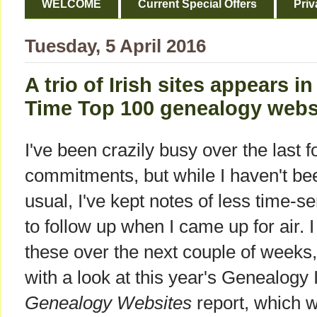
WELCOME
Current Special Offers
Priv
Tuesday, 5 April 2016
A trio of Irish sites appears i
Time Top 100 genealogy websi
I've been crazily busy over the last 
commitments, but while I haven't b
usual, I've kept notes of less time-se
to follow up when I came up for air. I
these over the next couple of weeks, an
with a look at this year's Genealogy
Genealogy Websites
report, which w