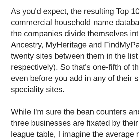
As you'd expect, the resulting Top 10
commercial household-name databa
the companies divide themselves into 
Ancestry, MyHeritage and FindMyPas
twenty sites between them in the list 
respectively). So that's one-fifth of 
even before you add in any of their su
speciality sites.
While I'm sure the bean counters an
three businesses are fixated by their
league table, I imagine the average