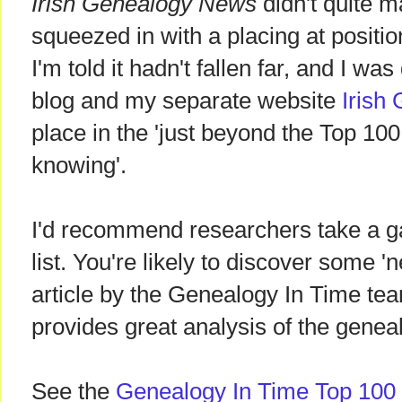
Irish Genealogy News
didn't quite m
squeezed in with a placing at positi
I'm told it hadn't fallen far, and I was
blog and my separate website
Irish
place in the 'just beyond the Top 100 
knowing'.
I'd recommend researchers take a g
list. You're likely to discover some 'n
article by the Genealogy In Time team
provides great analysis of the genea
See the
Genealogy In Time Top 100