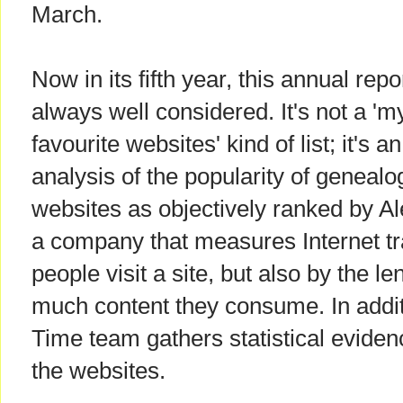
March.
Now in its fifth year, this annual repor
always well considered. It's not a 'm
favourite websites' kind of list; it's an
analysis of the popularity of genealo
websites as objectively ranked by Al
a company that measures Internet tr
people visit a site, but also by the le
much content they consume. In addit
Time team gathers statistical eviden
the websites.