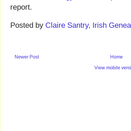
report.
Posted by
Claire Santry, Irish Gen
Newer Post
Home
View mobile vers