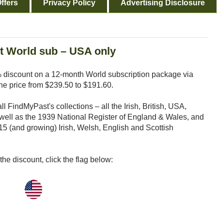
ffers
Privacy Policy
Advertising Disclosure
t World sub – USA only
% discount on a 12-month World subscription package via
he price from $239.50 to $191.60.
 FindMyPast's collections – all the Irish, British, USA,
well as the 1939 National Register of England & Wales, and
15 (and growing) Irish, Welsh, English and Scottish
he discount, click the flag below: