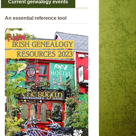
Current genealogy events
An essential reference tool