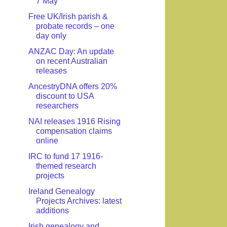
7 May
Free UK/Irish parish &
probate records – one
day only
ANZAC Day: An update
on recent Australian
releases
AncestryDNA offers 20%
discount to USA
researchers
NAI releases 1916 Rising
compensation claims
online
IRC to fund 17 1916-
themed research
projects
Ireland Genealogy
Projects Archives: latest
additions
Irish genealogy and