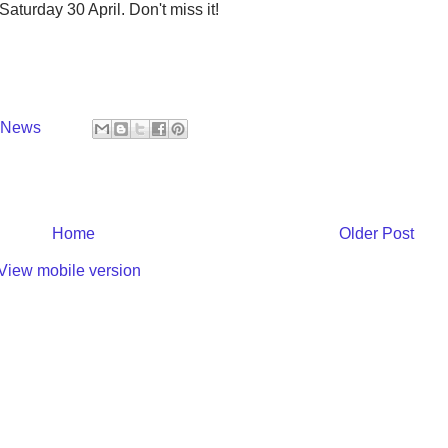
aturday 30 April. Don't miss it!
y News
Home
Older Post
View mobile version