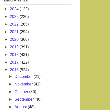
Blog Archive
►
2024
(122)
►
2023
(220)
►
2022
(285)
►
2021
(294)
►
2020
(366)
►
2019
(391)
►
2018
(431)
►
2017
(422)
▼
2016
(524)
►
December
(21)
►
November
(41)
►
October
(36)
►
September
(40)
►
August
(48)