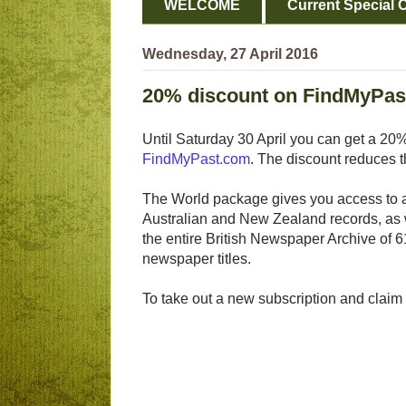
WELCOME
Current Special O
Wednesday, 27 April 2016
20% discount on FindMyPas
Until Saturday 30 April you can get a 20
FindMyPast.com
. The discount reduces t
The World package gives you access to all
Australian and New Zealand records, as 
the entire British Newspaper Archive of 6
newspaper titles.
To take out a new subscription and claim t