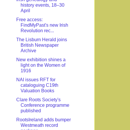
history events, 18–30
April
Free access:
FindMyPast's new Irish
Revolution rec...
The Lisburn Herald joins
British Newspaper
Archive
New exhibition shines a
light on the Women of
1916
NAI issues RFT for
cataloguing C19th
Valuation Books
Clare Roots Society's
Conference programme
published
RootsIreland adds bumper
Westmeath record