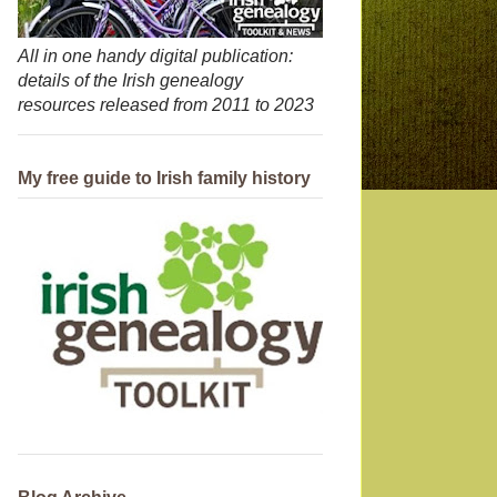
All in one handy digital publication:
details of the Irish genealogy
resources released from 2011 to 2023
My free guide to Irish family history