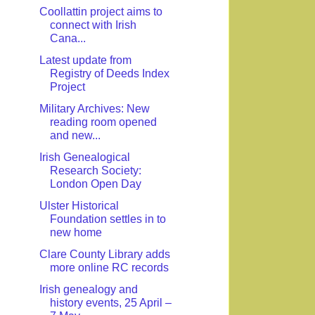
Coollattin project aims to
connect with Irish
Cana...
Latest update from
Registry of Deeds Index
Project
Military Archives: New
reading room opened
and new...
Irish Genealogical
Research Society:
London Open Day
Ulster Historical
Foundation settles in to
new home
Clare County Library adds
more online RC records
Irish genealogy and
history events, 25 April –