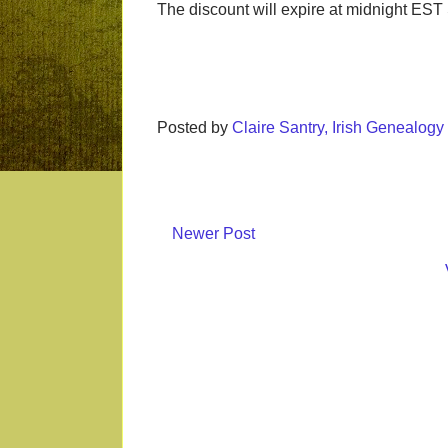
The discount will expire at midnight EST S
Posted by
Claire Santry, Irish Genealog
Newer Post