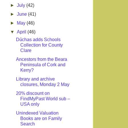
►
July
(42)
►
June
(41)
►
May
(46)
▼
April
(46)
Dúchas adds Schools
Collection for County
Clare
Ancestors from the Beara
Peninsula of Cork and
Kerry?
Library and archive
closures, Monday 2 May
20% discount on
FindMyPast World sub –
USA only
Unindexed Valuation
Books are on Family
Search