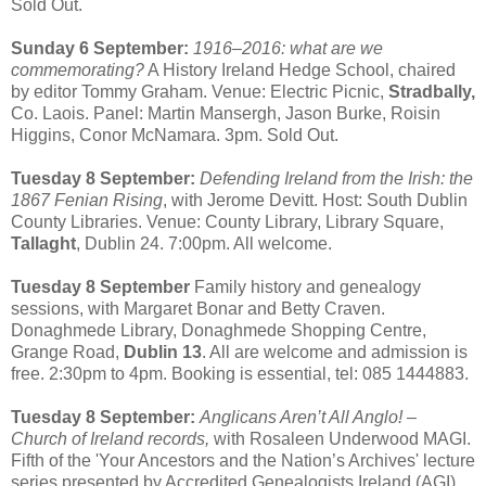
Sold Out.
Sunday 6 September:
1916–2016: what are we
commemorating?
A History Ireland Hedge School, chaired
by editor Tommy Graham. Venue: Electric Picnic,
Stradbally,
Co. Laois. Panel: Martin Mansergh, Jason Burke, Roisin
Higgins, Conor McNamara. 3pm. Sold Out.
Tuesday 8 September:
Defending Ireland from the Irish: the
1867 Fenian Rising
, with Jerome Devitt. Host: South Dublin
County Libraries. Venue: County Library, Library Square,
Tallaght
, Dublin 24. 7:00pm. All welcome.
Tuesday 8 September
Family history and genealogy
sessions, with Margaret Bonar and Betty Craven.
Donaghmede Library, Donaghmede Shopping Centre,
Grange Road,
Dublin 13
. All are welcome and admission is
free. 2:30pm to 4pm. Booking is essential, tel: 085 1444883.
Tuesday 8 September:
Anglicans Aren’t All Anglo! –
Church of Ireland records,
with Rosaleen Underwood MAGI.
Fifth of the 'Your Ancestors and the Nation’s Archives' lecture
series presented by Accredited Genealogists Ireland (AGI)