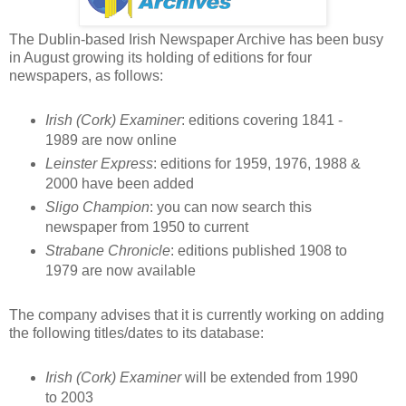
The Dublin-based Irish Newspaper Archive has been busy
in August growing its holding of editions for four
newspapers, as follows:
Irish (Cork) Examiner
: editions covering 1841 -
1989 are now online
Leinster Express
: editions for 1959, 1976, 1988 &
2000 have been added
Sligo Champion
: you can now search this
newspaper from 1950 to current
Strabane Chronicle
: editions published 1908 to
1979 are now available
The company advises that it is currently working on adding
the following titles/dates to its database:
Irish (Cork) Examiner
will be extended from 1990
to 2003