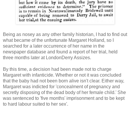
Being as nosey as any other family historian, I had to find out
what became of the unfortunate Margaret Holland, so I
searched for a later occurrence of her name in the
newspaper database and found a report of her trial, held
three months later at LondonDerry Assizes.
By this time, a decision had been made not to charge
Margaret with infanticide. Whether or not it was concluded
that the baby had not been born alive isn't clear. Either way,
Margaret was indicted for 'concealment of pregnancy and
secretly disposing of the dead body of her female child.' She
was sentenced to 'five months' imprisonment and to be kept
to hard labour suited to her sex'.