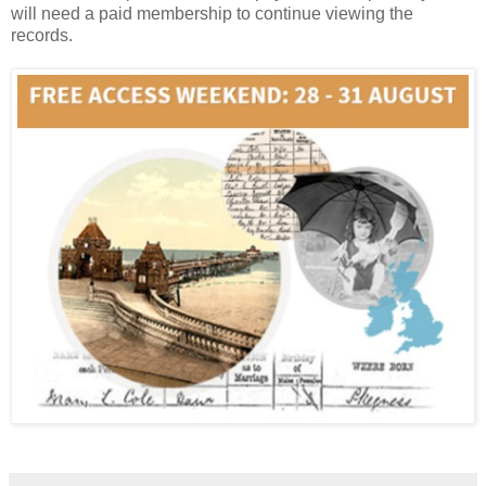
will need a paid membership to continue viewing the
records.