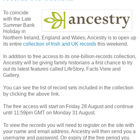
To coincide
with the Late
Summer Bank
Holiday in
Northern Ireland, England and Wales, Ancestry is to open up
its entire
collection of Irish and UK records
this weekend.
In addition to free access to its one-billion-records collection,
Ancestry will be giving family historians a first chance to try
out its latest features called LifeStory, Facts View and
Gallery.
You can see the list of record sets included in the collection
by clicking the above link.
The free access will start on Friday 28 August and continue
until 11:59pm GMT on Monday 31 August.
To view the records you will need to register on the site with
your name and email address. Ancestry will then send you a
username and password. On expiry of the free period you