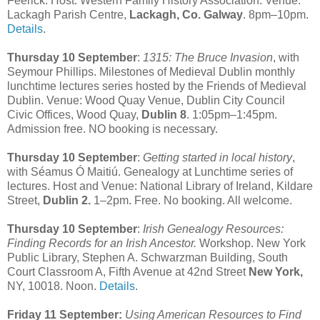
Feerick. Host: Western Family History Association. Venue:
Lackagh Parish Centre,
Lackagh, Co. Galway
. 8pm–10pm.
Details
.
Thursday 10 September
:
1315: The Bruce Invasion
, with
Seymour Phillips. Milestones of Medieval Dublin monthly
lunchtime lectures series hosted by the Friends of Medieval
Dublin. Venue: Wood Quay Venue, Dublin City Council
Civic Offices, Wood Quay,
Dublin 8
. 1:05pm–1:45pm.
Admission free. NO booking is necessary.
Thursday 10 September
:
Getting started in local history
,
with Séamus Ó Maitiú. Genealogy at Lunchtime series of
lectures. Host and Venue: National Library of Ireland, Kildare
Street,
Dublin 2.
1–2pm. Free. No booking. All welcome.
Thursday 10 September
:
Irish Genealogy Resources:
Finding Records for an Irish Ancestor.
Workshop. New York
Public Library, Stephen A. Schwarzman Building, South
Court Classroom A, Fifth Avenue at 42nd Street
New York,
NY, 10018. Noon.
Details
.
Friday 11 September:
Using American Resources to Find