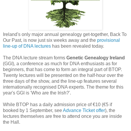
Ireland's only major annual genealogy get-together, Back To
Our Past, is now just six weeks away and the
provisional
line-up of DNA lectures
has been revealed today.
The DNA lecture stream forms
Genetic Genealogy Ireland
(GGI), a conference as much for DNA enthusiasts as for
beginners, that has come to form an integral part of BTOP.
Twenty lectures will be presented on the half-hour over the
three days of the show, and the line-up features several
internationally recognised DNA experts. The theme for this
year's GGI is 'Who are the Irish?'.
While BTOP has a daily admission price of €10 (€5 if
booked by 1 September, see
Advance Ticket offer
), the
lectures themselves are free to attend once you are inside
the Hall.