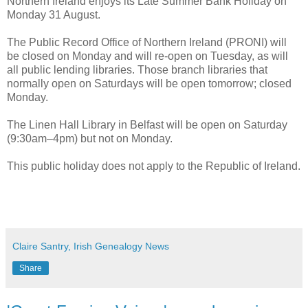
Northern Ireland enjoys its Late Summer Bank Holiday on
Monday 31 August.
The Public Record Office of Northern Ireland (PRONI) will
be closed on Monday and will re-open on Tuesday, as will
all public lending libraries. Those branch libraries that
normally open on Saturdays will be open tomorrow; closed
Monday.
The Linen Hall Library in Belfast will be open on Saturday
(9:30am–4pm) but not on Monday.
This public holiday does not apply to the Republic of Ireland.
Claire Santry, Irish Genealogy News
Share