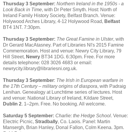
Thursday 3 September:
Northern Ireland in the 1950s - a
Look Back in Time
, with Dr Peter Smyth. Host: North of
Ireland Family History Society, Belfast Branch. Venue:
Holywood Arches Library, 4-12 Holywood Road,
Belfast
BT4 1NT. 7:30pm.
Thursday 3 September:
The Great Famine in Ulster
, with
Dr Gerard MacAtasney. Part of Libraries NI's 2015 Famine
Commemoration. Host and venue: Newry City Library, 79
Hill Street,
Newry
BT34 1DG. 6:30pm. Free. For more
details telephone: 028 3026 4683 or email:
newrycity.library@librariesni.org.uk.
Thursday 3 September
:
The Irish in European warfare in
the 17th Century – military origins of diaspora
, with Padraig
Lenihan. Genealogy at Lunchtime series of lectures. Host
and venue: National Library of Ireland, Kildare Street,
Dublin 2
. 1–2pm. Free. No booking. All welcome.
Saturday 5 September:
Charlie: the Hedge School
. Venue:
Electric Picnic,
Stradbally
, Co. Laois. Panel: Martin
Mansergh, Brian Hanley, Donal Fallon, Colm Keena. 3pm.