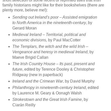
short selection of some recent or reprinted titles that Irish
family historians might like for their bookshelves (there are
plenty more, believe me!):
Sending out Ireland's poor – Assisted emigration
to North America in the nineteenth-century
, by
Gerard Moran
Medieval Ireland – Territorial, political and
economic divisions,
by Paul MacCotter
The Templars, the witch and the wild Irish –
Vengeance and heresy in medieval Ireland
, by
Maeve Brigid Callan
The Irish Country House – Its past, present and
future
, edited by Terence Dooley & Christopher
Ridgway (new in paperback)
Ireland and the Crimean War
, by David Murphy
Philanthropy in nineteenth-century Ireland
, edited
by Laurence M. Geary & Oonagh Walsh
Strokestown and the Great Irish Famine
, by
Ciarán Reilly