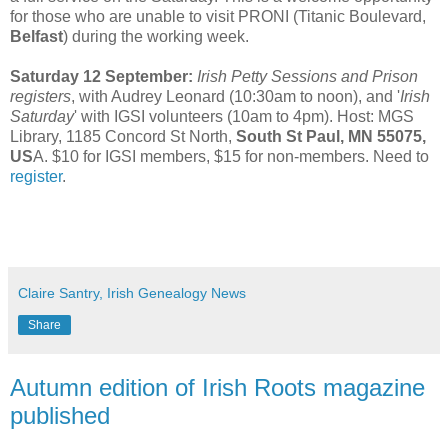
for those who are unable to visit PRONI (Titanic Boulevard,
Belfast
) during the working week.
Saturday 12 September:
Irish Petty Sessions and Prison
registers
, with Audrey Leonard (10:30am to noon), and '
Irish
Saturday
' with IGSI volunteers (10am to 4pm). Host: MGS
Library, 1185 Concord St North,
South St Paul, MN 55075,
US
A. $10 for IGSI members, $15 for non-members. Need to
register
.
Claire Santry, Irish Genealogy News
Share
Autumn edition of Irish Roots magazine
published