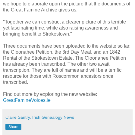
we hope to elaborate upon the picture that the documents of
the Great Famine Archive gives us.
"Together we can construct a clearer picture of this terrible
yet fascinating time, while also raising awareness and
bringing benefit to Strokestown."
Three documents have been uploaded to the website so far:
the Cloonahee Petition, the 3rd Day Meal, and an 1842
Rental of the Strokestown Estate. The Cloonahee Petition
has already been transcribed. The other two await
transcription. They are full of names and will be a terrific
resource for those with Roscommon ancestors once
transcribed.
Find out more by exploring the new website:
GreatFamineVoices.ie
Claire Santry, Irish Genealogy News
Share