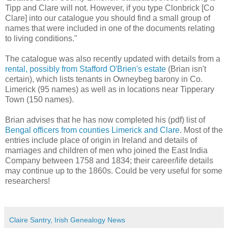
Tipp and Clare will not. However, if you type Clonbrick [Co
Clare] into our catalogue you should find a small group of
names that were included in one of the documents relating
to living conditions."
The catalogue was also recently updated with details from a
rental, possibly from Stafford O'Brien's estate
(Brian isn't
certain), which lists tenants in Owneybeg barony in Co.
Limerick (95 names) as well as in locations near Tipperary
Town (150 names).
Brian advises that he has now completed his (pdf) list of
Bengal officers from counties Limerick and Clare
. Most of the
entries include place of origin in Ireland and details of
marriages and children of men who joined the East India
Company between 1758 and 1834; their career/life details
may continue up to the 1860s. Could be very useful for some
researchers!
Claire Santry, Irish Genealogy News