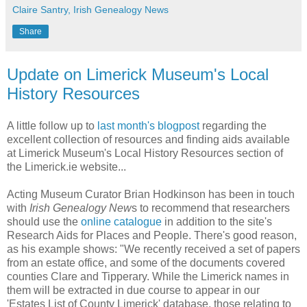
Claire Santry, Irish Genealogy News
Share
Update on Limerick Museum's Local
History Resources
A little follow up to
last month's blogpost
regarding the
excellent collection of resources and finding aids available
at Limerick Museum's Local History Resources section of
the Limerick.ie website...
Acting Museum Curator Brian Hodkinson has been in touch
with
Irish Genealogy New
s to recommend that researchers
should use the
online catalogue
in addition to the site's
Research Aids for Places and People. There's good reason,
as his example shows: "We recently received a set of papers
from an estate office, and some of the documents covered
counties Clare and Tipperary. While the Limerick names in
them will be extracted in due course to appear in our
'Estates List of County Limerick' database, those relating to