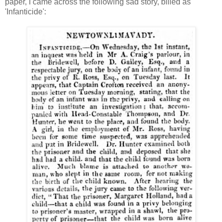
paper, I came across the following sad story, billed as
'Infanticide':