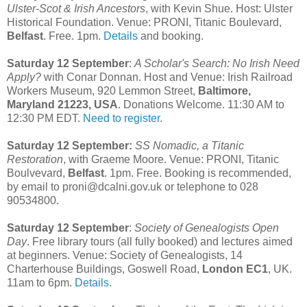
Ulster-Scot & Irish Ancestors
, with Kevin Shue. Host: Ulster
Historical Foundation. Venue: PRONI, Titanic Boulevard,
Belfast
. Free. 1pm.
Details
and booking.
Saturday 12 September
:
A Scholar's Search: No Irish Need
Apply?
with Conar Donnan. Host and Venue: Irish Railroad
Workers Museum, 920 Lemmon Street,
Baltimore,
Maryland 21223, USA
. Donations Welcome. 11:30 AM to
12:30 PM EDT.
Need to register
.
Saturday 12 September:
SS Nomadic, a Titanic
Restoration
, with Graeme Moore. Venue: PRONI, Titanic
Boulvevard,
Belfast
. 1pm. Free. Booking is recommended,
by email to proni@dcalni.gov.uk or telephone to 028
90534800.
Saturday 12 September
:
Society of Genealogists Open
Day
. Free library tours (all fully booked) and lectures aimed
at beginners. Venue: Society of Genealogists, 14
Charterhouse Buildings, Goswell Road,
London EC1
, UK.
11am to 6pm.
Details
.