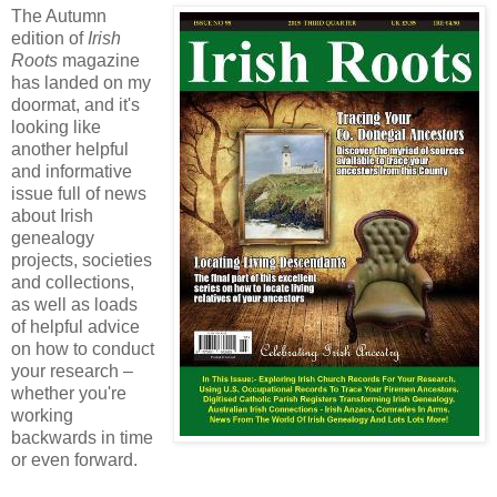
The Autumn
edition of
Irish
Roots
magazine
has landed on my
doormat, and it's
looking like
another helpful
and informative
issue full of news
about Irish
genealogy
projects, societies
and collections,
as well as loads
of helpful advice
on how to conduct
your research –
whether you're
working
backwards in time
or even forward.