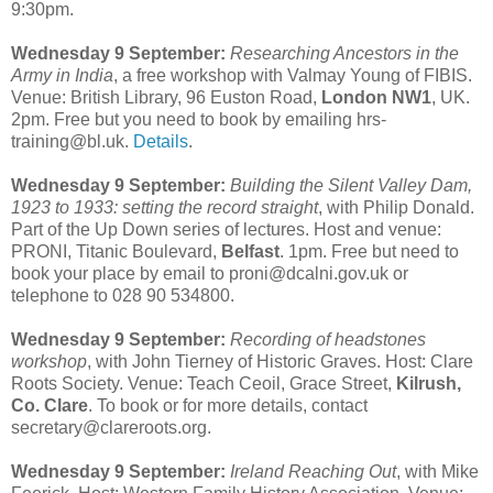
9:30pm.
Wednesday 9 September:
Researching Ancestors in the
Army in India
, a free workshop with Valmay Young of FIBIS.
Venue: British Library, 96 Euston Road,
London NW1
, UK.
2pm. Free but you need to book by emailing hrs-
training@bl.uk.
Details
.
Wednesday 9 September:
Building the Silent Valley Dam,
1923 to 1933: setting the record straight
, with Philip Donald.
Part of the Up Down series of lectures. Host and venue:
PRONI, Titanic Boulevard,
Belfast
. 1pm. Free but need to
book your place by email to proni@dcalni.gov.uk or
telephone to 028 90 534800.
Wednesday 9 September:
Recording of headstones
workshop
, with John Tierney of Historic Graves. Host: Clare
Roots Society. Venue: Teach Ceoil, Grace Street,
Kilrush,
Co. Clare
. To book or for more details, contact
secretary@clareroots.org.
Wednesday 9 September:
Ireland Reaching Out
, with Mike