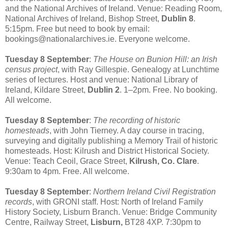
and the National Archives of Ireland. Venue: Reading Room,
National Archives of Ireland, Bishop Street,
Dublin 8
.
5:15pm. Free but need to book by email:
bookings@nationalarchives.ie. Everyone welcome.
Tuesday 8 September
:
The House on Bunion Hill: an Irish
census project
, with Ray Gillespie. Genealogy at Lunchtime
series of lectures. Host and venue: National Library of
Ireland, Kildare Street,
Dublin 2
. 1–2pm. Free. No booking.
All welcome.
Tuesday 8 September
:
The recording of historic
homesteads
, with John Tierney. A day course in tracing,
surveying and digitally publishing a Memory Trail of historic
homesteads. Host: Kilrush and District Historical Society.
Venue: Teach Ceoil, Grace Street,
Kilrush, Co. Clare
.
9:30am to 4pm. Free. All welcome.
Tuesday 8 September
:
Northern Ireland Civil Registration
records
, with GRONI staff. Host: North of Ireland Family
History Society, Lisburn Branch. Venue: Bridge Community
Centre, Railway Street,
Lisburn,
BT28 4XP. 7:30pm to