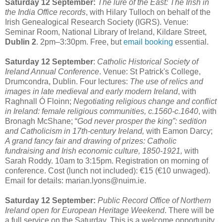
Saturday 12 September:
The lure of the East: The Irish in
the India Office records
, with Hilary Tulloch on behalf of the
Irish Genealogical Research Society (IGRS). Venue:
Seminar Room, National Library of Ireland, Kildare Street,
Dublin 2
. 2pm–3:30pm. Free, but
email booking
essential.
Saturday 12 September
:
Catholic Historical Society of
Ireland Annual Conference
. Venue: St Patrick's College,
Drumcondra, Dublin. Four lectures:
The use of relics and
images in late medieval and early modern Ireland
, with
Raghnall Ó Floinn;
Negotiating religious change and conflict
in Ireland: female religious communities, c.1560-c.1640
, with
Bronagh McShane; “
God never prosper the king”: sedition
and Catholicism in 17th-century Ireland,
with Eamon Darcy;
A grand fancy fair and drawing of prizes: Catholic
fundraising and Irish economic culture, 1850-1921,
with
Sarah Roddy. 10am to 3:15pm. Registration on morning of
conference. Cost (lunch not included): €15 (€10 unwaged).
Email for details: marian.lyons@nuim.ie.
Saturday 12 September:
Public Record Office of Northern
Ireland open for European Heritage Weekend
. There will be
a full service on the Saturday. This is a welcome opportunity