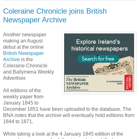
Coleraine Chronicle joins British
Newspaper Archive
Another newspaper
making an August
debut at the online
British Newspaper
Archive
is the
Coleraine Chronicle
and Ballymena Weekly
Advertiser.
All editions of the
weekly paper from
January 1845 to
December 1851 have been uploaded to the database. The
BNA notes that the archive will eventually hold editions from
1844 to 1871.
While taking a look at the 4 January 1845 edition of the