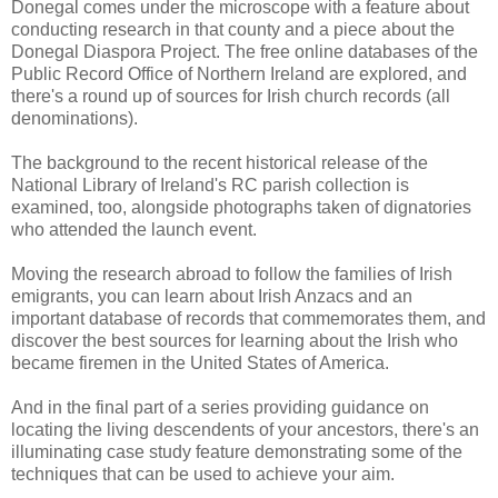
Donegal comes under the microscope with a feature about
conducting research in that county and a piece about the
Donegal Diaspora Project. The free online databases of the
Public Record Office of Northern Ireland are explored, and
there's a round up of sources for Irish church records (all
denominations).
The background to the recent historical release of the
National Library of Ireland's RC parish collection is
examined, too, alongside photographs taken of dignatories
who attended the launch event.
Moving the research abroad to follow the families of Irish
emigrants, you can learn about Irish Anzacs and an
important database of records that commemorates them, and
discover the best sources for learning about the Irish who
became firemen in the United States of America.
And in the final part of a series providing guidance on
locating the living descendents of your ancestors, there's an
illuminating case study feature demonstrating some of the
techniques that can be used to achieve your aim.