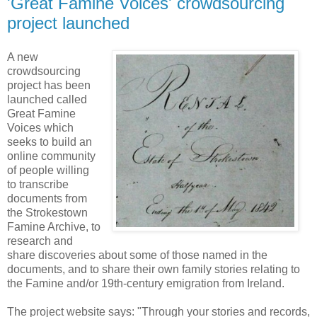
'Great Famine Voices' crowdsourcing
project launched
A new
crowdsourcing
project has been
launched called
Great Famine
Voices which
seeks to build an
online community
of people willing
to transcribe
documents from
the Strokestown
Famine Archive, to
research and
share discoveries about some of those named in the
documents, and to share their own family stories relating to
the Famine and/or 19th-century emigration from Ireland.
The project website says: "Through your stories and records,