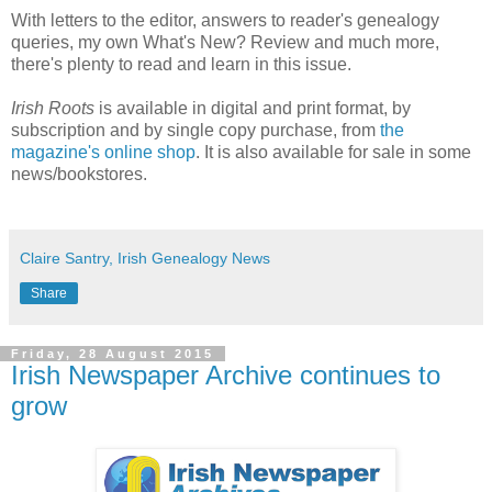
With letters to the editor, answers to reader's genealogy
queries, my own What's New? Review and much more,
there's plenty to read and learn in this issue.
Irish Roots
is available in digital and print format, by
subscription and by single copy purchase, from
the
magazine's online shop
. It is also available for sale in some
news/bookstores.
Claire Santry, Irish Genealogy News
Share
Friday, 28 August 2015
Irish Newspaper Archive continues to
grow