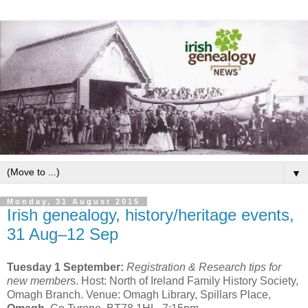
▼
Monday, 31 August 2015
Irish genealogy, history/heritage events,
31 Aug–12 Sep
Tuesday 1 September:
Registration & Research tips for
new member
s. Host: North of Ireland Family History Society,
Omagh Branch. Venue: Omagh Library, Spillars Place,