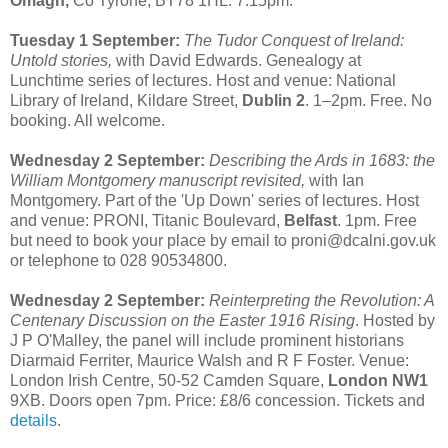
Omagh,
Co Tyrone, BT78 1HL. 7:15pm.
Tuesday 1 September:
The Tudor Conquest of Ireland:
Untold stories,
with David Edwards. Genealogy at
Lunchtime series of lectures. Host and venue: National
Library of Ireland, Kildare Street,
Dublin 2
. 1–2pm. Free. No
booking. All welcome.
Wednesday 2 September:
Describing the Ards in 1683: the
William Montgomery manuscript revisited,
with Ian
Montgomery. Part of the 'Up Down' series of lectures. Host
and venue: PRONI, Titanic Boulevard,
Belfast
. 1pm. Free
but need to book your place by email to proni@dcalni.gov.uk
or telephone to 028 90534800.
Wednesday 2 September:
Reinterpreting the Revolution: A
Centenary Discussion on the Easter 1916 Rising
. Hosted by
J P O'Malley, the panel will include prominent historians
Diarmaid Ferriter, Maurice Walsh and R F Foster. Venue:
London Irish Centre, 50-52 Camden Square,
London NW1
9XB. Doors open 7pm. Price: £8/6 concession. Tickets and
details
.