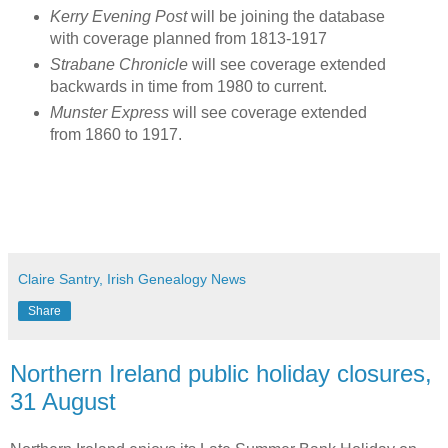
Kerry Evening Post
will be joining the database
with coverage planned from 1813-1917
Strabane Chronicle
will see coverage extended
backwards in time from 1980 to current.
Munster Express
will see coverage extended
from 1860 to 1917.
Claire Santry, Irish Genealogy News
Share
Northern Ireland public holiday closures,
31 August