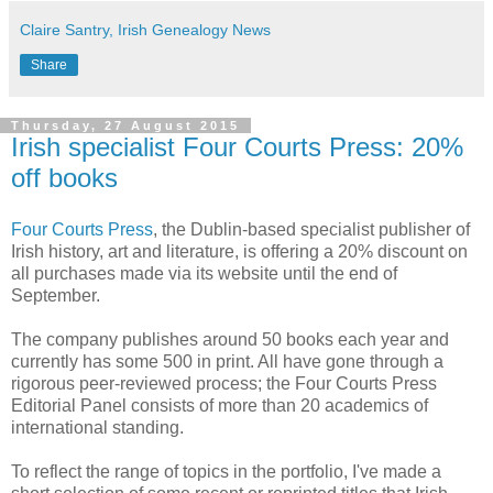
Claire Santry, Irish Genealogy News
Share
Thursday, 27 August 2015
Irish specialist Four Courts Press: 20%
off books
Four Courts Press
, the Dublin-based specialist publisher of
Irish history, art and literature, is offering a 20% discount on
all purchases made via its website until the end of
September.
The company publishes around 50 books each year and
currently has some 500 in print. All have gone through a
rigorous peer-reviewed process; the Four Courts Press
Editorial Panel consists of more than 20 academics of
international standing.
To reflect the range of topics in the portfolio, I've made a