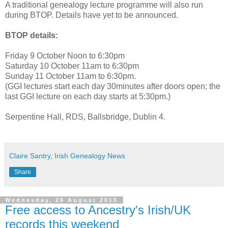
A traditional genealogy lecture programme will also run
during BTOP. Details have yet to be announced.
BTOP details:
Friday 9 October Noon to 6:30pm
Saturday 10 October 11am to 6:30pm
Sunday 11 October 11am to 6:30pm.
(GGI lectures start each day 30minutes after doors open; the
last GGI lecture on each day starts at 5:30pm.)
Serpentine Hall, RDS, Ballsbridge, Dublin 4.
Claire Santry, Irish Genealogy News
Share
Wednesday, 26 August 2015
Free access to Ancestry's Irish/UK
records this weekend