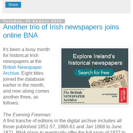
Share
Tuesday, 25 August 2015
Another trio of Irish newspapers joins
online BNA
It's been a busy month
for historical Irish
newspapers at the
British Newspaper
Archive
. Eight titles
joined the database
earlier in the month,
and now along comes
another three, as
follows:
The Evening Freeman:
A first tranche of editons in the digital archive includes all
those published 1851-57, 1860-61 and Jan 1868 to June
1871. BNA plans to eventually offer the full span of 1837 to