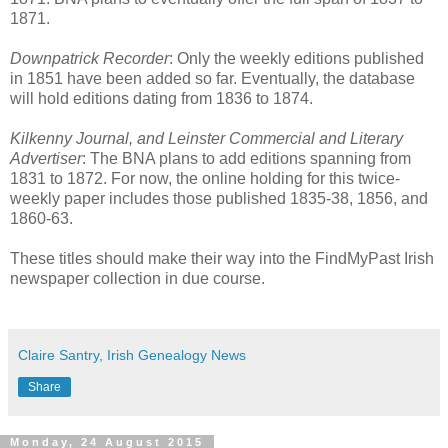
1871.
Downpatrick Recorder
: Only the weekly editions published
in 1851 have been added so far. Eventually, the database
will hold editions dating from 1836 to 1874.
Kilkenny Journal, and Leinster Commercial and Literary
Advertiser
: The BNA plans to add editions spanning from
1831 to 1872. For now, the online holding for this twice-
weekly paper includes those published 1835-38, 1856, and
1860-63.
These titles should make their way into the FindMyPast Irish
newspaper collection in due course.
Claire Santry, Irish Genealogy News
Share
Monday, 24 August 2015