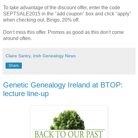
To take advantage of the discount offer, enter the code
SEPTSALE2015 in the "add coupon" box and click "apply"
when checking out. Bingo, 20% off.
Don't miss this offer. Promos as good as this don't come
around often.
Claire Santry, Irish Genealogy News
Share
Genetic Genealogy Ireland at BTOP:
lecture line-up