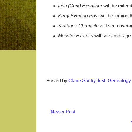
Irish (Cork) Examiner
will be exten
Kerry Evening Post
will be joining
Strabane Chronicle
will see covera
Munster Express
will see coverage
Posted by
Claire Santry, Irish Genealog
Newer Post