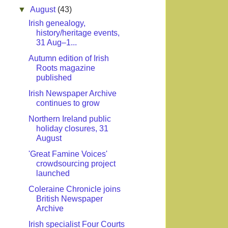
▼
August
(43)
Irish genealogy,
history/heritage events,
31 Aug–1...
Autumn edition of Irish
Roots magazine
published
Irish Newspaper Archive
continues to grow
Northern Ireland public
holiday closures, 31
August
'Great Famine Voices'
crowdsourcing project
launched
Coleraine Chronicle joins
British Newspaper
Archive
Irish specialist Four Courts