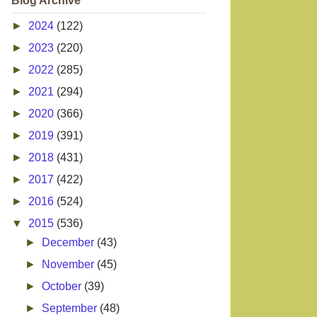
Blog Archive
►
2024
(122)
►
2023
(220)
►
2022
(285)
►
2021
(294)
►
2020
(366)
►
2019
(391)
►
2018
(431)
►
2017
(422)
►
2016
(524)
▼
2015
(536)
►
December
(43)
►
November
(45)
►
October
(39)
►
September
(48)