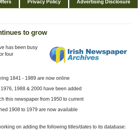
ffers
Privacy Policy
Advertising Disclosure
ntinues to grow
ve has been busy
or four
ering 1841 - 1989 are now online
59, 1976, 1988 & 2000 have been added
ch this newspaper from 1950 to current
ished 1908 to 1979 are now available
orking on adding the following titles/dates to its database: