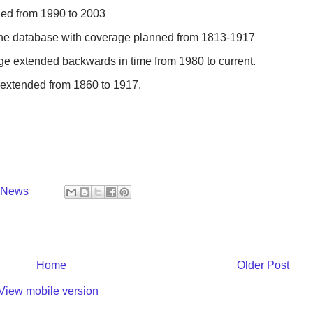
ded from 1990 to 2003
 the database with coverage planned from 1813-1917
ge extended backwards in time from 1980 to current.
 extended from 1860 to 1917.
y News
Home
Older Post
View mobile version