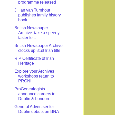
programme released
Jillian van Turnhout
publishes family history
book...
British Newspaper
Archive: take a speedy
taster fo...
British Newspaper Archive
clocks up 81st Irish title
RIP Certificate of Irish
Heritage
Explore your Archives
workshops return to
PRONI
ProGenealogists
announce careers in
Dublin & London
General Advertiser for
Dublin debuts on BNA