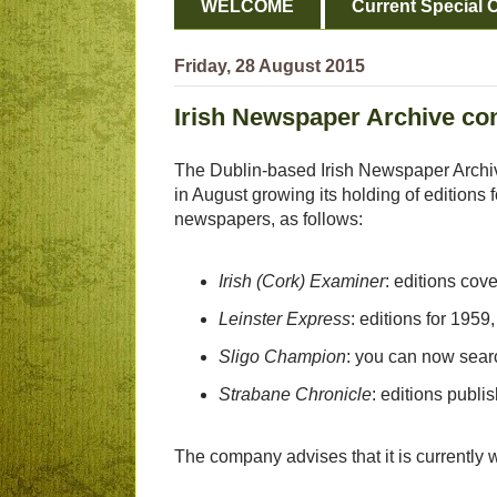
WELCOME
Current Special O
Friday, 28 August 2015
Irish Newspaper Archive co
The Dublin-based Irish Newspaper Archi
in August growing its holding of editions f
newspapers, as follows:
Irish (Cork) Examiner
: editions cov
Leinster Express
: editions for 19
Sligo Champion
: you can now sear
Strabane Chronicle
: editions publ
The company advises that it is currently w