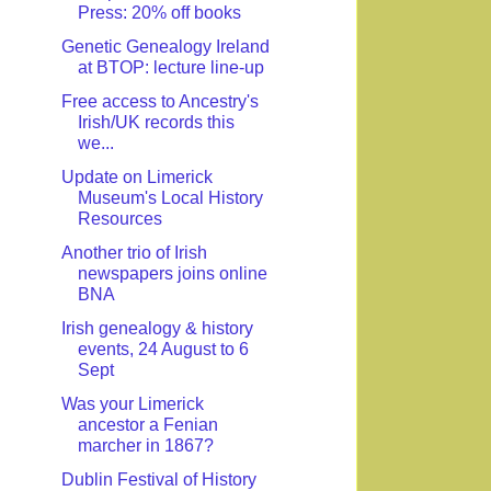
Press: 20% off books
Genetic Genealogy Ireland
at BTOP: lecture line-up
Free access to Ancestry's
Irish/UK records this
we...
Update on Limerick
Museum's Local History
Resources
Another trio of Irish
newspapers joins online
BNA
Irish genealogy & history
events, 24 August to 6
Sept
Was your Limerick
ancestor a Fenian
marcher in 1867?
Dublin Festival of History