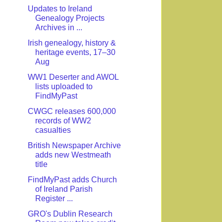
Updates to Ireland
Genealogy Projects
Archives in ...
Irish genealogy, history &
heritage events, 17–30
Aug
WW1 Deserter and AWOL
lists uploaded to
FindMyPast
CWGC releases 600,000
records of WW2
casualties
British Newspaper Archive
adds new Westmeath
title
FindMyPast adds Church
of Ireland Parish
Register ...
GRO's Dublin Research