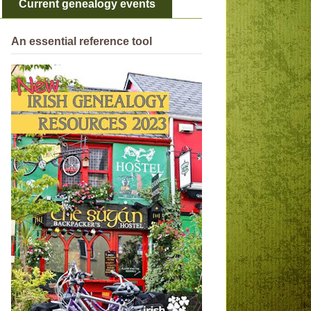
Current genealogy events
An essential reference tool