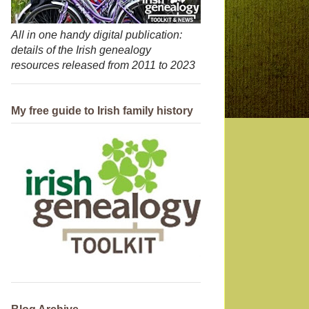
All in one handy digital publication:
details of the Irish genealogy
resources released from 2011 to 2023
My free guide to Irish family history