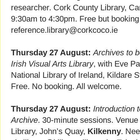
researcher. Cork County Library, C
9:30am to 4:30pm. Free but booking 
reference.library@corkcoco.ie
Thursday 27 August:
Archives to b
Irish Visual Arts Library
, with Eve Pa
National Library of Ireland, Kildare S
Free. No booking. All welcome.
Thursday 27 August:
Introduction 
Archive
. 30-minute sessions. Venue
Library, John’s Quay,
Kilkenny
. Nee