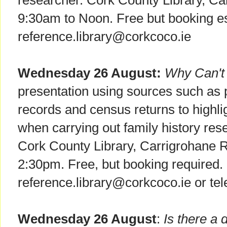
researcher. Cork County Library, C
9:30am to Noon. Free but booking es
reference.library@corkcoco.ie
Wednesday 26 August:
Why Can't 
presentation using sources such as pa
records and census returns to highlig
when carrying out family history res
Cork County Library, Carrigrohane 
2:30pm. Free, but booking required.
reference.library@corkcoco.ie or t
Wednesday 26 August
:
Is there a 