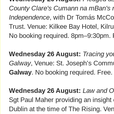
County Clare's Cumann na mBan's rol
Independence
, with Dr Tomás McCon
Trust. Venue: Kilkee Bay Hotel, Kilr
No booking required. 8pm–9:30pm. 
Wednesday 26 August:
Tracing yo
Galway
, Venue: St. Joseph’s Comm
Galway
. No booking required. Free
Wednesday 26 August:
Law and Or
Sgt Paul Maher providing an insight o
Dublin at the time of The Rising. Ve