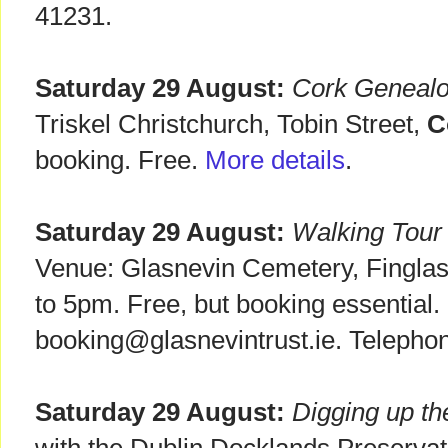
41231.
Saturday 29 August:
Cork Geneal
Triskel Christchurch, Tobin Street,
C
booking. Free.
More details
.
Saturday 29 August:
Walking Tour
Venue: Glasnevin Cemetery, Fingla
to 5pm. Free, but booking essential.
booking@glasnevintrust.ie. Telepho
Saturday 29 August:
Digging up th