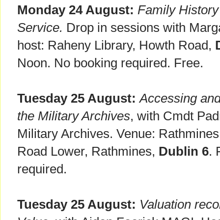
Monday 24 August:
Family Histor
Service.
Drop in sessions with Marg
host: Raheny Library, Howth Road,
Noon. No booking required. Free.
Tuesday 25 August:
Accessing and
the Military Archives
, with Cmdt Pad
Military Archives. Venue: Rathmines
Road Lower, Rathmines,
Dublin 6
.
required.
Tuesday 25 August:
Valuation rec