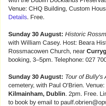
with the Dublin Docklands Preservat
Venue: CHQ Building, Custom Hous
Details
. Free.
Sunday 30 August:
Historic Rossm
with William Casey. Host: Beara Hist
Rossmacowen Church, near
Curryg
booking, 3–5pm. Telephone: 027 70
Sunday 30 August:
Tour of Bully's
cemetery, with Paul O'Brien. Venue:
Kilmainham, Dublin
. 2pm. Free. L
to book by email to paulf.obrien@op