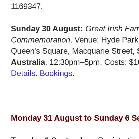
1169347.
Sunday 30 August:
Great Irish Fa
Commemoration
. Venue: Hyde Par
Queen's Square, Macquarie Street,
Australia
. 12:30pm–5pm. Costs: $10
Details
.
Bookings
.
Monday 31 August to Sunday 6 S