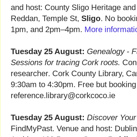
and host: County Sligo Heritage an
Reddan, Temple St,
Sligo
. No booki
1pm, and 2pm–4pm.
More informati
Tuesday 25 August:
Genealogy - Fa
Sessions for tracing Cork roots.
Consu
researcher. Cork County Library, C
9:30am to 4:30pm. Free but booking 
reference.library@corkcoco.ie
Tuesday 25 August:
Discover Your
FindMyPast. Venue and host: Dublin 