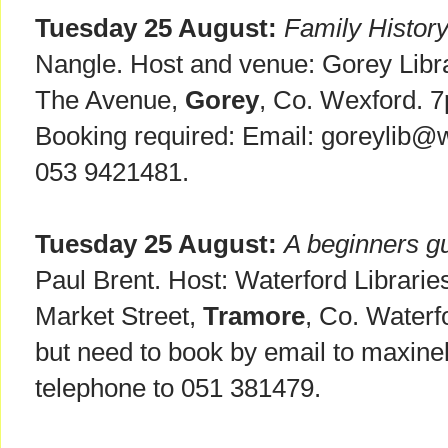
Tuesday 25 August:
Family Histor
Nangle. Host and venue: Gorey Libra
The Avenue,
Gorey
, Co. Wexford. 
Booking required: Email: goreylib@w
053 9421481.
Tuesday 25 August:
A beginners g
Paul Brent. Host: Waterford Librarie
Market Street,
Tramore
, Co. Waterf
but need to book by email to maxi
telephone to 051 381479.