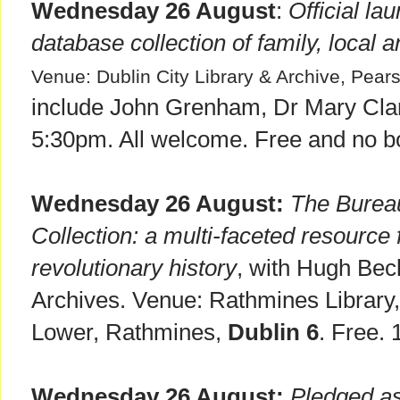
Wednesday 26 August
:
Official la
database collection of family, local a
Venue: Dublin City Library & Archive, Pear
include John Grenham, Dr Mary Clar
5:30pm. All welcome. Free and no b
Wednesday 26 August:
The Bureau
Collection: a multi-faceted resource 
revolutionary history
, with Hugh Beck
Archives. Venue: Rathmines Librar
Lower, Rathmines,
Dublin 6
. Free.
Wednesday 26 August:
Pledged as