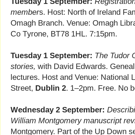
Tuesday 1 September:
Registratio
member
s. Host: North of Ireland Fa
Omagh Branch. Venue: Omagh Librar
Co Tyrone, BT78 1HL. 7:15pm.
Tuesday 1 September:
The Tudor C
stories,
with David Edwards. Genealo
lectures. Host and Venue: National Li
Street,
Dublin 2
. 1–2pm. Free. No b
Wednesday 2 September:
Describi
William Montgomery manuscript revi
Montgomery. Part of the Up Down ser