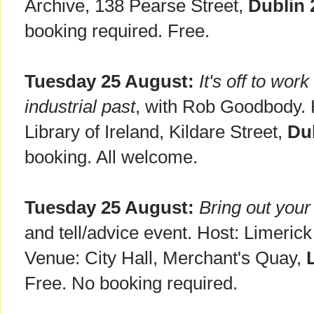
Archive, 138 Pearse Street,
Dublin 
booking required. Free.
Tuesday 25 August:
It's off to wor
industrial past
, with Rob Goodbody. 
Library of Ireland, Kildare Street,
Du
booking. All welcome.
Tuesday 25 August:
Bring out your
and tell/advice event. Host: Limeri
Venue: City Hall, Merchant's Quay,
Free. No booking required.