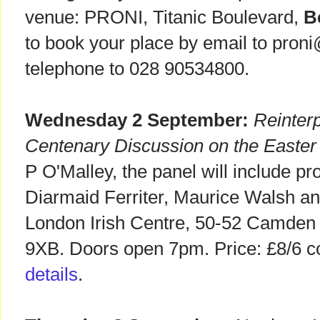
venue: PRONI, Titanic Boulevard,
B
to book your place by email to proni
telephone to 028 90534800.
Wednesday 2 September:
Reinterp
Centenary Discussion on the Easter
P O'Malley, the panel will include pr
Diarmaid Ferriter, Maurice Walsh an
London Irish Centre, 50-52 Camden
9XB. Doors open 7pm. Price: £8/6 c
details
.