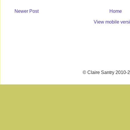
Newer Post
Home
View mobile vers
© Claire Santry 2010