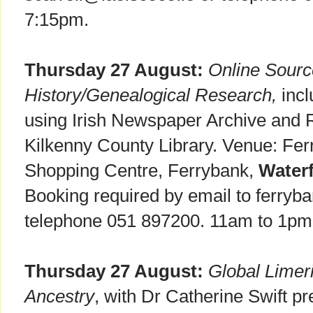
7:15pm.
Thursday 27 August:
Online Sourc
History/Genealogical Research,
incl
using Irish Newspaper Archive and R
Kilkenny County Library. Venue: Fer
Shopping Centre, Ferrybank,
Water
Booking required by email to ferryba
telephone 051 897200. 11am to 1pm
Thursday 27 August:
Global Limer
Ancestry
, with Dr Catherine Swift pr