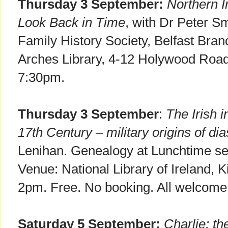
Thursday 3 September:
Northern I
Look Back in Time
, with Dr Peter Sm
Family History Society, Belfast Bra
Arches Library, 4-12 Holywood Roa
7:30pm.
Thursday 3 September
:
The Irish 
17th Century – military origins of di
Lenihan. Genealogy at Lunchtime ser
Venue: National Library of Ireland, K
2pm. Free. No booking. All welcome
Saturday 5 September:
Charlie: t