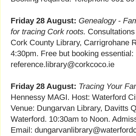
Friday 28 August:
Genealogy - Fami
for tracing Cork roots.
Consultations f
Cork County Library, Carrigrohane 
4:30pm. Free but booking essential: 
reference.library@corkcoco.ie
Friday 28 August:
Tracing Your Fam
Hennessy MAGI. Host: Waterford Cit
Venue: Dungarvan Library, Davitts 
Waterford. 10:30am to Noon. Admissi
Email: dungarvanlibrary@waterfordco