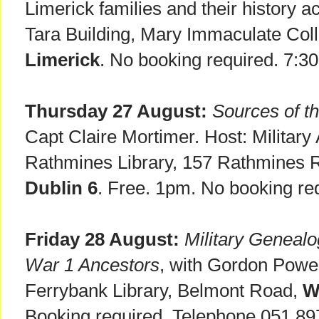
Limerick families and their history a
Tara Building, Mary Immaculate Coll
Limerick
. No booking required. 7:3
Thursday 27 August:
Sources of th
Capt Claire Mortimer. Host: Military
Rathmines Library, 157 Rathmines 
Dublin 6
. Free. 1pm. No booking re
Friday 28 August:
Military Genealo
War 1 Ancestors
, with Gordon Powe
Ferrybank Library, Belmont Road,
W
Booking required. Telephone 051 89