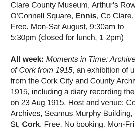
Clare County Museum, Arthur's Row
O'Connell Square,
Ennis
, Co Clare.
Free. Mon-Sat August, 9:30am to
5:30pm (closed for lunch, 1-2pm)
All week:
Moments in Time: Archiv
of Cork from 1915
, an exhibition of 
from the Cork City and County Archiv
1915, including a diary recording the
on 23 Aug 1915. Host and venue: Co
Archives, Seamus Murphy Building, 
St,
Cork
. Free. No booking. Mon-Fr