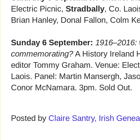
Electric Picnic,
Stradbally
, Co. Lao
Brian Hanley, Donal Fallon, Colm K
Sunday 6 September:
1916–2016: 
commemorating?
A History Ireland 
editor Tommy Graham. Venue: Electr
Laois. Panel: Martin Mansergh, Jaso
Conor McNamara. 3pm. Sold Out.
Posted by
Claire Santry, Irish Gen