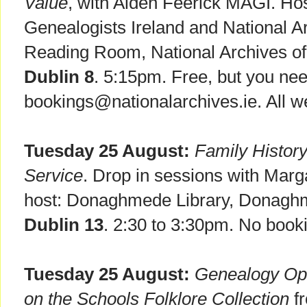
Value
, with Aiden Feerick MAGI. Hos
Genealogists Ireland and National Ar
Reading Room, National Archives of 
Dublin 8
. 5:15pm. Free, but you nee
bookings@nationalarchives.ie. All 
Tuesday 25 August:
Family Histor
Service
. Drop in sessions with Marg
host: Donaghmede Library, Donagh
Dublin 13
. 2:30 to 3:30pm. No booki
Tuesday 25 August:
Genealogy Ope
on the Schools Folklore Collection
fr