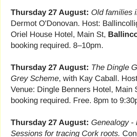
Thursday 27 August:
Old families 
Dermot O'Donovan. Host: Ballincolli
Oriel House Hotel, Main St,
Ballinco
booking required. 8–10pm.
Thursday 27 August:
The Dingle Gi
Grey Scheme
, with Kay Caball. Host
Venue: Dingle Benners Hotel, Main 
booking required. Free. 8pm to 9:30
Thursday 27 August:
Genealogy - 
Sessions for tracing Cork roots.
Consu