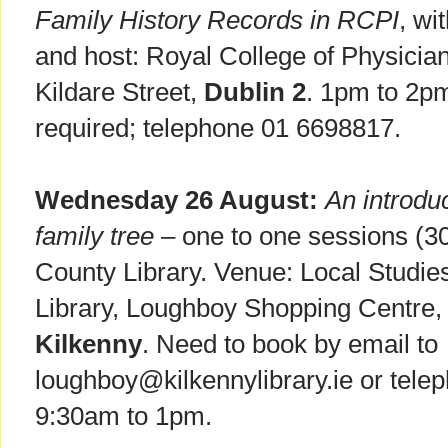
Family History Records in RCPI
, wi
and host: Royal College of Physician
Kildare Street,
Dublin 2
. 1pm to 2pm
required; telephone 01 6698817.
Wednesday 26 August:
An introduc
family tree
– one to one sessions (30
County Library. Venue: Local Studie
Library, Loughboy Shopping Centre,
Kilkenny
. Need to book by email to
loughboy@kilkennylibrary.ie or tele
9:30am to 1pm.