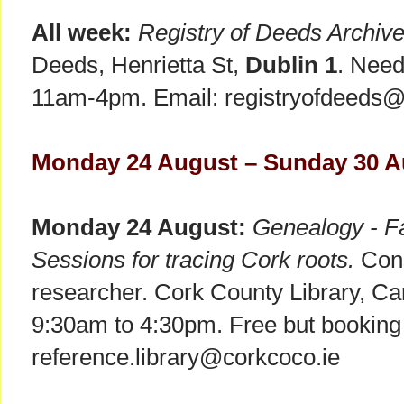
All week:
Registry of Deeds Archiv
Deeds, Henrietta St,
Dublin 1
. Need
11am-4pm. Email: registryofdeeds@pr
Monday 24 August – Sunday 30 A
Monday 24 August:
Genealogy - Fa
Sessions for tracing Cork roots.
Consu
researcher. Cork County Library, C
9:30am to 4:30pm. Free but booking 
reference.library@corkcoco.ie