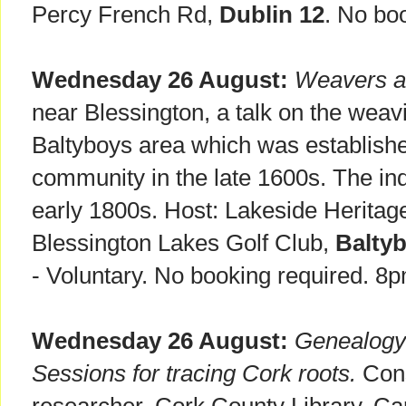
Percy French Rd,
Dublin 12
. No bo
Wednesday 26 August:
Weavers a
near Blessington, a talk on the weavi
Baltyboys area which was establishe
community in the late 1600s. The ind
early 1800s. Host: Lakeside Heritag
Blessington Lakes Golf Club,
Balty
- Voluntary. No booking required. 8
Wednesday 26 August:
Genealogy 
Sessions for tracing Cork roots.
Consu