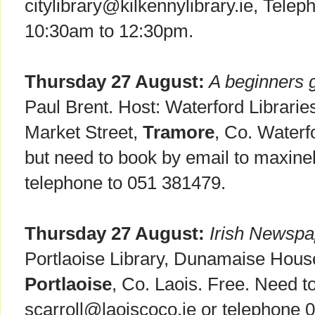
citylibrary@kilkennylibrary.ie, Tele
10:30am to 12:30pm.
Thursday 27 August:
A beginners g
Paul Brent. Host: Waterford Librarie
Market Street,
Tramore
, Co. Waterf
but need to book by email to maxi
telephone to 051 381479.
Thursday 27 August:
Irish Newspap
Portlaoise Library, Dunamaise Hous
Portlaoise
, Co. Laois. Free. Need t
scarroll@laoiscoco.ie or telephone