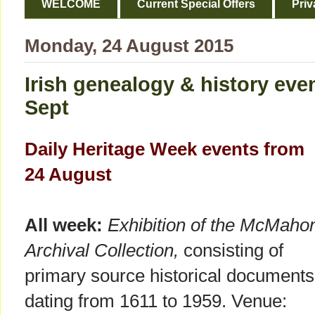
WELCOME
Current Special Offers
Priv
Monday, 24 August 2015
Irish genealogy & history eve
Sept
Daily Heritage Week events from
24 August
All week:
Exhibition of the McMaho
Archival Collection,
consisting of
primary source historical documents
dating from 1611 to 1959. Venue: