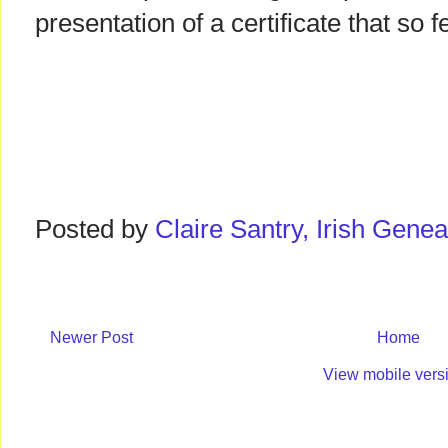
presentation of a certificate that so
Posted by
Claire Santry, Irish Gen
Newer Post
Home
View mobile vers