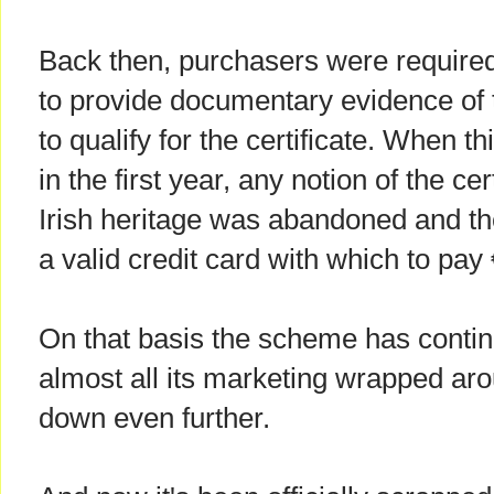
Back then, purchasers were require
to provide documentary evidence of 
to qualify for the certificate. When th
in the first year, any notion of the cer
Irish heritage was abandoned and th
a valid credit card with which to pay
On that basis the scheme has continu
almost all its marketing wrapped aro
down even further.