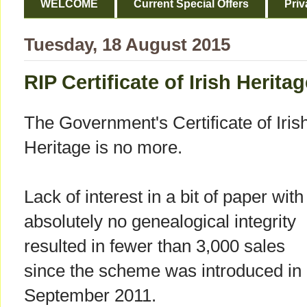
WELCOME
Current Special Offers
Priv
Tuesday, 18 August 2015
RIP Certificate of Irish Herita
The Government's Certificate of Iris
Heritage is no more.
Lack of interest in a bit of paper with
absolutely no genealogical integrity
resulted in fewer than 3,000 sales
since the scheme was introduced in
September 2011.