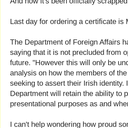
And now it's been officially scrapped
Last day for ordering a certificate i
The Department of Foreign Affairs h
saying that it is not precluded from 
future. "However this will only be un
analysis on how the members of the 
seeking to assert their Irish identity. 
Department will retain the ability to 
presentational purposes as and when
I can't help wondering how proud s