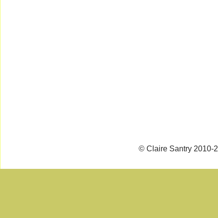
© Claire Santry 2010