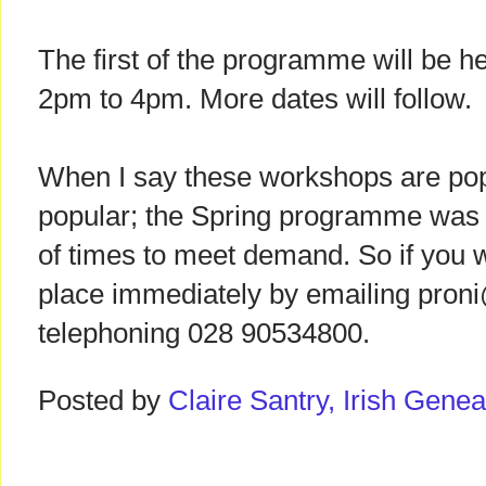
The first of the programme will be h
2pm to 4pm. More dates will follow.
When I say these workshops are pop
popular; the Spring programme was r
of times to meet demand. So if you w
place immediately by emailing proni
telephoning 028 90534800.
Posted by
Claire Santry, Irish Gen