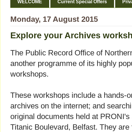
WELCOME
Current Special Offers
Priv
Monday, 17 August 2015
Explore your Archives works
The Public Record Office of Northe
another programme of its highly pop
workshops.
These workshops include a hands-on 
archives on the internet; and search
original documents held at PRONI's s
Titanic Boulevard, Belfast. They are 