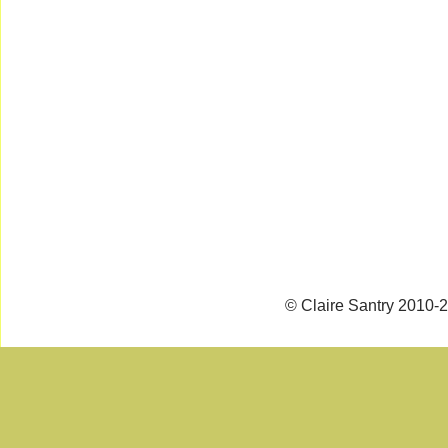
© Claire Santry 2010