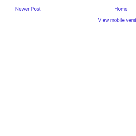
Newer Post
Home
View mobile vers