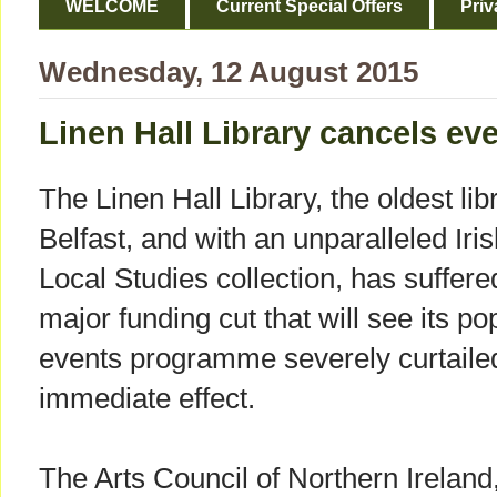
WELCOME
Current Special Offers
Priv
Wednesday, 12 August 2015
Linen Hall Library cancels eve
The Linen Hall Library, the oldest lib
Belfast, and with an unparalleled Iri
Local Studies collection, has suffere
major funding cut that will see its po
events programme severely curtaile
immediate effect.
The Arts Council of Northern Ireland