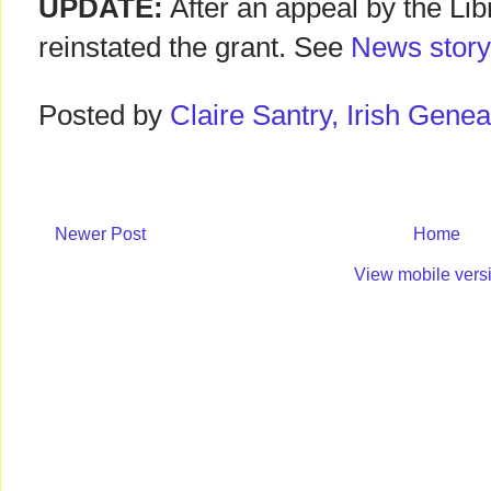
UPDATE:
After an appeal by the Lib
reinstated the grant. See
News story
Posted by
Claire Santry, Irish Gen
Newer Post
Home
View mobile vers