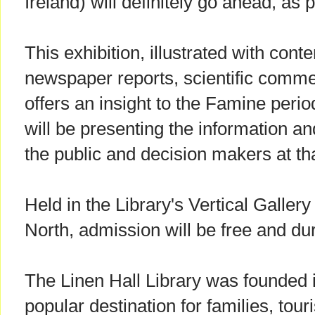
Ireland) will definitely go ahead, as 
This exhibition, illustrated with con
newspaper reports, scientific commen
offers an insight to the Famine perio
will be presenting the information a
the public and decision makers at tha
Held in the Library's Vertical Galler
North, admission will be free and dur
The Linen Hall Library was founded
popular destination for families, tou