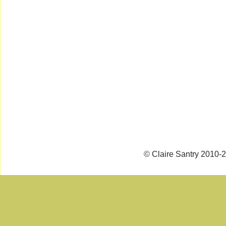
© Claire Santry 2010