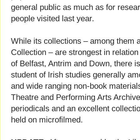
general public as much as for resea
people visited last year.
While its collections – among them
Collection – are strongest in relation
of Belfast, Antrim and Down, there i
student of Irish studies generally a
and wide ranging non-book materials.
Theatre and Performing Arts Archive
periodicals and an excellent collec
held on microfilmed.