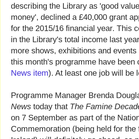
describing the Library as 'good value
money', declined a £40,000 grant app
for the 2015/16 financial year. This
in the Library's total income last yea
more shows, exhibitions and events
this month's programme have been 
News item
). At least one job will be 
Programme Manager Brenda Dougla
News
today that
The Famine Decad
on 7 September as part of the Natio
Commemoration (being held for the fi