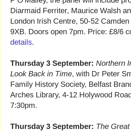
P O'Malley, the panel will include pr
Diarmaid Ferriter, Maurice Walsh an
London Irish Centre, 50-52 Camden
9XB. Doors open 7pm. Price: £8/6 c
details
.
Thursday 3 September:
Northern I
Look Back in Time
, with Dr Peter Sm
Family History Society, Belfast Bra
Arches Library, 4-12 Holywood Roa
7:30pm.
Thursday 3 September:
The Great 