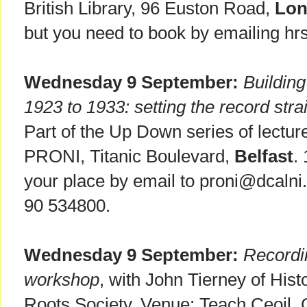
British Library, 96 Euston Road,
Lo
but you need to book by emailing hr
Wednesday 9 September:
Building
1923 to 1933: setting the record stra
Part of the Up Down series of lectur
PRONI, Titanic Boulevard,
Belfast
.
your place by email to proni@dcalni.
90 534800.
Wednesday 9 September:
Recordi
workshop
, with John Tierney of Hist
Roots Society. Venue: Teach Ceoil, 