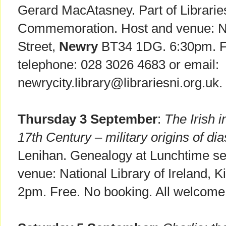
Gerard MacAtasney. Part of Librari
Commemoration. Host and venue: New
Street,
Newry
BT34 1DG. 6:30pm. Fr
telephone: 028 3026 4683 or email:
newrycity.library@librariesni.org.uk.
Thursday 3 September
:
The Irish 
17th Century – military origins of di
Lenihan. Genealogy at Lunchtime ser
venue: National Library of Ireland, K
2pm. Free. No booking. All welcome