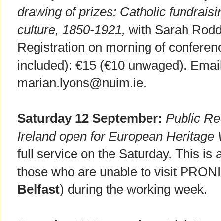
drawing of prizes: Catholic fundrais
culture, 1850-1921,
with Sarah Rodd
Registration on morning of conferenc
included): €15 (€10 unwaged). Email 
marian.lyons@nuim.ie.
Saturday 12 September:
Public Re
Ireland open for European Heritag
full service on the Saturday. This is
those who are unable to visit PRONI
Belfast
) during the working week.