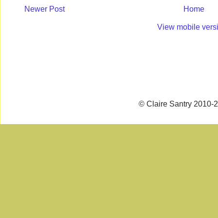
Newer Post
Home
View mobile vers
© Claire Santry 2010