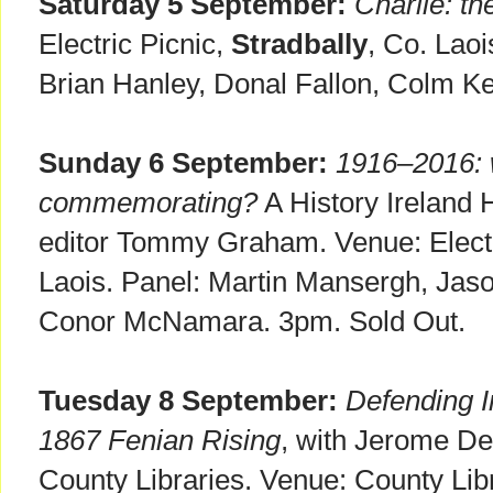
Saturday 5 September:
Charlie: t
Electric Picnic,
Stradbally
, Co. Lao
Brian Hanley, Donal Fallon, Colm K
Sunday 6 September:
1916–2016: 
commemorating?
A History Ireland 
editor Tommy Graham. Venue: Electr
Laois. Panel: Martin Mansergh, Jaso
Conor McNamara. 3pm. Sold Out.
Tuesday 8 September:
Defending Ir
1867 Fenian Rising
, with Jerome Dev
County Libraries. Venue: County Libr