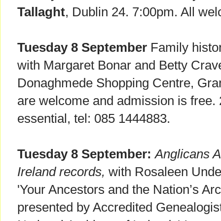
Tallaght
, Dublin 24. 7:00pm. All we
Tuesday 8 September
Family histo
with Margaret Bonar and Betty Cra
Donaghmede Shopping Centre, Gra
are welcome and admission is free.
essential, tel: 085 1444883.
Tuesday 8 September:
Anglicans A
Ireland records,
with Rosaleen Under
'Your Ancestors and the Nation’s Arc
presented by Accredited Genealogist