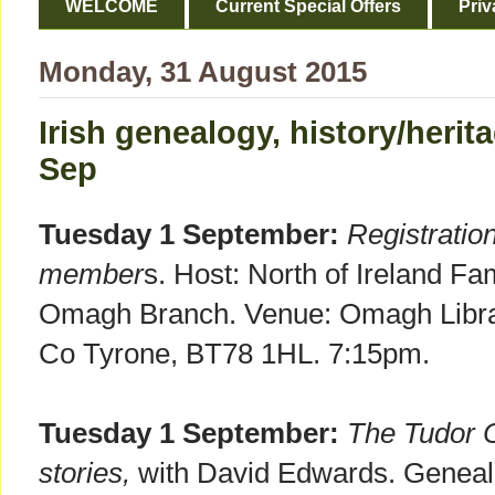
WELCOME
Current Special Offers
Priv
Monday, 31 August 2015
Irish genealogy, history/heri
Sep
Tuesday 1 September:
Registratio
member
s. Host: North of Ireland Fa
Omagh Branch. Venue: Omagh Librar
Co Tyrone, BT78 1HL. 7:15pm.
Tuesday 1 September:
The Tudor C
stories,
with David Edwards. Genealo