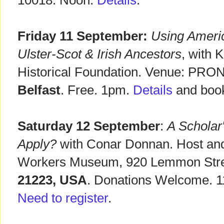
10018. Noon.
Details
.
Friday 11 September:
Using Ameri
Ulster-Scot & Irish Ancestors
, with 
Historical Foundation. Venue: PRONI
Belfast
. Free. 1pm.
Details
and book
Saturday 12 September
:
A Scholar
Apply?
with Conar Donnan. Host and
Workers Museum, 920 Lemmon Str
21223, USA
. Donations Welcome. 1
Need to register
.