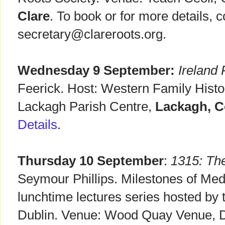
Clare
. To book or for more details, c
secretary@clareroots.org.
Wednesday 9 September:
Ireland
Feerick. Host: Western Family Histo
Lackagh Parish Centre,
Lackagh, C
Details
.
Thursday 10 September
:
1315: Th
Seymour Phillips. Milestones of Med
lunchtime lectures series hosted by 
Dublin. Venue: Wood Quay Venue, Du