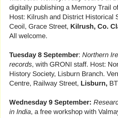
digitally publishing a Memory Trail o
Host: Kilrush and District Historical
Ceoil, Grace Street,
Kilrush, Co. Cl
All welcome.
Tuesday 8 September
:
Northern Ire
records
, with GRONI staff. Host: Nor
History Society, Lisburn Branch. V
Centre, Railway Street,
Lisburn,
BT2
Wednesday 9 September:
Researc
in India
, a free workshop with Valma