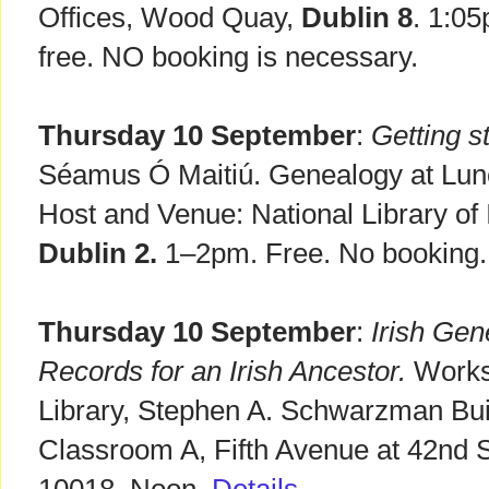
Offices, Wood Quay,
Dublin 8
. 1:0
free. NO booking is necessary.
Thursday 10 September
:
Getting st
Séamus Ó Maitiú. Genealogy at Lunch
Host and Venue: National Library of I
Dublin 2.
1–2pm. Free. No booking.
Thursday 10 September
:
Irish Gen
Records for an Irish Ancestor.
Works
Library, Stephen A. Schwarzman Bui
Classroom A, Fifth Avenue at 42nd 