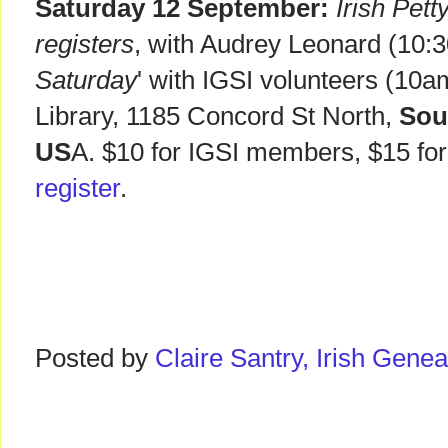
Saturday 12 September:
Irish Pet
registers
, with Audrey Leonard (10:3
Saturday
' with IGSI volunteers (10
Library, 1185 Concord St North,
Sou
US
A. $10 for IGSI members, $15 f
register
.
Posted by
Claire Santry, Irish Gen