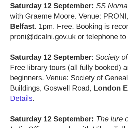
Saturday 12 September:
SS Nomadi
with Graeme Moore. Venue: PRONI, 
Belfast
. 1pm. Free. Booking is rec
proni@dcalni.gov.uk or telephone t
Saturday 12 September
:
Society o
Free library tours (all fully booked) 
beginners. Venue: Society of Geneal
Buildings, Goswell Road,
London 
Details
.
Saturday 12 September:
The lure o