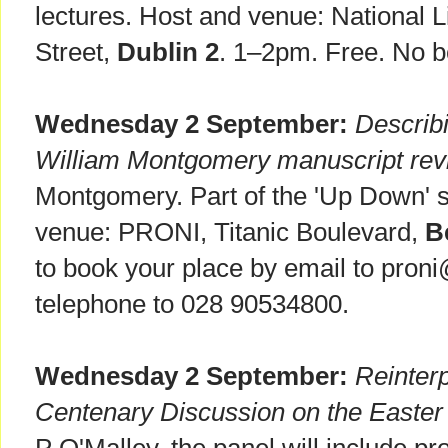
lectures. Host and venue: National Li
Street,
Dublin 2
. 1–2pm. Free. No b
Wednesday 2 September:
Describi
William Montgomery manuscript revi
Montgomery. Part of the 'Up Down' s
venue: PRONI, Titanic Boulevard,
B
to book your place by email to proni
telephone to 028 90534800.
Wednesday 2 September:
Reinterp
Centenary Discussion on the Easter