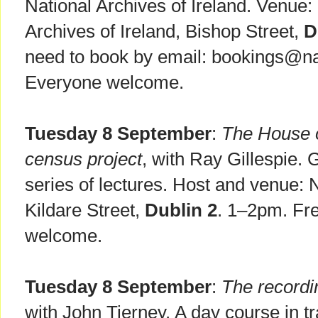
National Archives of Ireland. Venue
Archives of Ireland, Bishop Street,
D
need to book by email: bookings@nat
Everyone welcome.
Tuesday 8 September
:
The House o
census project
, with Ray Gillespie.
series of lectures. Host and venue: N
Kildare Street,
Dublin 2
. 1–2pm. Fre
welcome.
Tuesday 8 September
:
The recordi
with John Tierney. A day course in t