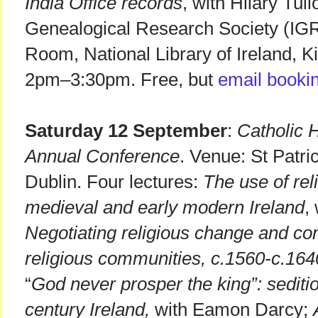
India Office records
, with Hilary Tull
Genealogical Research Society (IG
Room, National Library of Ireland, K
2pm–3:30pm. Free, but
email booki
Saturday 12 September
:
Catholic H
Annual Conference
. Venue: St Patr
Dublin. Four lectures:
The use of rel
medieval and early modern Ireland
,
Negotiating religious change and conf
religious communities, c.1560-c.164
“
God never prosper the king”: sediti
century Ireland,
with Eamon Darcy;