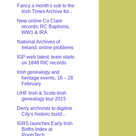
Fancy a month's sub to the
Irish Times Archive for...
New online Co Clare
records: RC Baptisms,
WW1 & IRA
National Archives of
Ireland: online problems
IGP-web latest: team starts
on 1848 RIC records
Irish genealogy and
heritage events, 16 – 28
February
UHF Irish & Scots-Irish
genealogy tour 2015
Derry archivists to digitise
City's historic build...
IGRS launches Early Irish
Births Index at
RootsTech