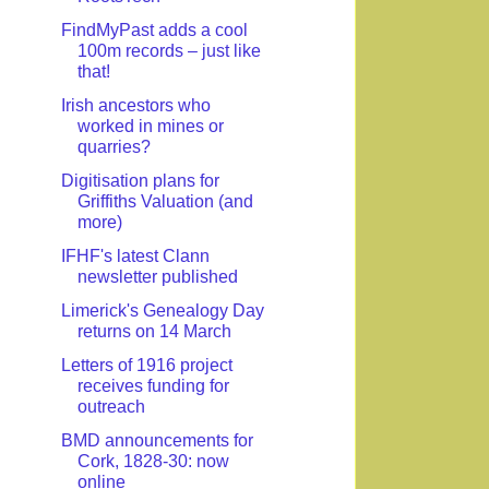
FindMyPast adds a cool
100m records – just like
that!
Irish ancestors who
worked in mines or
quarries?
Digitisation plans for
Griffiths Valuation (and
more)
IFHF's latest Clann
newsletter published
Limerick's Genealogy Day
returns on 14 March
Letters of 1916 project
receives funding for
outreach
BMD announcements for
Cork, 1828-30: now
online