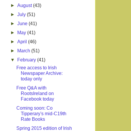
►
August
(43)
►
July
(51)
►
June
(41)
►
May
(41)
►
April
(46)
►
March
(51)
▼
February
(41)
Free access to Irish
Newspaper Archive:
today only
Free Q&A with
RootsIreland on
Facebook today
Coming soon: Co
Tipperary's mid-C19th
Rate Books
Spring 2015 edition of Irish