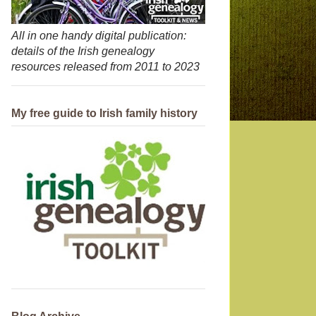
All in one handy digital publication:
details of the Irish genealogy
resources released from 2011 to 2023
My free guide to Irish family history