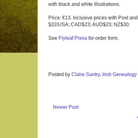
with black and white illustrations.
Price: €13. Inclusive prices with Post an
$22/USA; CAD$23; AUD$23; NZ$30.
See
Flyleaf Press
for order form.
Posted by
Claire Santry, Irish Genealog
Newer Post