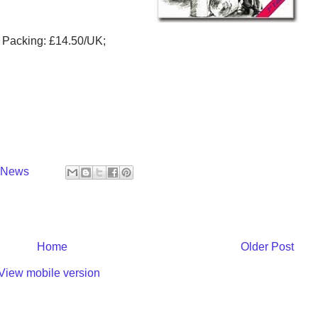
d Packing: £14.50/UK;
y News
Home
Older Post
View mobile version