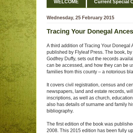
WELCOME
Current Special O
Wednesday, 25 February 2015
Tracing Your Donegal Ances
A third addition of Tracing Your Donegal
published by Flyleaf Press. The book, 
Godfrey Duffy, sets out the records avail
can be accessed, and how they can be use
families from this county – a notorious bl
It covers civil registration, census and ce
newspapers, land and estate records, wi
inscriptions, as well as church, education
also has details of surname and family hi
bibliography.
The first edition of the book was publish
2008. This 2015 edition has been fully 