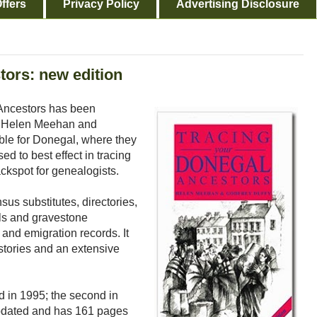
ffers
Privacy Policy
Advertising Disclosure
tors: new edition
 Ancestors has been
by Helen Meehan and
able for Donegal, where they
d to best effect in tracing
ackspot for genealogists.
nsus substitutes, directories,
lls and gravestone
 and emigration records. It
stories and an extensive
ed in 1995; the second in
updated and has 161 pages