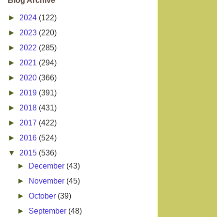
Blog Archive
►
2024
(122)
►
2023
(220)
►
2022
(285)
►
2021
(294)
►
2020
(366)
►
2019
(391)
►
2018
(431)
►
2017
(422)
►
2016
(524)
▼
2015
(536)
►
December
(43)
►
November
(45)
►
October
(39)
►
September
(48)