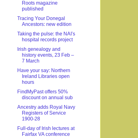
Roots magazine
published
Tracing Your Donegal
Ancestors: new edition
Taking the pulse: the NAI's
hospital records project
Irish genealogy and
history events, 23 Feb –
7 March
Have your say: Northern
Ireland Libraries open
hours
FindMyPast offers 50%
discount on annual sub
Ancestry adds Royal Navy
Registers of Service
1900-28
Full-day of Irish lectures at
Fairfax VA conference