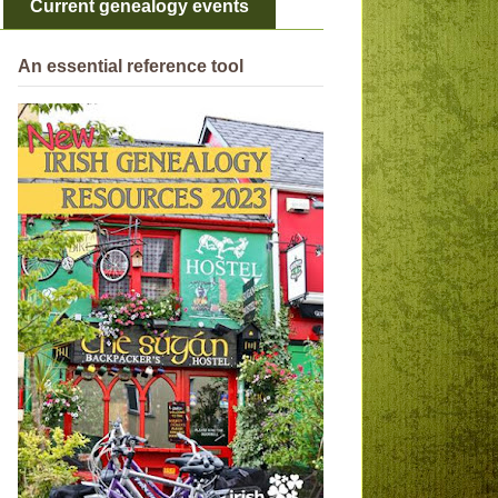
Current genealogy events
An essential reference tool