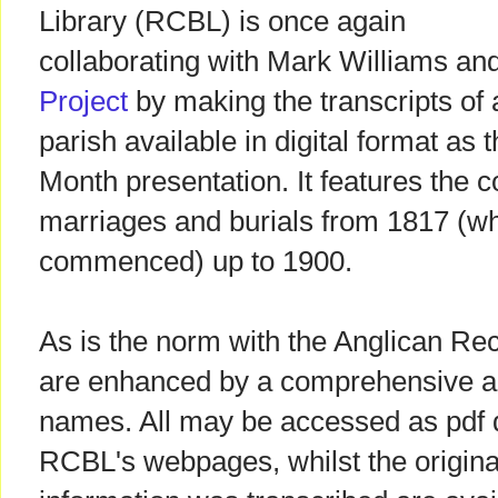
Library (RCBL) is once again
collaborating with Mark Williams an
Project
by making the transcripts of 
parish available in digital format as 
Month presentation. It features the 
marriages and burials from 1817 (wh
commenced) up to 1900.
As is the norm with the Anglican Rec
are enhanced by a comprehensive al
names. All may be accessed as pdf
RCBL's webpages, whilst the origin