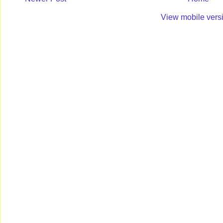
View mobile vers