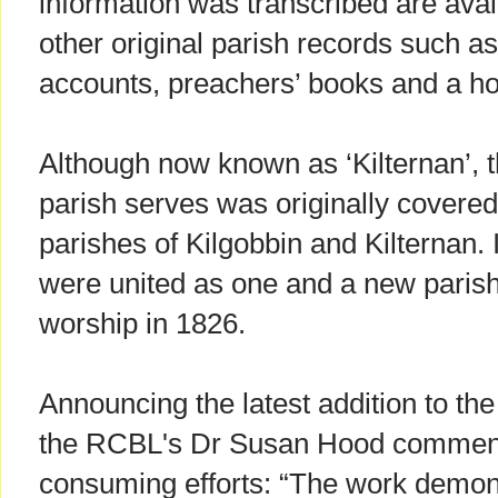
information was transcribed are avail
other original parish records such a
accounts, preachers’ books and a ho
Although now known as ‘Kilternan’, 
parish serves was originally covere
parishes of Kilgobbin and Kilternan.
were united as one and a new paris
worship in 1826.
Announcing the latest addition to th
the RCBL's Dr Susan Hood commend
consuming efforts: “The work demon