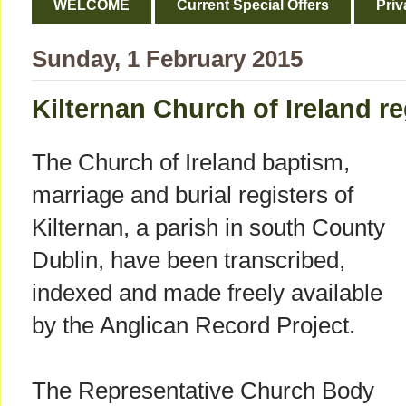
WELCOME
Current Special Offers
Priv
Sunday, 1 February 2015
Kilternan Church of Ireland r
The Church of Ireland baptism,
marriage and burial registers of
Kilternan, a parish in south County
Dublin, have been transcribed,
indexed and made freely available
by the Anglican Record Project.
The Representative Church Body