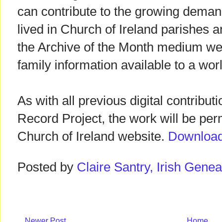
can contribute to the growing deman
lived in Church of Ireland parishes 
the Archive of the Month medium we
family information available to a wo
As with all previous digital contribut
Record Project, the work will be per
Church of Ireland website.
Download 
Posted by
Claire Santry, Irish Gen
Newer Post
Home