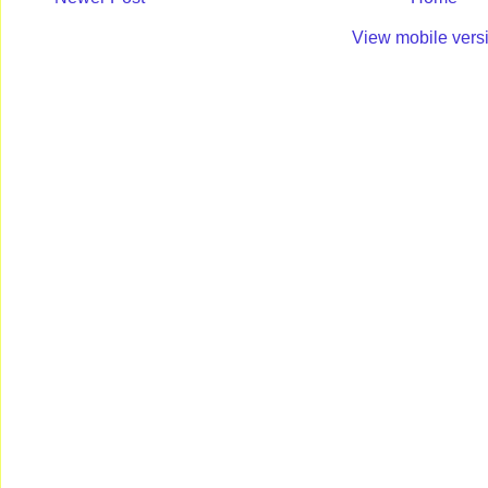
View mobile vers