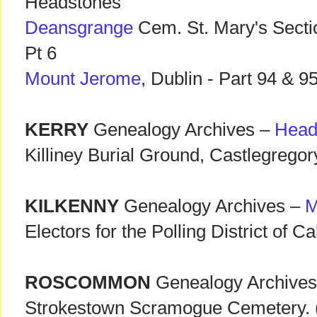
Headstones
Deansgrange
Cem. St. Mary's Secti
Pt 6
Mount Jerome
, Dublin - Part 94 & 9
KERRY
Genealogy Archives –
Head
Killiney Burial Ground, Castlegregor
KILKENNY
Genealogy Archives –
M
Electors for the Polling District of C
ROSCOMMON
Genealogy Archive
Strokestown Scramogue Cemetery. (