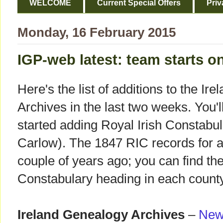
WELCOME
Current Special Offers
Priv
Monday, 16 February 2015
IGP-web latest: team starts o
Here's the list of additions to the I
Archives in the last two weeks. You'l
started adding Royal Irish Constabu
Carlow). The 1847 RIC records for a
couple of years ago; you can find the
Constabulary heading in each county
Ireland Genealogy Archives
–
New