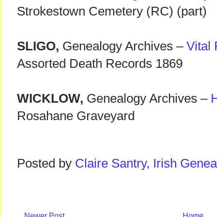
Strokestown Cemetery (RC) (part)
SLIGO,
Genealogy Archives –
Vital
Assorted Death Records 1869
WICKLOW,
Genealogy Archives –
Rosahane Graveyard
Posted by
Claire Santry, Irish Gen
Newer Post
Home