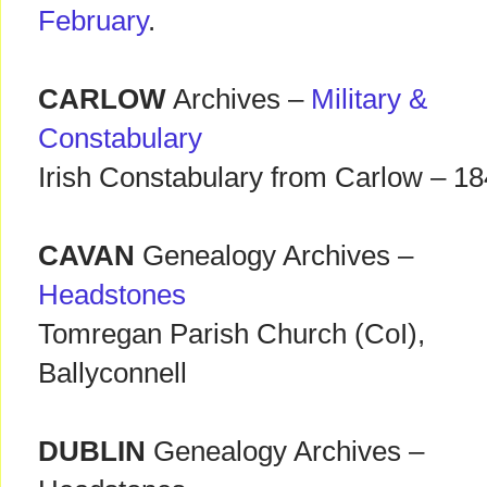
February
.
CARLOW
Archives –
Military &
Constabulary
Irish Constabulary from Carlow – 1
CAVAN
Genealogy Archives –
Headstones
Tomregan Parish Church (CoI),
Ballyconnell
DUBLIN
Genealogy Archives –