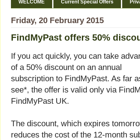
WELCOME
Current Special Offers
Priv
Friday, 20 February 2015
FindMyPast offers 50% disco
If you act quickly, you can take adv
of a 50% discount on an annual
subscription to FindMyPast. As far a
see*, the offer is valid only via Fin
FindMyPast UK.
The discount, which expires tomorr
reduces the cost of the 12-month sub