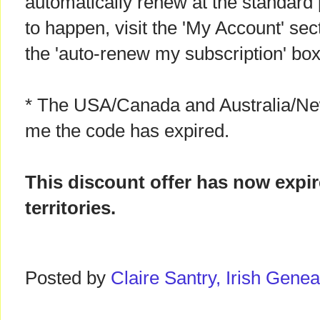
automatically renew at the standard p
to happen, visit the 'My Account' sect
the 'auto-renew my subscription' box
* The USA/Canada and Australia/New
me the code has expired.
This discount offer has now expi
territories.
Posted by
Claire Santry, Irish Gen