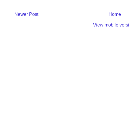
Newer Post
Home
View mobile vers