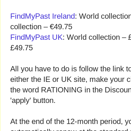
FindMyPast Ireland
: World collectio
collection – €49.75
FindMyPast UK
: World collection – 
£49.75
All you have to do is follow the link
either the IE or UK site, make your c
the word RATIONING in the Discount
'apply' button.
At the end of the 12-month period, yo