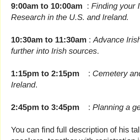
9:00am to 10:00am
:
Finding your 
Research in the U.S. and Ireland.
10:30am to 11:30am
:
Advance Iris
further into Irish sources
.
1:15pm to 2:15pm
:
Cemetery and
Ireland
.
2:45pm to 3:45pm
:
Planning a ge
You can find full description of his t