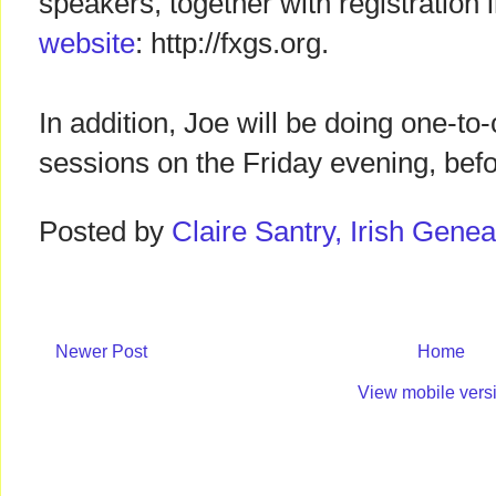
speakers, together with registration
website
: http://fxgs.org.
In addition, Joe will be doing one-to
sessions on the Friday evening, befo
Posted by
Claire Santry, Irish Gen
Newer Post
Home
View mobile vers