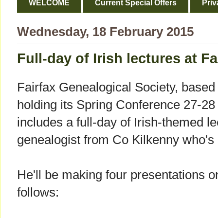
WELCOME
Current Special Offers
Priv
Wednesday, 18 February 2015
Full-day of Irish lectures at 
Fairfax Genealogical Society, based i
holding its Spring Conference 27-
includes a full-day of Irish-themed l
genealogist from Co Kilkenny who's 
He'll be making four presentations 
follows: