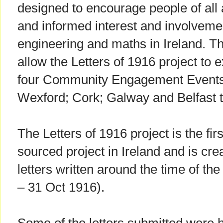
designed to encourage people of all 
and informed interest and involvemen
engineering and maths in Ireland. The
allow the Letters of 1916 project to e
four Community Engagement Events 
Wexford; Cork; Galway and Belfast t
The Letters of 1916 project is the fi
sourced project in Ireland and is creat
letters written around the time of th
– 31 Oct 1916).