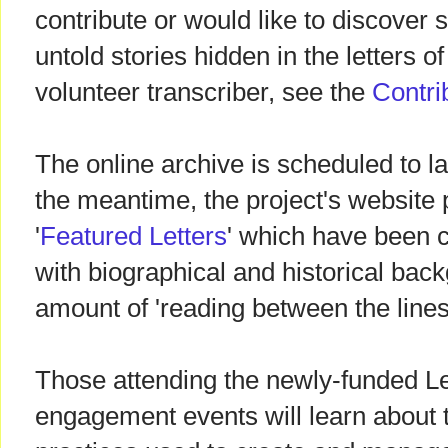
contribute or would like to discover 
untold stories hidden in the letters 
volunteer transcriber, see the
Contri
The online archive is scheduled to l
the meantime, the project's website p
'
Featured Letters
' which have been 
with biographical and historical bac
amount of 'reading between the lines
Those attending the newly-funded L
engagement events will learn about 