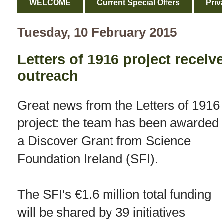
WELCOME
Current Special Offers
Priv
Tuesday, 10 February 2015
Letters of 1916 project receiv
outreach
Great news from the Letters of 1916
project: the team has been awarded
a Discover Grant from Science
Foundation Ireland (SFI).
The SFI's €1.6 million total funding
will be shared by 39 initiatives