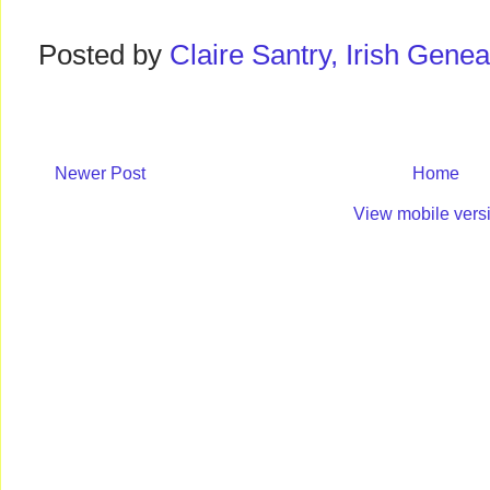
Posted by
Claire Santry, Irish Gen
Newer Post
Home
View mobile vers