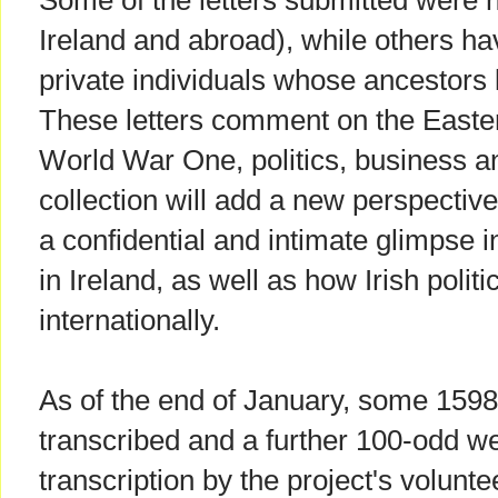
Some of the letters submitted were he
Ireland and abroad), while others h
private individuals whose ancestors 
These letters comment on the Easter 
World War One, politics, business and
collection will add a new perspective
a confidential and intimate glimpse i
in Ireland, as well as how Irish poli
internationally.
As of the end of January, some 1598
transcribed and a further 100-odd w
transcription by the project's voluntee