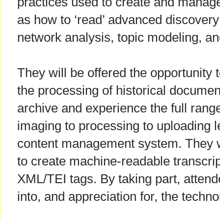
practices used to create and manage 
as how to ‘read’ advanced discovery
network analysis, topic modeling, a
They will be offered the opportunity 
the processing of historical documents
archive and experience the full range 
imaging to processing to uploading 
content management system. They wi
to create machine-readable transcript
XML/TEI tags. By taking part, attend
into, and appreciation for, the tech