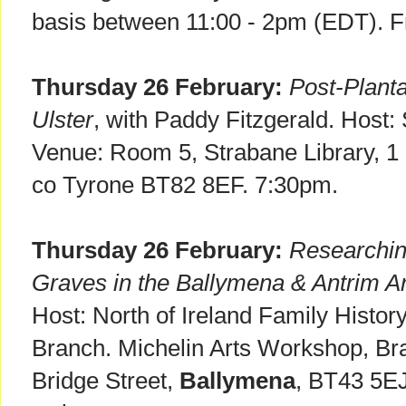
basis between 11:00 - 2pm (EDT). F
Thursday 26 February:
Post-Planta
Ulster
, with Paddy Fitzgerald. Host:
Venue: Room 5, Strabane Library, 1
co Tyrone BT82 8EF. 7:30pm.
Thursday 26 February:
Researchi
Graves in the Ballymena & Antrim A
Host: North of Ireland Family Histor
Branch. Michelin Arts Workshop, Bra
Bridge Street,
Ballymena
, BT43 5EJ