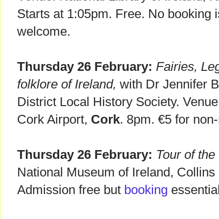
Starts at 1:05pm. Free. No booking i
welcome.
Thursday 26 February:
Fairies, Le
folklore of Ireland,
with Dr Jennifer B
District Local History Society. Venu
Cork Airport,
Cork
. 8pm. €5 for no
Thursday 26 February:
Tour of the
National Museum of Ireland, Collins
Admission free but
booking
essentia