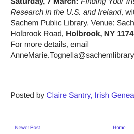
Saturday, 7 March:
Finding Your Ir
Research in the U.S. and Ireland
, w
Sachem Public Library. Venue: Sach
Holbrook Road,
Holbrook, NY 117
For more details, email
AnneMarie.Tognella@sachemlibrary.
Posted by
Claire Santry, Irish Gen
Newer Post
Home