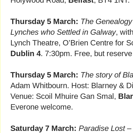
Holywood Road,
Belfast
, BT4 1NT. 
Thursday 5 March:
The Genealogy 
Lynches who Settled in Galway
, wit
Lynch Theatre, O’Brien Centre for S
Dublin 4
. 7:30pm. Free, but reserv
Thursday 5 March:
The story of B
Adam Whitbourn. Host: Blarney & Dist
Venue: Scoil Mhuire Gan Smal,
Blar
Everone welcome.
Saturday 7 March:
Paradise Lost –