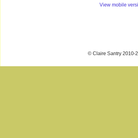
View mobile vers
© Claire Santry 2010