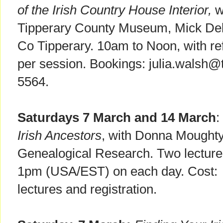
of the Irish Country House Interior,
w
Tipperary County Museum, Mick De
Co Tipperary. 10am to Noon, with re
per session. Bookings: julia.walsh@
5564.
Saturdays 7 March and 14 March
:
Irish Ancestors
, with
Donna Moughty. 
Genealogical Research. Two lectures
1pm (USA/EST) on each day. Cost:
lectures and registration.