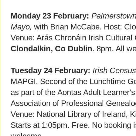
Monday 23 February:
Palmerstown 
Mayo,
with Brian McCabe. Host: Clon
Venue: Arás Chronáin Irish Cultural
Clondalkin, Co Dublin
. 8pm. All w
Tuesday 24 February:
Irish Census
MAPGI. Second of the Lunchtime Ge
as part of the Aontas Adult Learner's
Association of Professional Genealog
Venue: National Library of Ireland, K
Starts at 1:05pm. Free. No booking i