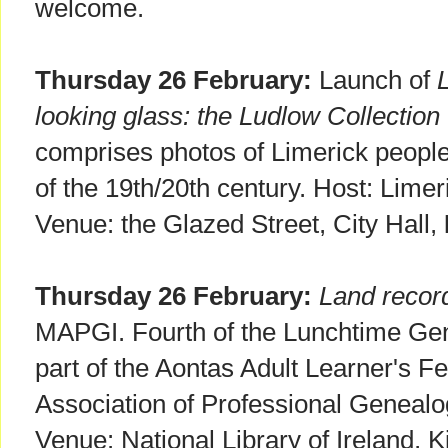
welcome.
Thursday 26 February:
Launch of
looking glass: the Ludlow Collection
comprises photos of Limerick people
of the 19th/20th century. Host: Lim
Venue: the Glazed Street, City Hall,
Thursday 26 February:
Land recor
MAPGI. Fourth of the Lunchtime Gen
part of the Aontas Adult Learner's Fe
Association of Professional Genealog
Venue: National Library of Ireland, K