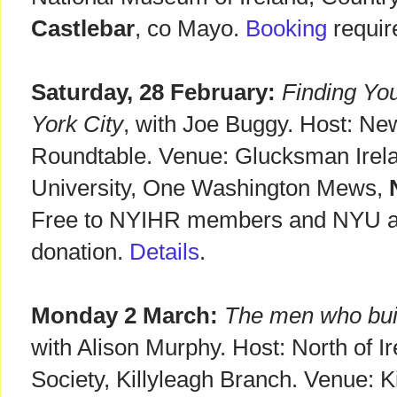
Castlebar
, co Mayo.
Booking
requir
Saturday, 28 February:
Finding You
York City
, with Joe Buggy. Host: New
Roundtable. Venue: Glucksman Irel
University, One Washington Mews,
N
Free to NYIHR members and NYU aff
donation.
Details
.
Monday 2 March:
The men who buil
with Alison Murphy. Host: North of I
Society, Killyleagh Branch. Venue: K