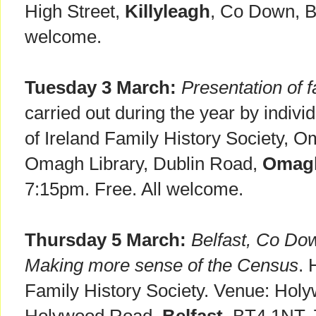
High Street,
Killyleagh
, Co Down, B
welcome.
Tuesday 3 March:
Presentation of f
carried out during the year by indiv
of Ireland Family History Society, 
Omagh Library, Dublin Road,
Omag
7:15pm. Free. All welcome.
Thursday 5 March:
Belfast, Co Dow
Making more sense of the Census
. 
Family History Society. Venue: Holy