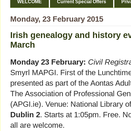
WELCOME
Current Special Offers
Priv
Monday, 23 February 2015
Irish genealogy and history e
March
Monday 23 February:
Civil Registra
Smyrl MAPGI. First of the Lunchtim
presented as part of the Aontas Adult
The Association of Professional Gene
(APGI.ie). Venue: National Library of
Dublin 2
. Starts at 1:05pm. Free. N
all are welcome.