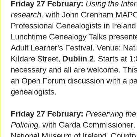
Friday 27 February:
Using the Inter
research,
with John Grenham MAPGI.
Professional Genealogists in Ireland 
Lunchtime Genealogy Talks presente
Adult Learner's Festival. Venue: Nati
Kildare Street,
Dublin 2
. Starts at 
necessary and all are welcome. This 
an Open Forum discussion with a pan
genealogists.
Friday 27 February:
Preserving th
Policing,
with Garda Commissioner, N
National Museum of Ireland, Country