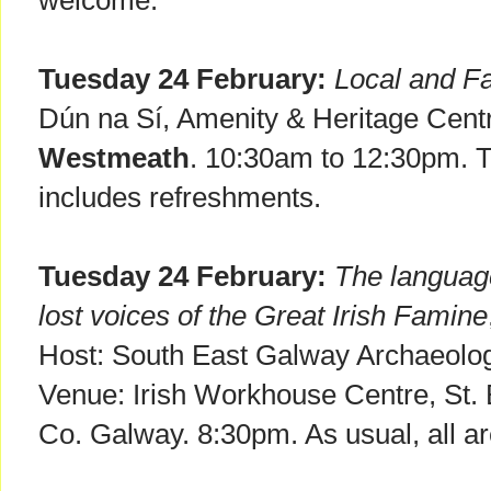
welcome.
Tuesday 24 February:
Local and F
Dún na Sí, Amenity & Heritage Cent
Westmeath
. 10:30am to 12:30pm. T
includes refreshments.
Tuesday 24 February:
The language
lost voices of the Great Irish Famine
Host: South East Galway Archaeologi
Venue: Irish Workhouse Centre, St. 
Co. Galway. 8:30pm. As usual, all a