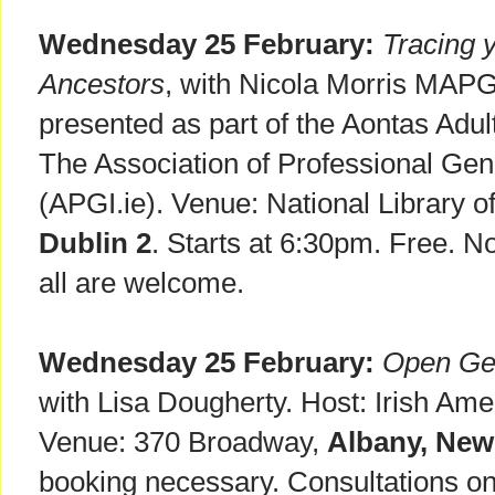
Wednesday 25 February:
Tracing y
Ancestors
, with Nicola Morris MAPG
presented as part of the Aontas Adult
The Association of Professional Gene
(APGI.ie). Venue: National Library of
Dublin 2
. Starts at 6:30pm. Free. N
all are welcome.
Wednesday 25 February:
Open Gen
with Lisa Dougherty. Host: Irish A
Venue: 370 Broadway,
Albany, New
booking necessary. Consultations on 