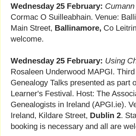
Wednesday 25 February:
Cumann n
Cormac O Suilleabhain. Venue: Ball
Main Street,
Ballinamore,
Co Leitri
welcome.
Wednesday 25 February:
Using Ch
Rosaleen Underwood MAPGI. Third 
Genealogy Talks presented as part o
Learner's Festival. Host: The Associ
Genealogists in Ireland (APGI.ie). V
Ireland, Kildare Street,
Dublin 2
. St
booking is necessary and all are we