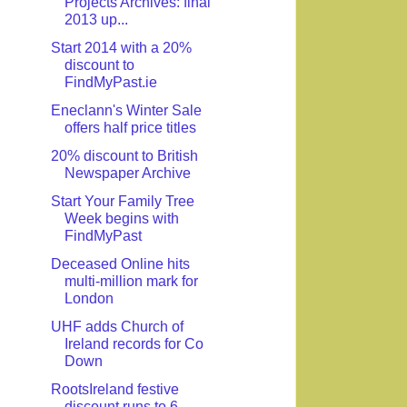
Projects Archives: final
2013 up...
Start 2014 with a 20%
discount to
FindMyPast.ie
Eneclann's Winter Sale
offers half price titles
20% discount to British
Newspaper Archive
Start Your Family Tree
Week begins with
FindMyPast
Deceased Online hits
multi-million mark for
London
UHF adds Church of
Ireland records for Co
Down
RootsIreland festive
discount runs to 6