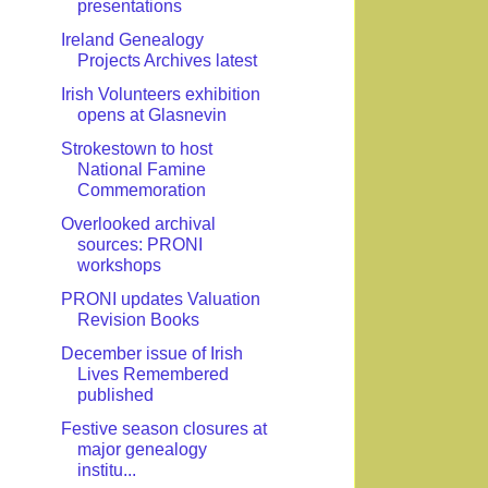
presentations
Ireland Genealogy
Projects Archives latest
Irish Volunteers exhibition
opens at Glasnevin
Strokestown to host
National Famine
Commemoration
Overlooked archival
sources: PRONI
workshops
PRONI updates Valuation
Revision Books
December issue of Irish
Lives Remembered
published
Festive season closures at
major genealogy
institu...