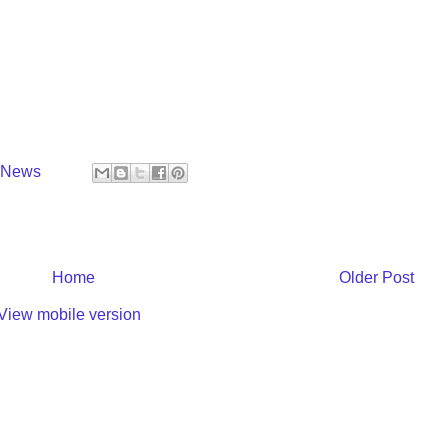
y News
Home
Older Post
View mobile version