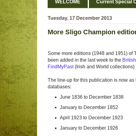
WELCOME
Current Special O
Tuesday, 17 December 2013
More Sligo Champion editio
Some more editions (1948 and 1951) of
been added in the last week to the
Briti
FindMyPast
(Irish and World collections)
The line-up for this publication is now as
databases:
June 1836 to December 1838
January to December 1852
April 1923 to December 1923
January to December 1926