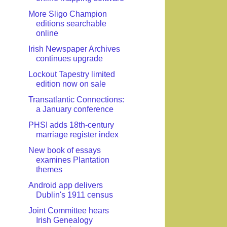
More Sligo Champion
editions searchable
online
Irish Newspaper Archives
continues upgrade
Lockout Tapestry limited
edition now on sale
Transatlantic Connections:
a January conference
PHSI adds 18th-century
marriage register index
New book of essays
examines Plantation
themes
Android app delivers
Dublin's 1911 census
Joint Committee hears
Irish Genealogy