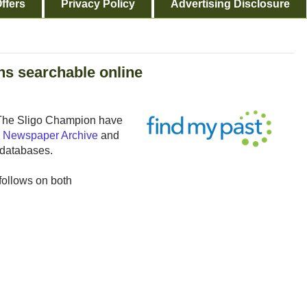
ffers
Privacy Policy
Advertising Disclosure
ns searchable online
 The Sligo Champion have
sh Newspaper Archive
and
 databases.
 follows on both