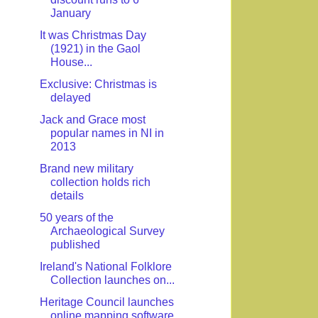
January
It was Christmas Day
(1921) in the Gaol
House...
Exclusive: Christmas is
delayed
Jack and Grace most
popular names in NI in
2013
Brand new military
collection holds rich
details
50 years of the
Archaeological Survey
published
Ireland's National Folklore
Collection launches on...
Heritage Council launches
online mapping software