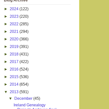
Blog Archive
►
2024
(122)
►
2023
(220)
►
2022
(285)
►
2021
(294)
►
2020
(366)
►
2019
(391)
►
2018
(431)
►
2017
(422)
►
2016
(524)
►
2015
(536)
►
2014
(654)
▼
2013
(591)
▼
December
(45)
Ireland Genealogy