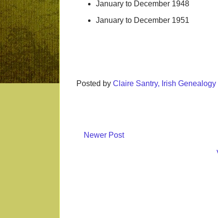
January to December 1948
January to December 1951
Posted by
Claire Santry, Irish Genealog
Newer Post