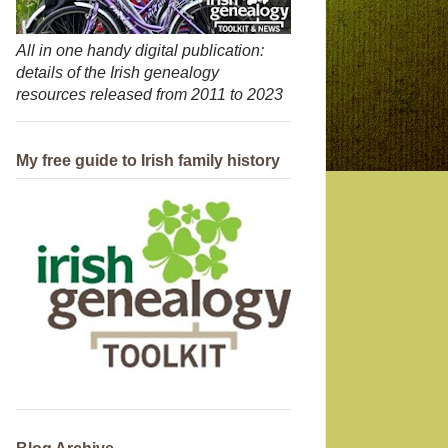
All in one handy digital publication:
details of the Irish genealogy
resources released from 2011 to 2023
My free guide to Irish family history