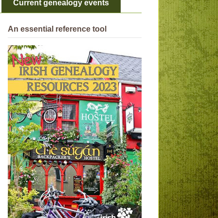
Current genealogy events
An essential reference tool