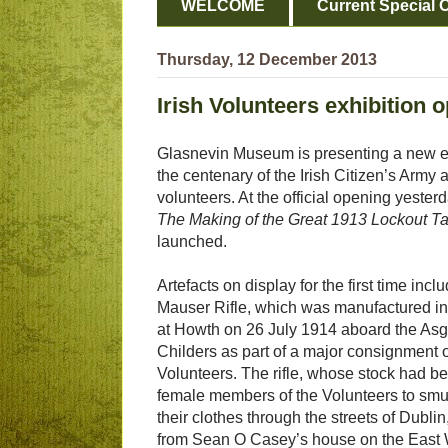
WELCOME
Current Special O
Thursday, 12 December 2013
Irish Volunteers exhibition 
Glasnevin Museum is presenting a new ex
the centenary of the Irish Citizen’s Army a
volunteers. At the official opening yeste
The Making of the Great 1913 Lockout Ta
launched.
Artefacts on display for the first time in
Mauser Rifle, which was manufactured i
at Howth on 26 July 1914 aboard the Asg
Childers as part of a major consignment of
Volunteers. The rifle, whose stock had bee
female members of the Volunteers to smu
their clothes through the streets of Dublin
from Sean O Casey’s house on the East 