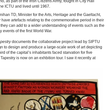
as part of the Irish Citizens Army, fought in City Hall
he ICTU and lived until 1967.
han TD, Minister for the Arts, Heritage and the Gaeltacht,
have artefacts relating to the commemorative period in their
 they can add to a wider understanding of events such as the
 events of the first World War.
apestry
documents the collaborative project lead by SIPTU
n to design and produce a large-scale work of art depicting
d of the capital’s inhabitants faced starvation for five
 Tapestry is now on an exhbition tour. I saw it recently at