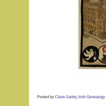
Posted by
Claire Santry, Irish Genealog