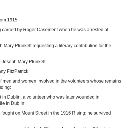
from 1915
ng carried by Roger Casement when he was arrested at
h Mary Plunkett requesting a literary contribution for the
 Joseph Mary Plunkett
nny FitzPatrick
 of men and women involved in the volunteers whose remains
uding:
 in Dublin, a volunteer who was later wounded in
ie in Dublin
ought on Mount Street in the 1916 Rising; he survived