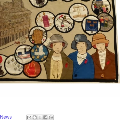
y News