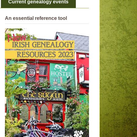
Current genealogy events
An essential reference tool