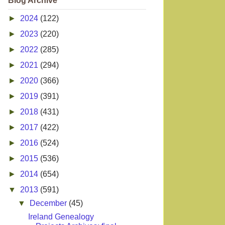
Blog Archive
►
2024
(122)
►
2023
(220)
►
2022
(285)
►
2021
(294)
►
2020
(366)
►
2019
(391)
►
2018
(431)
►
2017
(422)
►
2016
(524)
►
2015
(536)
►
2014
(654)
▼
2013
(591)
▼
December
(45)
Ireland Genealogy