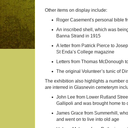
Other items on display include:
Roger Casement's personal bible 
An inscribed shell, which was bei
Banna Strand in 1915
A letter from Patrick Pierce to Josep
St Enda’s College magazine
Letters from Thomas McDonough to
The original Volunteer’s tunic of Di
The exhibition also highlights a number
are interred in Glasnevin cemeterym incl
John Lee from Lower Rutland Street
Gallipoli and was brought home to d
James Grace from Summerhill, who f
and went on to live into old age