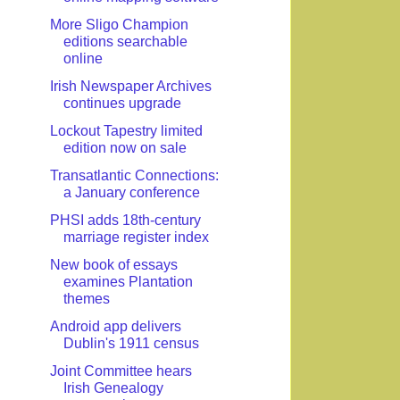
More Sligo Champion
editions searchable
online
Irish Newspaper Archives
continues upgrade
Lockout Tapestry limited
edition now on sale
Transatlantic Connections:
a January conference
PHSI adds 18th-century
marriage register index
New book of essays
examines Plantation
themes
Android app delivers
Dublin's 1911 census
Joint Committee hears
Irish Genealogy