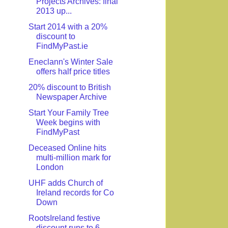
Projects Archives: final
2013 up...
Start 2014 with a 20%
discount to
FindMyPast.ie
Eneclann's Winter Sale
offers half price titles
20% discount to British
Newspaper Archive
Start Your Family Tree
Week begins with
FindMyPast
Deceased Online hits
multi-million mark for
London
UHF adds Church of
Ireland records for Co
Down
RootsIreland festive
discount runs to 6