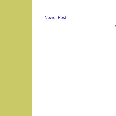
Newer Post