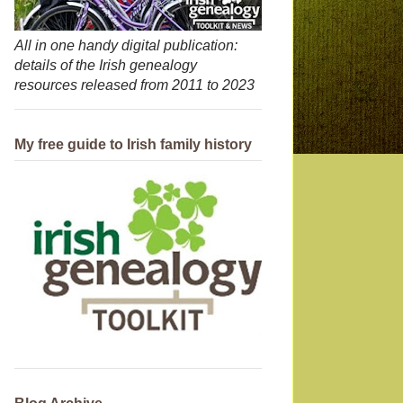
All in one handy digital publication:
details of the Irish genealogy
resources released from 2011 to 2023
My free guide to Irish family history