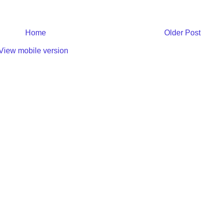
Home
Older Post
View mobile version