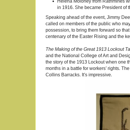
Helena Moloney from Rathmines who, 
in 1916. She became President of t
Speaking ahead of the event, Jimmy Deeni
called on members of the public who may 
possession, to bring them forward so that
centenary of the Easter Rising and the key
The Making of the Great 1913 Lockout T
and the National College of Art and Desig
the story of the 1913 Lockout when one thir
months in a battle for workers’ rights. The
Collins Barracks. It's impressive.