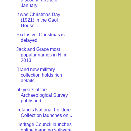
January
It was Christmas Day
(1921) in the Gaol
House...
Exclusive: Christmas is
delayed
Jack and Grace most
popular names in NI in
2013
Brand new military
collection holds rich
details
50 years of the
Archaeological Survey
published
Ireland's National Folklore
Collection launches on...
Heritage Council launches
online mapping software