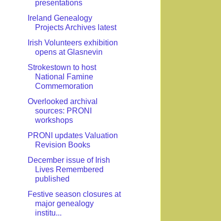
presentations
Ireland Genealogy
Projects Archives latest
Irish Volunteers exhibition
opens at Glasnevin
Strokestown to host
National Famine
Commemoration
Overlooked archival
sources: PRONI
workshops
PRONI updates Valuation
Revision Books
December issue of Irish
Lives Remembered
published
Festive season closures at
major genealogy
institu...