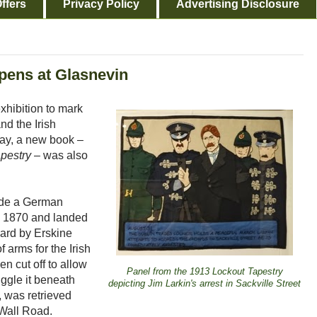
ffers
Privacy Policy
Advertising Disclosure
opens at Glasnevin
hibition to mark
nd the Irish
rday, a new book –
pestry
– was also
clude a German
n 1870 and landed
ard by Erskine
 arms for the Irish
n cut off to allow
Panel from the 1913 Lockout Tapestry
ggle it beneath
depicting Jim Larkin's arrest in Sackville Street
, was retrieved
Wall Road.