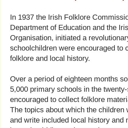
In 1937 the Irish Folklore Commission
Department of Education and the Iri
Organisation, initiated a revolution
schoolchildren were encouraged to 
folklore and local history.
Over a period of eighteen months so
5,000 primary schools in the twenty-
encouraged to collect folklore materia
The topics about which the children 
and write included local history and