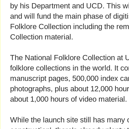
by his Department and UCD. This wi
and will fund the main phase of digiti
Folklore Collection including the re
Collection material.
The National Folklore Collection at 
folklore collections in the world. It
manuscript pages, 500,000 index ca
photographs, plus about 12,000 hour
about 1,000 hours of video material.
While the launch site still has many o