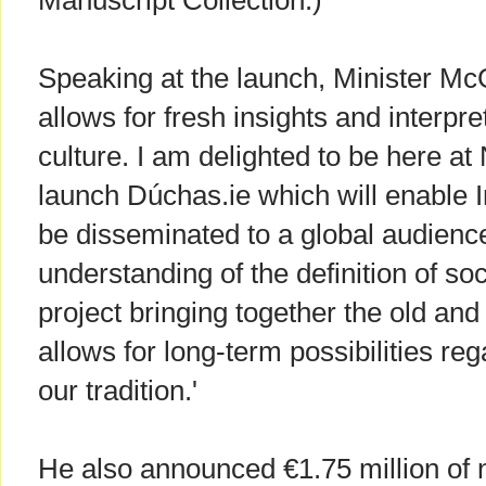
Manuscript Collection.)
Speaking at the launch, Minister McG
allows for fresh insights and interpr
culture. I am delighted to be here at
launch Dúchas.ie which will enable Ir
be disseminated to a global audience
understanding of the definition of soc
project bringing together the old an
allows for long-term possibilities re
our tradition.'
He also announced €1.75 million of n