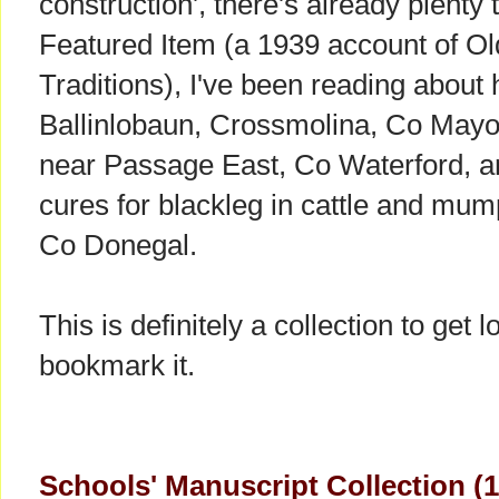
construction', there's already plenty 
Featured Item (a 1939 account of Ol
Traditions), I've been reading about
Ballinlobaun, Crossmolina, Co Mayo,
near Passage East, Co Waterford, a
cures for blackleg in cattle and mum
Co Donegal.
This is definitely a collection to get
bookmark it.
Schools' Manuscript Collection (