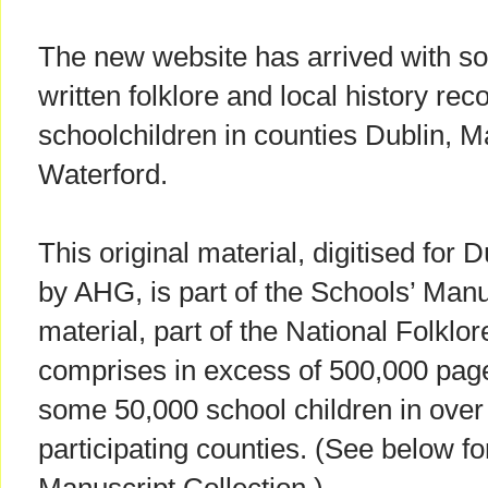
The new website has arrived with s
written folklore and local history rec
schoolchildren in counties Dublin, 
Waterford.
This original material, digitised for 
by AHG, is part of the Schools’ Manu
material, part of the National Folklo
comprises in excess of 500,000 page
some 50,000 school children in over
participating counties. (See below f