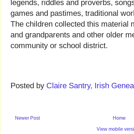
legends, riddles and proverbs, songs
games and pastimes, traditional work
The children collected this material 
and grandparents and other older me
community or school district.
Posted by
Claire Santry, Irish Gen
Newer Post
Home
View mobile vers