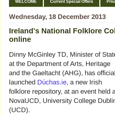
WELCOME
Current Special Offers
Priv
Wednesday, 18 December 2013
Ireland's National Folklore Co
online
Dinny McGinley TD, Minister of Stat
at the Department of Arts, Heritage
and the Gaeltacht (AHG), has official
launched
Dúchas.ie
, a new Irish
folklore repository, at an event held a
NovaUCD, University College Dubli
(UCD).