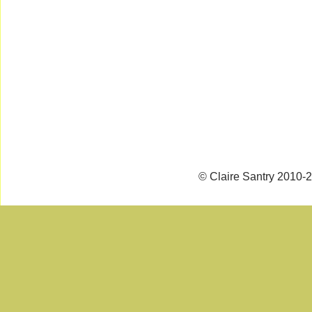
© Claire Santry 2010