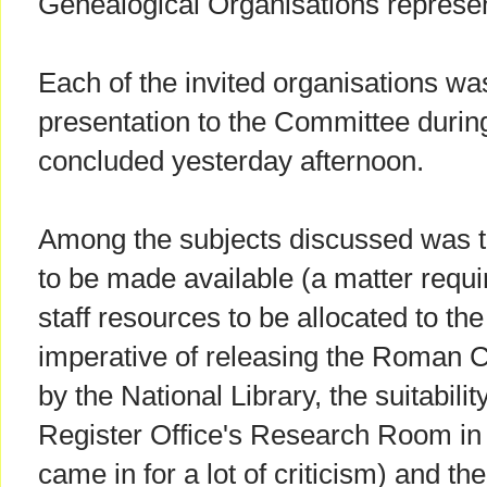
Genealogical Organisations represen
Each of the invited organisations wa
presentation to the Committee durin
concluded yesterday afternoon.
Among the subjects discussed was t
to be made available (a matter requi
staff resources to be allocated to the
imperative of releasing the Roman C
by the National Library, the suitabilit
Register Office's Research Room in
came in for a lot of criticism) and t