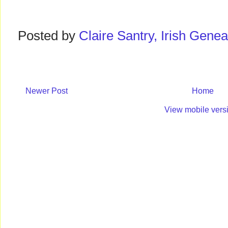
Posted by
Claire Santry, Irish Gen
Newer Post
Home
View mobile vers