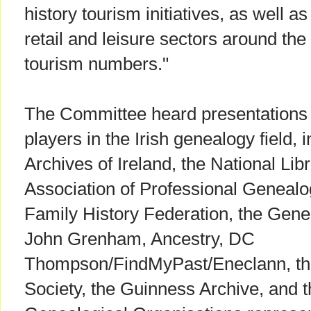
history tourism initiatives, as well as
retail and leisure sectors around th
tourism numbers."
The Committee heard presentations f
players in the Irish genealogy field, 
Archives of Ireland, the National Libr
Association of Professional Genealogi
Family History Federation, the Genea
John Grenham, Ancestry, DC
Thompson/FindMyPast/Eneclann, th
Society, the Guinness Archive, and th