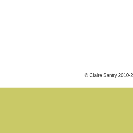
© Claire Santry 2010