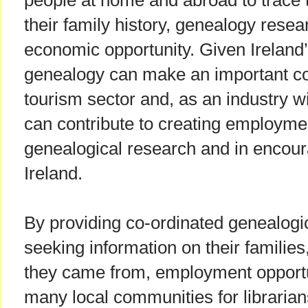
people at home and abroad to trace t
their family history, genealogy rese
economic opportunity. Given Ireland
genealogy can make an important con
tourism sector and, as an industry wi
can contribute to creating employmen
genealogical research and in encoura
Ireland.
By providing co-ordinated genealogic
seeking information on their families,
they came from, employment opportun
many local communities for librarians