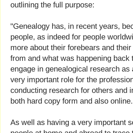
outlining the full purpose:
"Genealogy has, in recent years, bec
people, as indeed for people worldw
more about their forebears and their
from and what was happening back 
engage in genealogical research as 
very important role for the professio
conducting research for others and i
both hard copy form and also online.
As well as having a very important s