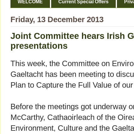
WELCOME
Current Special Offers
Priv
Friday, 13 December 2013
Joint Committee hears Irish 
presentations
This week, the Committee on Enviro
Gaeltacht has been meeting to discu
Plan to Capture the Full Value of ou
Before the meetings got underway o
McCarthy, Cathaoirleach of the Oir
Environment, Culture and the Gaelta