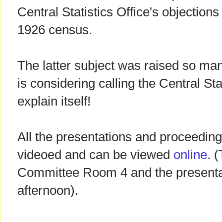
Central Statistics Office's objections
1926 census.
The latter subject was raised so ma
is considering calling the Central Stat
explain itself!
All the presentations and proceedin
videoed and can be viewed
online
. 
Committee Room 4 and the presentat
afternoon).