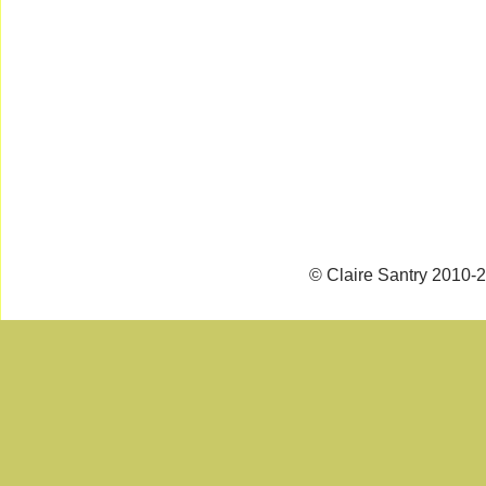
© Claire Santry 2010