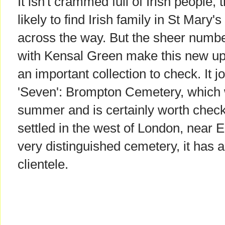
It isn't crammed full of Irish people, 
likely to find Irish family in St Mar
across the way. But the sheer numbe
with Kensal Green make this new u
an important collection to check. It j
'Seven': Brompton Cemetery, which 
summer and is certainly worth checki
settled in the west of London, near E
very distinguished cemetery, it has
clientele.