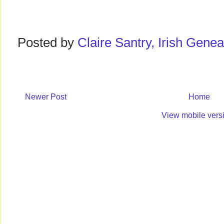
Posted by
Claire Santry, Irish Gen
Newer Post
Home
View mobile vers