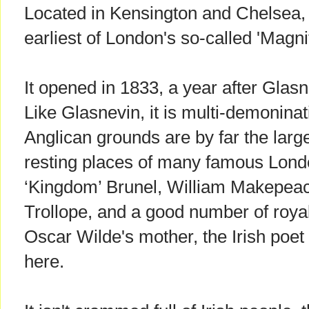
Located in Kensington and Chelsea,
earliest of London's so-called 'Magn
It opened in 1833, a year after Glas
Like Glasnevin, it is multi-demoninat
Anglican grounds are by far the larges
resting places of many famous Lond
‘Kingdom’ Brunel, William Makepea
Trollope, and a good number of roya
Oscar Wilde's mother, the Irish poet
here.