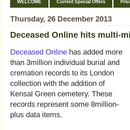
WELCOME
Current Special Offers
Priv
Thursday, 26 December 2013
Deceased Online hits multi-m
Deceased Online
has added more
than 3million individual burial and
cremation records to its London
collection with the addition of
Kensal Green cemetery. These
records represent some 8million-
plus data items.