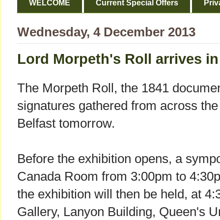
WELCOME
Current Special Offers
Priv
Wednesday, 4 December 2013
Lord Morpeth's Roll arrives in
The Morpeth Roll, the 1841 docume
signatures gathered from across the i
Belfast tomorrow.
Before the exhibition opens, a sympo
Canada Room from 3:00pm to 4:30pm
the exhibition will then be held, at 
Gallery, Lanyon Building, Queen's U