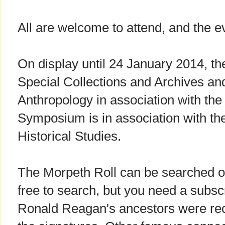
All are welcome to attend, and the ev
On display until 24 January 2014, the
Special Collections and Archives an
Anthropology in association with th
Symposium is in association with the 
Historical Studies.
The Morpeth Roll can be searched 
free to search, but you need a subsc
Ronald Reagan's ancestors were re