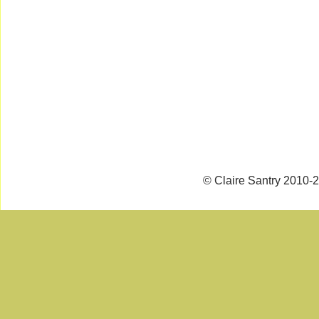
© Claire Santry 2010