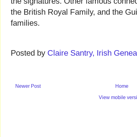
the signatures. Other famous connect
the British Royal Family, and the 
families.
Posted by
Claire Santry, Irish Gen
Newer Post
Home
View mobile vers